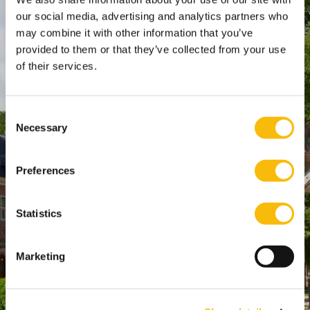
our social media, advertising and analytics partners who
Keizersgracht 285, 1016 ED A'dam
may combine it with other information that you’ve
SPO Den Haag
:
provided to them or that they’ve collected from your use
WTC Den Haag, 24e etage
of their services.
Pr. Margrietplantsoen 90,
2595 BR Den Haag
Consent
Route
Necessary
Selection
+31 (0)346 29 1211
info@nyenrode.nl
Preferences
Opleidingen
Statistics
Bachelor
Master & Postmaster
Marketing
MBA
Executive Education