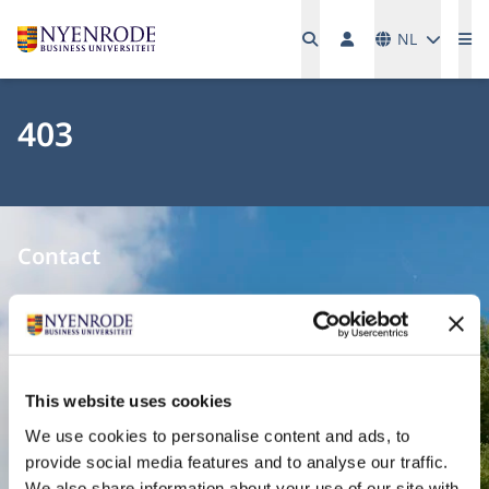
Talen
NL
Me
403
Contact
Nyenrode Business Universiteit
Breukelen
:
Straatweg 25, 3621 BG Breukelen
This website uses cookies
P.O. Box 130, 3620 AC Breukelen
We use cookies to personalise content and ads, to
provide social media features and to analyse our traffic.
Amsterdam:
We also share information about your use of our site with