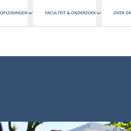
OPLEIDINGEN
FACULTEIT & ONDERZOEK
OVER O