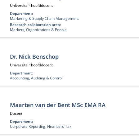
Functietitel:
Universitair hoofddocent
Department:
Marketing & Supply Chain Management
Research collaboration area:
Markets, Organizations & People
Dr. Nick Benschop
Functietitel:
Universitair hoofddocent
Department:
Accounting, Auditing & Control
Maarten van der Bent MSc EMA RA
Functietitel:
Docent
Department:
Corporate Reporting, Finance & Tax