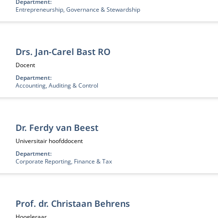
Department:
Entrepreneurship, Governance & Stewardship
Drs. Jan-Carel Bast RO
Functietitel:
Docent
Department:
Accounting, Auditing & Control
Dr. Ferdy van Beest
Functietitel:
Universitair hoofddocent
Department:
Corporate Reporting, Finance & Tax
Prof. dr. Christaan Behrens
Functietitel:
Hoogleraar