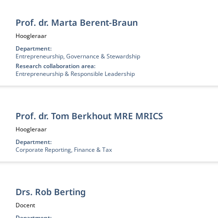
Prof. dr. Marta Berent-Braun
Functietitel:
Hoogleraar
Department:
Entrepreneurship, Governance & Stewardship
Research collaboration area:
Entrepreneurship & Responsible Leadership
Prof. dr. Tom Berkhout MRE MRICS
Functietitel:
Hoogleraar
Department:
Corporate Reporting, Finance & Tax
Drs. Rob Berting
Functietitel:
Docent
Department: