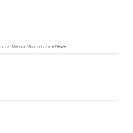
rship
Markets, Organizations & People