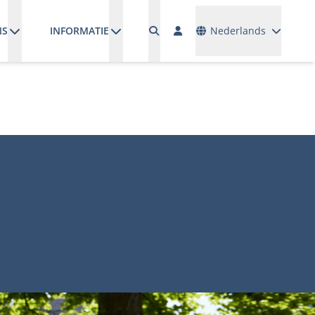
Talen
NS
INFORMATIE
Nederlands