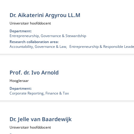
Dr. Aikaterini Argyrou LL.M
Functietitel:
Universitair hoofddocent
Department:
Entrepreneurship, Governance & Stewardship
Research collaboration area:
Accountability, Governance & Law
Entrepreneurship & Responsible Leade
Prof. dr. Ivo Arnold
Functietitel:
Hoogleraar
Department:
Corporate Reporting, Finance & Tax
Dr. Jelle van Baardewijk
Functietitel:
Universitair hoofddocent