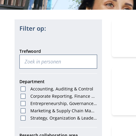
150 perso
Filter op:
Trefwoord
Department
Accounting, Auditing & Control
Corporate Reporting, Finance &
Tax
Entrepreneurship, Governance
& Stewardship
Marketing & Supply Chain Mana
gement
Strategy, Organization & Leader
ship
Research collaboration area