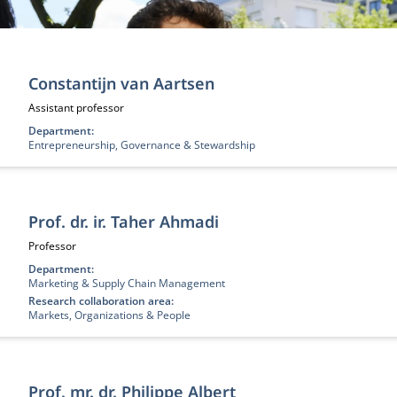
nen
Constantijn van Aartsen
Functietitel:
Assistant professor
Department:
Entrepreneurship, Governance & Stewardship
Prof. dr. ir. Taher Ahmadi
Functietitel:
Professor
Department:
Marketing & Supply Chain Management
Research collaboration area:
Markets, Organizations & People
Prof. mr. dr. Philippe Albert