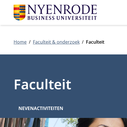
Home
Faculteit & onderzoek
Faculteit
Faculteit
NEVENACTIVITEITEN