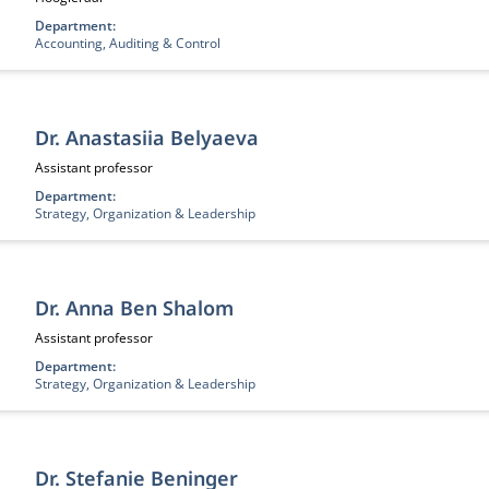
Department:
Accounting, Auditing & Control
Dr. Anastasiia Belyaeva
Functietitel:
Assistant professor
Department:
Strategy, Organization & Leadership
Dr. Anna Ben Shalom
Functietitel:
Assistant professor
Department:
Strategy, Organization & Leadership
Dr. Stefanie Beninger