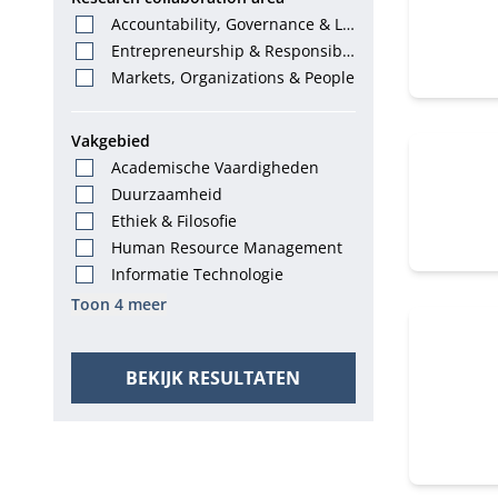
Accountability, Governance & La
w
Entrepreneurship & Responsibl
e Leadership
Markets, Organizations & People
Vakgebied
Academische Vaardigheden
Duurzaamheid
Ethiek & Filosofie
Human Resource Management
Informatie Technologie
Toon 4 meer
BEKIJK RESULTATEN