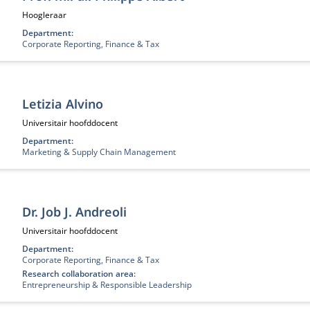
Functietitel:
Hoogleraar
Department:
Corporate Reporting, Finance & Tax
Letizia Alvino
Functietitel:
Universitair hoofddocent
Department:
Marketing & Supply Chain Management
Dr. Job J. Andreoli
Functietitel:
Universitair hoofddocent
Department:
Corporate Reporting, Finance & Tax
Research collaboration area:
Entrepreneurship & Responsible Leadership