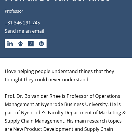
Job title
Professor
Phone number
+31 346 291 745
Email address
Send me an email
LINKEDIN
GOOGLESCHOLAR
RESEARCHGATE
ORCID
Biography
I love helping people understand things that they
thought they could never understand.
Prof. Dr. Bo van der Rhee is Professor of Operations
Management at Nyenrode Business University. He is
part of Nyenrode's Faculty
Department of Marketing &
Supply Chain Management
. His main research topics
are New Product Development and Supply Chain