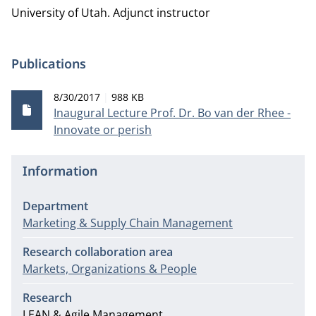
University of Utah.
Adjunct instructor
Publications
Publication date
File size
8/30/2017
988 KB
Inaugural Lecture Prof. Dr. Bo van der Rhee -
Innovate or perish
Information
Department
Marketing & Supply Chain Management
Research collaboration area
Markets, Organizations & People
Research
LEAN & Agile Management