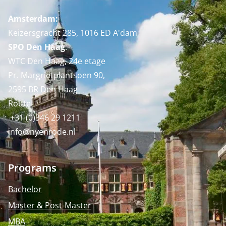
Amsterdam:
Keizersgracht 285, 1016 ED A'dam
SPO Den Haag
:
WTC Den Haag, 24e etage
Pr. Margrietplantsoen 90,
2595 BR Den Haag
Route
+31 (0)346 29 1211
info@nyenrode.nl
Programs
Bachelor
Master & Post-Master
MBA