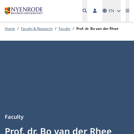
Languages
EN
Me
Home
Faculty & Research
Faculty
Prof. dr. Bo van der Rhee
Faculty
Prof. dr. Bo van der Rhee