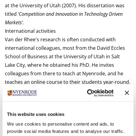
at the University of Utah (2007). His dissertation was
titled
‘Competition and Innovation in Technology Driven
Markets’.
International activities
Van der Rhee's research is often conducted with
international colleagues, most from the David Eccles
School of Business at the University of Utah in Salt
Lake City, where he obtained his PhD. He invites
colleagues from there to teach at Nyenrode, and he
teaches an online course to their students year-round.
In addition to Nyenrode in The Netherlands, he has
taught in Mexico (IPADE), Finland (MBA program
collaboration with Nyenrode), Germany (German
This website uses cookies
Graduate School of Business and Law in Heilbronn),
United States of America (University of Utah), and
We use cookies to personalise content and ads, to
provide social media features and to analyse our traffic.
Vietnam (VinUni).