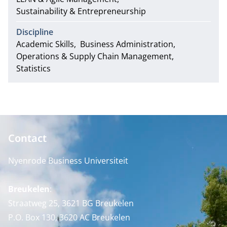
Sustainability & Entrepreneurship
Discipline
Academic Skills
Business Administration
Operations & Supply Chain Management
Statistics
Contact
Nyenrode Business Universiteit
Breukelen
:
Straatweg 25, 3621 BG Breukelen
P.O. Box 130, 3620 AC Breukelen