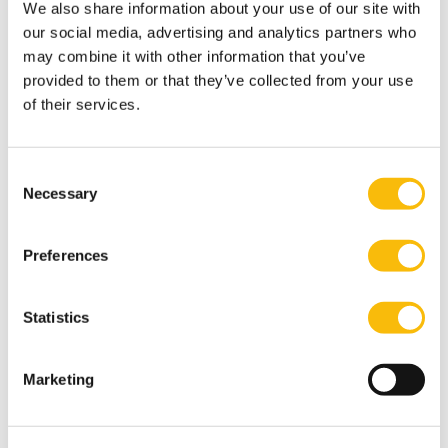
We also share information about your use of our site with
Interests
our social media, advertising and analytics partners who
His main hobby is hanging out with his daughters,
may combine it with other information that you’ve
CrossFitting with his wife, and playing online chess and
provided to them or that they’ve collected from your use
real-life soccer.
of their services.
Most relevant publications
Qin, J., Rhee, B. van der, Venkataraman, V., & Ahmadi, T.
Consent
(2021). The impact of IT infrastructure capability on
Necessary
Selection
NPD performance: The roles of market knowledge and
innovation process formality, Journal of Business
Preferences
Research, 133, 252-264.
Qin, J., & Rhee, B. van der (2021). From trash to
Statistics
treasure: A checklist to identify high-potential NPD
projects from previously rejected projects,
Marketing
Technovation, 104.
Wang, C., Schmidt, G., & Rhee, B. van der. (2018). Stage-
Gate contracts to screen agents with inside