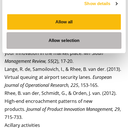
Show details
information.
Decision Sciences, 49
, 1156-1186
Rhee, B. van der, Schmidt, G., & Tsai, W. (2017). Hold
safety inventory before, at, or after the fan-out
Allow all
point?
Production and Operations Management, 26
, 817-
835.
Allow selection
Schmidt, G., & Rhee, B. van der. (2014). How to position
your innovation in the market place.
MIT Sloan
Management Review, 55
(2), 17-20.
Lange, R. de, Samoilovich, I., & Rhee, B. van der. (2013).
Virtual queuing at airport security lanes.
European
Journal of Operational Research, 225
, 153-165.
Rhee, B. van der, Schmidt, G., & Orden, J. van. (2012).
High-end encroachment patterns of new
products.
Journal of Product Innovation Management, 29
,
715-733.
Acillary activities