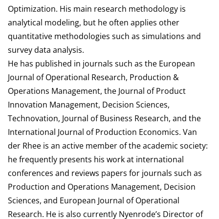
Optimization. His main research methodology is
analytical modeling, but he often applies other
quantitative methodologies such as simulations and
survey data analysis.
He has published in journals such as the European
Journal of Operational Research, Production &
Operations Management, the Journal of Product
Innovation Management, Decision Sciences,
Technovation, Journal of Business Research, and the
International Journal of Production Economics. Van
der Rhee is an active member of the academic society:
he frequently presents his work at international
conferences and reviews papers for journals such as
Production and Operations Management, Decision
Sciences, and European Journal of Operational
Research. He is also currently Nyenrode’s Director of