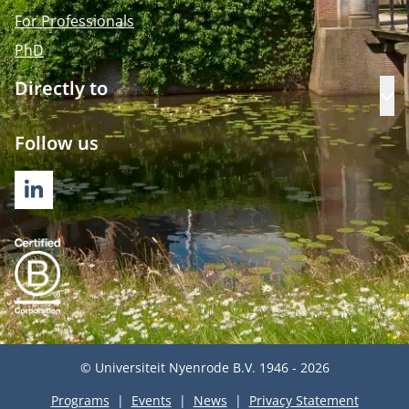
For Professionals
PhD
Directly to
Op
Follow us
LINKEDIN
© Universiteit Nyenrode B.V. 1946 - 2026
Programs
Events
News
Privacy Statement