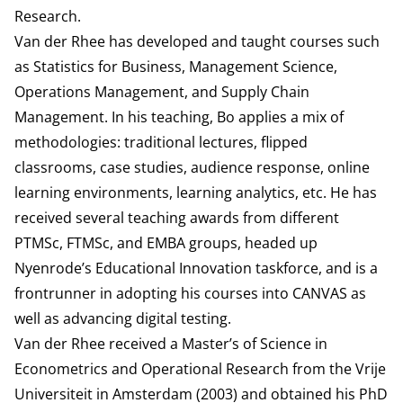
Research.
Van der Rhee has developed and taught courses such
as Statistics for Business, Management Science,
Operations Management, and Supply Chain
Management. In his teaching, Bo applies a mix of
methodologies: traditional lectures, flipped
classrooms, case studies, audience response, online
learning environments, learning analytics, etc. He has
received several teaching awards from different
PTMSc, FTMSc, and EMBA groups, headed up
Nyenrode’s Educational Innovation taskforce, and is a
frontrunner in adopting his courses into CANVAS as
well as advancing digital testing.
Van der Rhee received a Master’s of Science in
Econometrics and Operational Research from the Vrije
Universiteit in Amsterdam (2003) and obtained his PhD