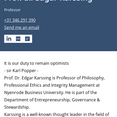
Job title
Professor
Phone number
+31 346 291 390
Email address
Send me an email
LINKEDIN
SSRN
RESEARCHGATE
Biography
It is our duty to remain optimists
- sir Karl Popper -
Prof. Dr. Edgar Karssing is Professor of Philosophy,
Professional Ethics and Integrity Management at
Nyenrode Business University. He is part of the
Department of Entrepreneurship, Governance &
Stewardship
.
Karssing is a well-known thought leader in the field of