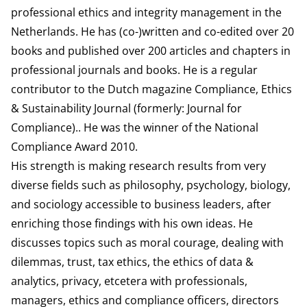
professional ethics and integrity management in the
Netherlands. He has (co-)written and co-edited over 20
books and published over 200 articles and chapters in
professional journals and books. He is a regular
contributor to the Dutch magazine Compliance, Ethics
& Sustainability Journal (formerly: Journal for
Compliance).. He was the winner of the National
Compliance Award 2010.
His strength is making research results from very
diverse fields such as philosophy, psychology, biology,
and sociology accessible to business leaders, after
enriching those findings with his own ideas. He
discusses topics such as moral courage, dealing with
dilemmas, trust, tax ethics, the ethics of data &
analytics, privacy, etcetera with professionals,
managers, ethics and compliance officers, directors