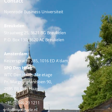
Contact
Nyenrode Business Universiteit
Breukelen
:
Straatweg 25, 3621 BG Breukelen
P.O. Box 130, 3620 AC Breukelen
Amsterdam:
Keizersgracht 285, 1016 ED A'dam
SPO Den Haag
:
WTC Den Haag, 24e etage
Pr. Margrietplantsoen 90,
2595 BR Den Haag
Route
+31 (0)346 29 1211
info@nyenrode.nl