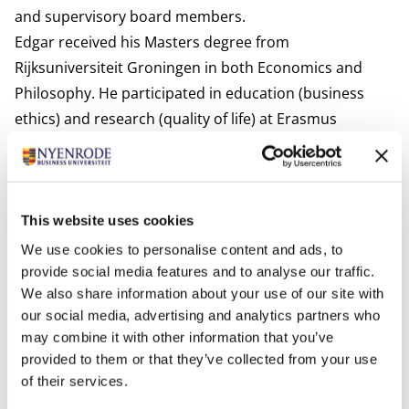
and supervisory board members.
Edgar received his Masters degree from
Rijksuniversiteit Groningen in both Economics and
Philosophy. He participated in education (business
ethics) and research (quality of life) at Erasmus
Universiteit Rotterdam and in education (business
ethics and philosophy of management) at
Rijksuniversiteit Groningen. He has completed a PhD
thesis on integrity in theory and practice. His
inaugural
This website uses cookies
lecture
at Nyenrode Business University followed in
We use cookies to personalise content and ads, to
2022.
provide social media features and to analyse our traffic.
We also share information about your use of our site with
Interests
our social media, advertising and analytics partners who
Reading and walking.
may combine it with other information that you’ve
Most relevant publications
provided to them or that they’ve collected from your use
Edgar Karssing,
Het feilbare geweten. In gesprek met
of their services.
Adam Smith over ethiek in beroep en bedrijf
, Rotterdam: