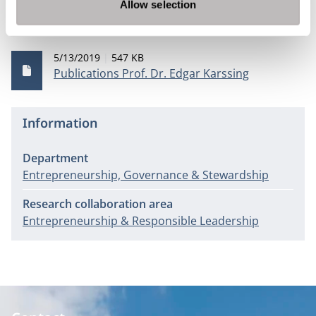
Allow selection
Publications
Publication date
File size
5/13/2019
547 KB
Publications Prof. Dr. Edgar Karssing
Information
Department
Entrepreneurship, Governance & Stewardship
Research collaboration area
Entrepreneurship & Responsible Leadership