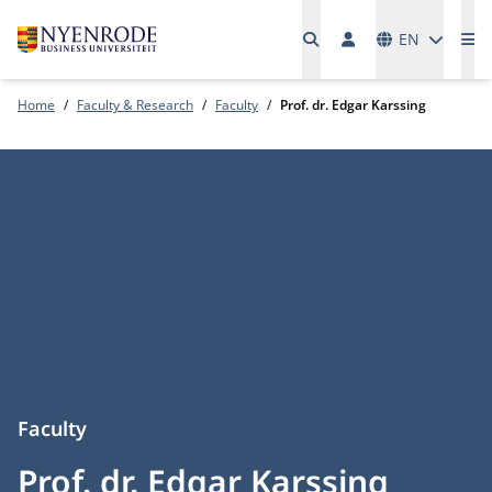
Languages
EN
Me
Home
Faculty & Research
Faculty
Prof. dr. Edgar Karssing
Faculty
Prof. dr. Edgar Karssing