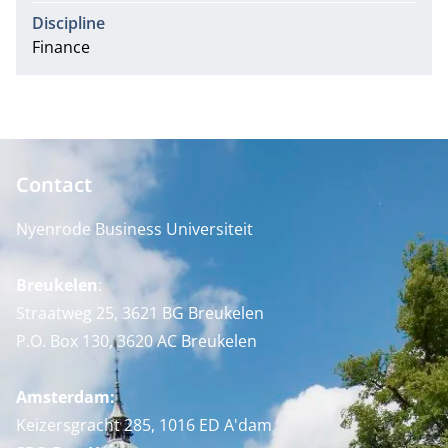
Discipline
Finance
Contact
Nyenrode Business Universiteit
Breukelen
:
Straatweg 25, 3621 BG Breukelen
P.O. Box 130, 3620 AC Breukelen
Amsterdam:
Keizersgracht 285, 1016 ED A'dam