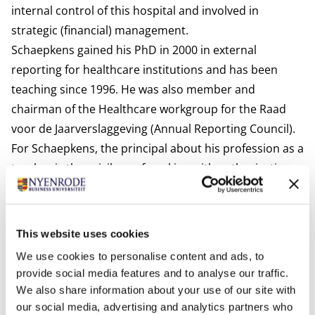
internal control of this hospital and involved in
strategic (financial) management.
Schaepkens gained his PhD in 2000 in external
reporting for healthcare institutions and has been
teaching since 1996. He was also member and
chairman of the Healthcare workgroup for the Raad
voor de Jaarverslaggeving (Annual Reporting Council).
For Schaepkens, the principal about his profession as a
teacher is the privilege of working with enthusiastic
students and colleagues, who not only achieve but also
deliver. Frans has a wide range of interests and likes to
commit to various projects. He also mentions his
This website uses cookies
vision of Nyenrode's core values:
We use cookies to personalise content and ads, to
Leadership:
Training controllers who not only have an
provide social media features and to analyse our traffic.
eye for professional technology.
We also share information about your use of our site with
Stewartship:
Reporting is more than figures.
our social media, advertising and analytics partners who