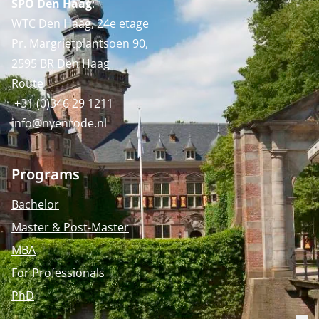
SPO Den Haag
:
WTC Den Haag, 24e etage
Pr. Margrietplantsoen 90,
2595 BR Den Haag
Route
+31 (0)346 29 1211
info@nyenrode.nl
Programs
Bachelor
Master & Post-Master
MBA
For Professionals
PhD