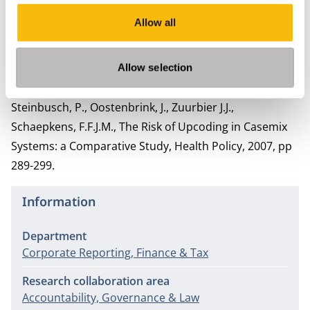
Schaepkens, F.F.J.M. , Niet (te) geloven. De jaarrekening
Allow all
in de publieke sector. In: E. Karssing, H. Bossert, L.
Meuleman (redactie,) Management in beweging. De
belangrijkste inzichten en ontwikkelingen in de
Allow selection
publieke sector, Van Gorcum, 2011, pag 243-262;
Steinbusch, P., Oostenbrink, J., Zuurbier J.J.,
Schaepkens, F.F.J.M., The Risk of Upcoding in Casemix
Systems: a Comparative Study, Health Policy, 2007, pp
289-299.
Information
Department
Corporate Reporting, Finance & Tax
Research collaboration area
Accountability, Governance & Law