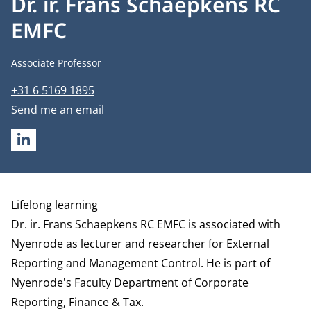
Dr. ir. Frans Schaepkens RC
EMFC
Job title
Associate Professor
Phone number
+31 6 5169 1895
Email address
Send me an email
LINKEDIN
Biography
Lifelong learning
Dr. ir. Frans Schaepkens RC EMFC is associated with
Nyenrode as lecturer and researcher for External
Reporting and Management Control. He is part of
Nyenrode's Faculty
Department of Corporate
Reporting, Finance & Tax
.