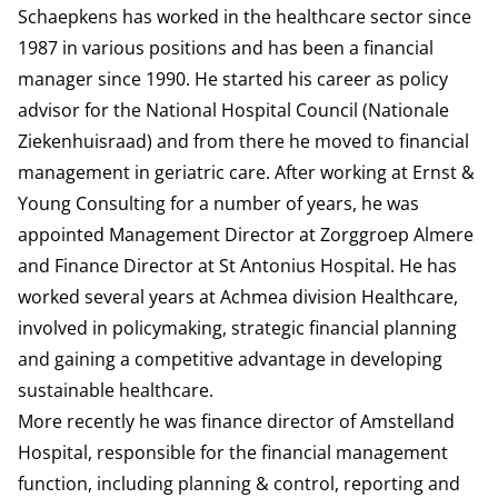
Schaepkens has worked in the healthcare sector since
1987 in various positions and has been a financial
manager since 1990. He started his career as policy
advisor for the National Hospital Council (Nationale
Ziekenhuisraad) and from there he moved to financial
management in geriatric care. After working at Ernst &
Young Consulting for a number of years, he was
appointed Management Director at Zorggroep Almere
and Finance Director at St Antonius Hospital. He has
worked several years at Achmea division Healthcare,
involved in policymaking, strategic financial planning
and gaining a competitive advantage in developing
sustainable healthcare.
More recently he was finance director of Amstelland
Hospital, responsible for the financial management
function, including planning & control, reporting and