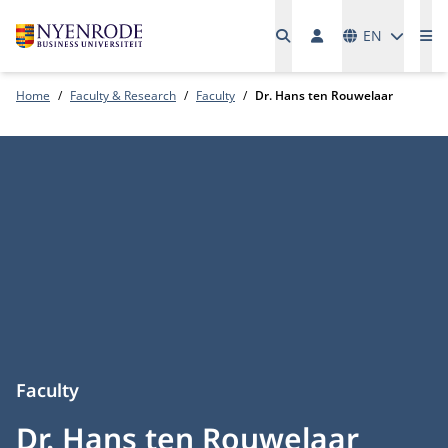
Languages
EN
Me
Home
Faculty & Research
Faculty
Dr. Hans ten Rouwelaar
Faculty
Dr. Hans ten Rouwelaar