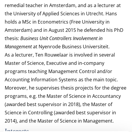
remedial teacher in Amsterdam, and as a lecturer at
the University of Applied Sciences in Utrecht. Hans
holds a MSc in Econometrics (Free University in
Amsterdam) and in August 2015 he defended his PhD
thesis:
Business Unit Controllers Involvement in
Management
at Nyenrode Business Universiteit.
As a lecturer, Ten Rouwelaar is involved in several
Master of Science, Executive and in-company
programs teaching Management Control and/or
Accounting Information Systems as the main topic.
Moreover, he supervises thesis projects for the degree
programs, e.g. the Master of Science in Accountancy
(awarded best supervisor in 2018), the Master of
Science in Controlling (awarded best supervisor in
2014), and the Master of Science in Management.
Interests