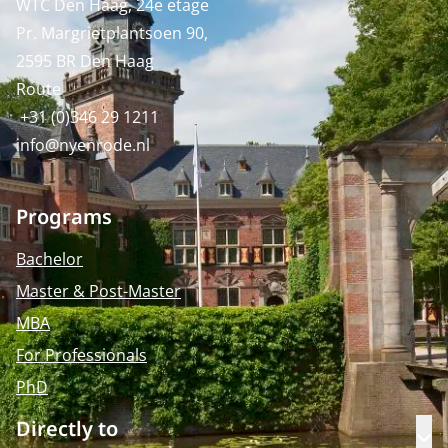
WTC Den Haag, 24e etage
Pr. Margrietplantsoen 90,
2595 BR Den Haag
Route
+31 (0)346 29 1211
info@nyenrode.nl
Programs
Bachelor
Master & Post-Master
MBA
For Professionals
PhD
Directly to