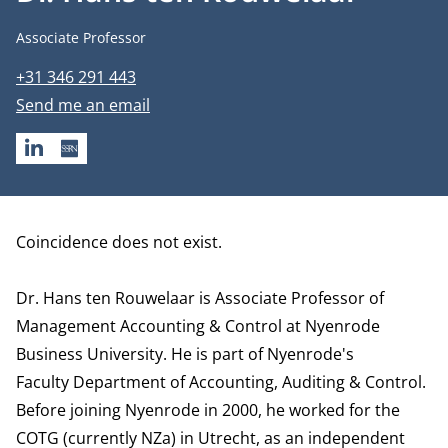
Job title
Associate Professor
Phone number
+31 346 291 443
Email address
Send me an email
LINKEDIN
SSRN
Biography
Coincidence does not exist.
Dr. Hans ten Rouwelaar is Associate Professor of
Management Accounting & Control at Nyenrode
Business University. He is part of Nyenrode's
Faculty
Department of Accounting, Auditing & Control.
Before joining Nyenrode in 2000, he worked for the
COTG (currently NZa) in Utrecht, as an independent