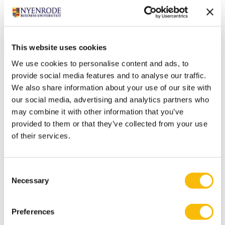
Ten Rouwelaar is a real family man. He also has a
passion for beautiful cars and Formula 1.
Most relevant publications
This website uses cookies
Andreoli, J.J., & Rouwelaar, J.A. ten (2023). Venture
We use cookies to personalise content and ads, to
Capital Investment Selection: An Exploratory
provide social media features and to analyse our traffic.
Assessment on the Role of Entrepreneur Personality
We also share information about your use of our site with
Traits,
Venture Capital: An International Journal in
our social media, advertising and analytics partners who
may combine it with other information that you’ve
Entrepreneurial Finance
, 26(2), 163-
provided to them or that they’ve collected from your use
189.
https://doi.org/10.1080/13691066.2023.2234085
of their services.
Rouwelaar, J.A. ten, Schaepkens, F.F.J.M., & Widener,
S.K. (2021). Skills, Influence and Effectiveness of
Management Accountants.
Journal of Management
Consent
Necessary
Selection
Accounting Research
, 33(2), 211-
235.
https://doi.org/10.2308/jmar-18-048
Preferences
Rouwelaar, J.A., Bots, J.M., & De Loo, I.G.M. (2018). The