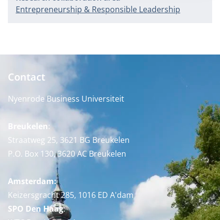
Entrepreneurship & Responsible Leadership
Contact
Nyenrode Business Universiteit
Breukelen
:
Straatweg 25, 3621 BG Breukelen
P.O. Box 130, 3620 AC Breukelen
Amsterdam:
Keizersgracht 285, 1016 ED A'dam
SPO Den Haag
: