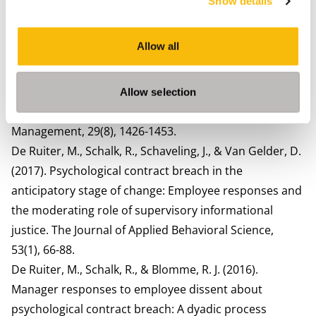
Show details
Contract at Work (pp. 35-62). Edward Elgar Publishing.
De Ruiter, M., Lub, X., Jansma, E., & Blomme, R. J. (2018).
Allow all
Psychological contract fulfillment and expatriate
intrinsic career success: the mediating role of
identification with the multinational
Allow selection
corporation. International Journal of Human Resource
Management, 29(8), 1426-1453.
De Ruiter, M., Schalk, R., Schaveling, J., & Van Gelder, D.
(2017). Psychological contract breach in the
anticipatory stage of change: Employee responses and
the moderating role of supervisory informational
justice. The Journal of Applied Behavioral Science,
53(1), 66-88.
De Ruiter, M., Schalk, R., & Blomme, R. J. (2016).
Manager responses to employee dissent about
psychological contract breach: A dyadic process