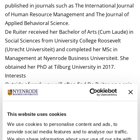
published in journals such as The International Journal
of Human Resource Management and The Journal of
Applied Behavioral Science.
De Ruiter received her Bachelor of Arts (Cum Laude) in
Social Sciences from University College Roosevelt
(Utrecht Universiteit) and completed her MSc in
Management at Nyenrode Business Universiteit. She
obtained her PhD at Tilburg University in 2017.
Interests
Outside of work, you will often find De Ruiter on a spin
bike or reformer (Pilates), in the kitchen trying new
recipes, or immersed in a good book. She also loves to
travel.
This website uses cookies
Most relevant publications
We use cookies to personalise content and ads, to
De Ruiter, M., & Lub, X. (2025, April). Three is a crowd? A
provide social media features and to analyse our traffic.
multi-party perspective on human-algorithm
We also share information about your use of our site with