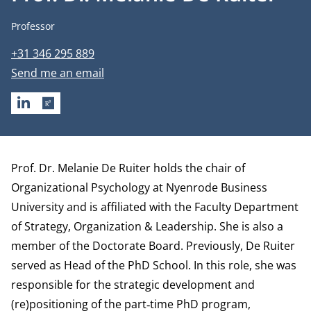
Job title
Professor
Phone number
+31 346 295 889
Email address
Send me an email
LINKEDIN
RESEARCHGATE
Biography
Prof. Dr. Melanie De Ruiter holds the chair of
Organizational Psychology at Nyenrode Business
University and is affiliated with the Faculty
Department
of
Strategy, Organization & Leadership
. She is also a
member of the Doctorate Board. Previously, De Ruiter
served as Head of the PhD School. In this role, she was
responsible for the strategic development and
(re)positioning of the part‑time PhD program,