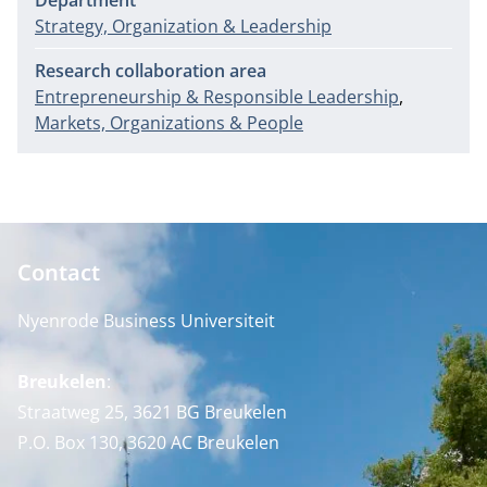
Department
Strategy, Organization & Leadership
Research collaboration area
Entrepreneurship & Responsible Leadership
Markets, Organizations & People
Contact
Nyenrode Business Universiteit
Breukelen
:
Straatweg 25, 3621 BG Breukelen
P.O. Box 130, 3620 AC Breukelen