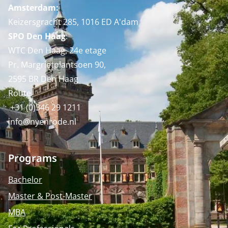
Amsterdam:
Keizersgracht 285, 1016 ED A'dam
SPO Den Haag
:
WTC Den Haag, 24e etage
Pr. Margrietplantsoen 90,
2595 BR Den Haag
Route
+31 (0)346 29 1211
info@nyenrode.nl
Programs
Bachelor
Master & Post-Master
MBA