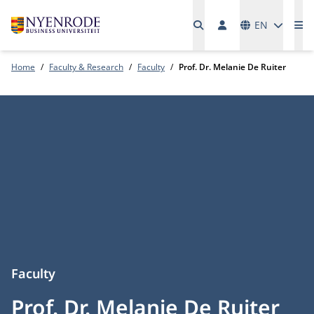
Languages
EN
Me
Home
Faculty & Research
Faculty
Prof. Dr. Melanie De Ruiter
Faculty
Prof. Dr. Melanie De Ruiter