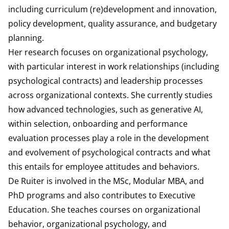
including curriculum (re)development and innovation,
policy development, quality assurance, and budgetary
planning.
Her research focuses on organizational psychology,
with particular interest in work relationships (including
psychological contracts) and leadership processes
across organizational contexts. She currently studies
how advanced technologies, such as generative AI,
within selection, onboarding and performance
evaluation processes play a role in the development
and evolvement of psychological contracts and what
this entails for employee attitudes and behaviors.
De Ruiter is involved in the MSc, Modular MBA, and
PhD programs and also contributes to Executive
Education. She teaches courses on organizational
behavior, organizational psychology, and