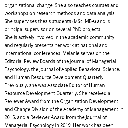
organizational change. She also teaches courses and
workshops on research methods and data analysis.
She supervises thesis students (MSc; MBA) and is
principal supervisor on several PhD projects.
She is actively involved in the academic community
and regularly presents her work at national and
international conferences. Melanie serves on the
Editorial Review Boards of the Journal of Managerial
Psychology, the Journal of Applied Behavioral Science,
and Human Resource Development Quarterly.
Previously, she was Associate Editor of Human
Resource Development Quarterly. She received a
Reviewer Award from the Organization Development
and Change Division of the Academy of Management in
2015, and a Reviewer Award from the Journal of
Managerial Psychology in 2019. Her work has been