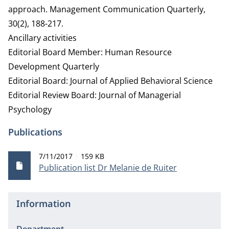
approach. Management Communication Quarterly,
30(2), 188-217.
Ancillary activities
Editorial Board Member: Human Resource
Development Quarterly
Editorial Board: Journal of Applied Behavioral Science
Editorial Review Board: Journal of Managerial
Psychology
Publications
Publication date
File size
7/11/2017
159 KB
Publication list Dr Melanie de Ruiter
Information