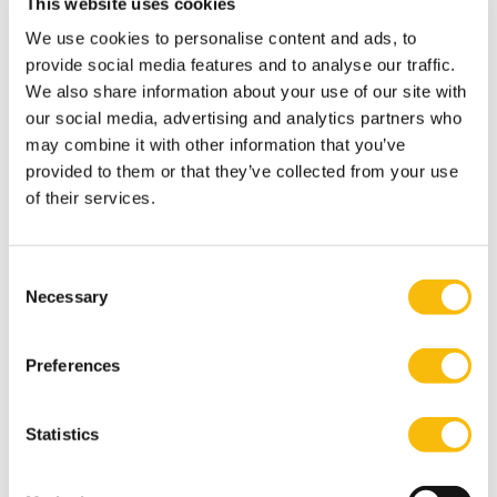
This website uses cookies
Society.
We use cookies to personalise content and ads, to
Ugur values inspiring future leaders to take
provide social media features and to analyse our traffic.
responsible actions for their organizations, society,
We also share information about your use of our site with
and the globe.
our social media, advertising and analytics partners who
International activities
may combine it with other information that you’ve
provided to them or that they’ve collected from your use
Ugurs research is often conducted with international
of their services.
colleagues from University of KU Leuven, Belgium. She
regularly participates the international conferences of
AOM and SMS meetings.
Consent
Necessary
Interests
Selection
Ugur is an active member of a world music choir in
Amsterdam. She enjoys travelling, scuba diving,
Preferences
modern art, and Mediterranean cuisine.
Most relevant publications
Statistics
Belderbos, R., Grabowska, M., Leten, B., Kelchtermans,
S. and Ugur, N. (2017). On the Use of Computer-Aided