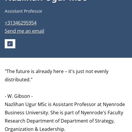
Job title
Assistant Professor
Phone number
+31346295954
Email address
Send me an email
RESEARCHGATE
Biography
"The future is already here – it's just not evenly
distributed."
- W. Gibson -
Nazlihan Ugur MSc is Assistant Professor at Nyenrode
Business University. She is part of Nyenrode's Faculty
Research Department of
Department of Strategy,
Organization & Leadership
.