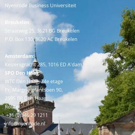
Nyenrode Business Universiteit
Breukelen
:
Straatweg 25, 3621 BG Breukelen
P.O. Box 130, 3620 AC Breukelen
Amsterdam:
Keizersgracht 285, 1016 ED A'dam
SPO Den Haag
:
WTC Den Haag, 24e etage
Pr. Margrietplantsoen 90,
2595 BR Den Haag
Route
+31 (0)346 29 1211
info@nyenrode.nl