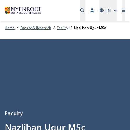
Languages
EN
Me
Home
Faculty & Research
Faculty
Nazlihan Ugur MSc
Faculty
Nazlihan Ugur MSc