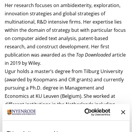
Her research focuses on ambidexterity, exploration,
innovation strategies and global strategies of
multinational, R&D intensive firms. Her expertise lies
within the domain of strategy but with particular focus
on computer aided text analysis, patent-based
research, and construct development. Her first
publication was awarded as the
Top Downloaded
article
in 2019 by Wiley.
Ugur holds a master’s degree from Tilburg University
(awarded by Koopmans and CIR grants) and currently
pursuing a Ph.D. degree in Management and
Economics at KU Leuven (Belgium). She worked at
different institutions in the Netherlands including
Wageningen University & Research, Amsterdam
Business School, and Erasmus University Rotterdam.
She is an active member of the Strategic Management