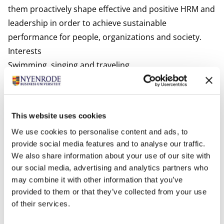
them proactively shape effective and positive HRM and
leadership in order to achieve sustainable
performance for people, organizations and society.
Interests
Swimming, singing and traveling.
Most relevant publications
Peters, P., Van der Heijden, B., Spurk, D., De Vos, A., &
Klaassen, R. (2019). Please Don’t Look at Me that Way.
This website uses cookies
An Empirical Study into the Effects of Age-Based
We use cookies to personalise content and ads, to
(Meta-)Stereotyping on Employability Enhancement
provide social media features and to analyse our traffic.
among Supermarket Workers. Frontiers in Psychology.
We also share information about your use of our site with
Peters, P. & Blomme, R.J. (2019). Forget about the “Ideal
our social media, advertising and analytics partners who
Worker”: A theoretical contribution to the debate on
may combine it with other information that you’ve
flexible workplace-designs, work-life conflict and
provided to them or that they’ve collected from your use
of their services.
opportunities for gender equality.
Business Horizons.
Derks, D., Bakker, A.B, Peters, P., & Van Wingerden, P.