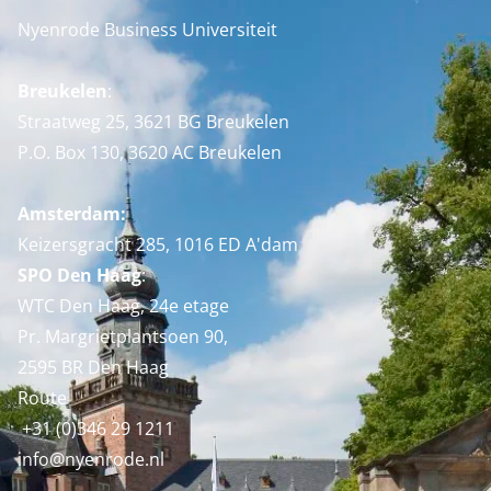
Nyenrode Business Universiteit
Breukelen
:
Straatweg 25, 3621 BG Breukelen
P.O. Box 130, 3620 AC Breukelen
Amsterdam:
Keizersgracht 285, 1016 ED A'dam
SPO Den Haag
:
WTC Den Haag, 24e etage
Pr. Margrietplantsoen 90,
2595 BR Den Haag
Route
+31 (0)346 29 1211
info@nyenrode.nl