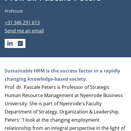
Job title
Professor
Phone number
+31 346 291 613
Email address
Send me an email
LINKEDIN
RESEARCHGATE
Biography
Sustainable HRM is the success factor in a rapidly
changing knowledge-based society.
Prof. dr. Pascale Peters is Professor of Strategic
Human Resource Management at Nyenrode Business
University. She is part of Nyenrode's Faculty
Department of Strategy, Organization & Leadership
.
Peters: "I look at the changing employment
relationship from an integral perspective in the light of