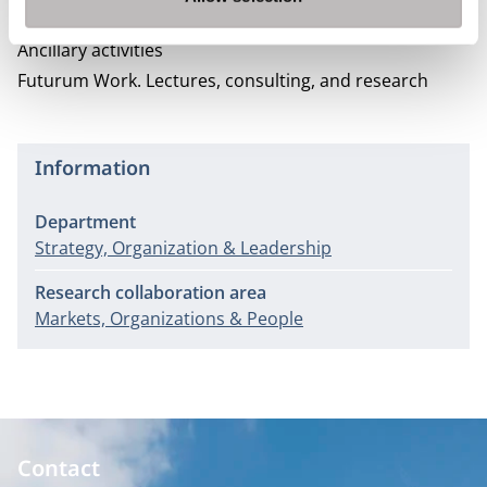
Business Economics.
Ancillary activities
Futurum Work.
Lectures, consulting, and research
Information
Department
Strategy, Organization & Leadership
Research collaboration area
Markets, Organizations & People
Contact