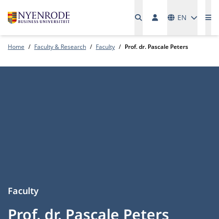
Languages
EN
Me
Home
Faculty & Research
Faculty
Prof. dr. Pascale Peters
Faculty
Prof. dr. Pascale Peters