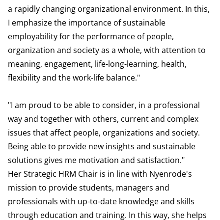
a rapidly changing organizational environment. In this,
I emphasize the importance of sustainable
employability for the performance of people,
organization and society as a whole, with attention to
meaning, engagement, life-long-learning, health,
flexibility and the work-life balance."
"I am proud to be able to consider, in a professional
way and together with others, current and complex
issues that affect people, organizations and society.
Being able to provide new insights and sustainable
solutions gives me motivation and satisfaction."
Her Strategic HRM Chair is in line with Nyenrode's
mission to provide students, managers and
professionals with up-to-date knowledge and skills
through education and training. In this way, she helps