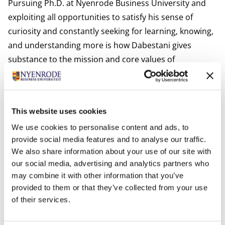
Pursuing Ph.D. at Nyenrode Business University and
exploiting all opportunities to satisfy his sense of
curiosity and constantly seeking for learning, knowing,
and understanding more is how Dabestani gives
substance to the mission and core values of
Nyenrode.
Interests:
Dabestani is interested in spending his time with his
This website uses cookies
family, playing chess, and reading novels.
We use cookies to personalise content and ads, to
Most relevant publications
provide social media features and to analyse our traffic.
Solaimani, S., Dabestani, R., Harrison-Prentice, T., Ellis,
We also share information about your use of our site with
E., Kerr, M., Choudhury, A. and Bakhshi, N. (2023).
our social media, advertising and analytics partners who
Exploration and prioritisation of critical success factors
may combine it with other information that you’ve
in adoption of artificial intelligence: a mixed-methods
provided to them or that they’ve collected from your use
study,
International Journal of. Business Information
of their services.
Systems
, In press paper.