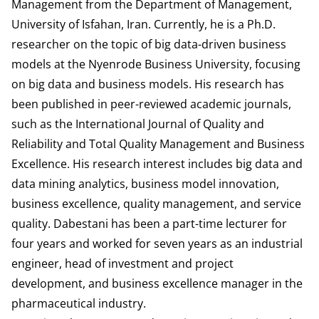
Management from the Department of Management,
University of Isfahan, Iran. Currently, he is a Ph.D.
researcher on the topic of big data-driven business
models at the Nyenrode Business University, focusing
on big data and business models. His research has
been published in peer-reviewed academic journals,
such as the International Journal of Quality and
Reliability and Total Quality Management and Business
Excellence. His research interest includes big data and
data mining analytics, business model innovation,
business excellence, quality management, and service
quality. Dabestani has been a part-time lecturer for
four years and worked for seven years as an industrial
engineer, head of investment and project
development, and business excellence manager in the
pharmaceutical industry.