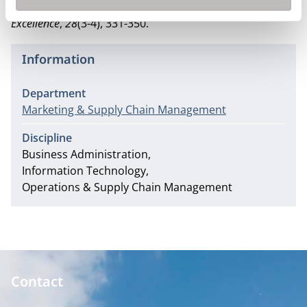
dimensions.
Total Quality Management & Business
Excellence
,
28
(3-4), 331-350.
Information
Department
Marketing & Supply Chain Management
Discipline
Business Administration
Information Technology
Operations & Supply Chain Management
Contact