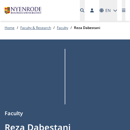
Languages
EN
Me
Home
Faculty & Research
Faculty
Reza Dabestani
Faculty
Reza Dabestani