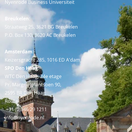
Nyenrode Business Universiteit
Breukelen
:
Straatweg 25, 3621 BG Breukelen
P.O. Box 130, 3620 AC Breukelen
Amsterdam:
Keizersgracht 285, 1016 ED A'dam
SPO Den Haag
:
WTC Den Haag, 24e etage
Pr. Margrietplantsoen 90,
2595 BR Den Haag
Route
+31 (0)346 29 1211
info@nyenrode.nl