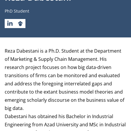
Job title
PhD Student
LINKEDIN
GOOGLESCHOLAR
Biography
Reza Dabestani is a Ph.D. Student at the
Department
of Marketing & Supply Chain Management
. His
research project focuses on how big data-driven
transitions of firms can be monitored and evaluated
and address the foregoing interrelated gaps and
contribute to the extant business model theories and
emerging scholarly discourse on the business value of
big data.
Dabestani has obtained his Bachelor in Industrial
Engineering from Azad University and MSc in Industrial