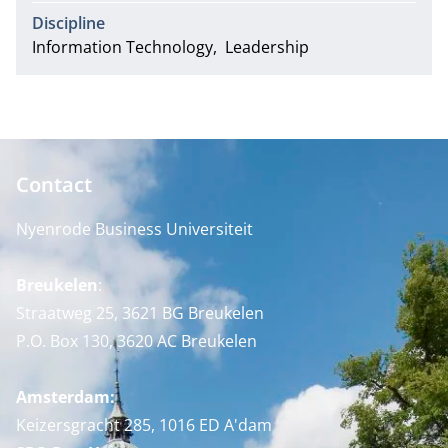
Discipline
Information Technology
Leadership
Contact
Nyenrode Business Universiteit
Breukelen
:
Straatweg 25, 3621 BG Breukelen
P.O. Box 130, 3620 AC Breukelen
Amsterdam:
Keizersgracht 285, 1016 ED A'dam