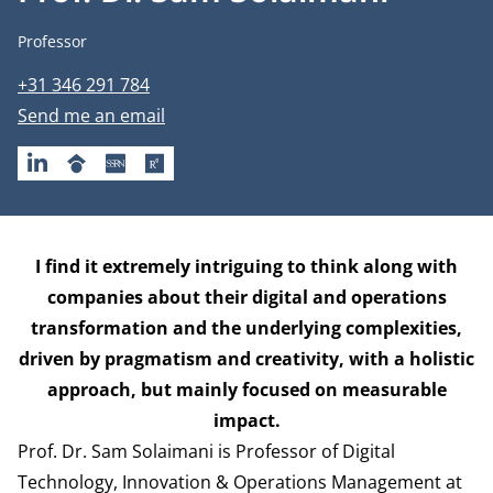
Job title
Professor
Phone number
+31 346 291 784
Email address
Send me an email
LINKEDIN
GOOGLESCHOLAR
SSRN
RESEARCHGATE
Biography
I find it extremely intriguing to think along with
companies about their digital and operations
transformation and the underlying complexities,
driven by pragmatism and creativity, with a holistic
approach, but mainly focused on measurable
impact.
Prof. Dr. Sam Solaimani is Professor of Digital
Technology, Innovation & Operations Management at