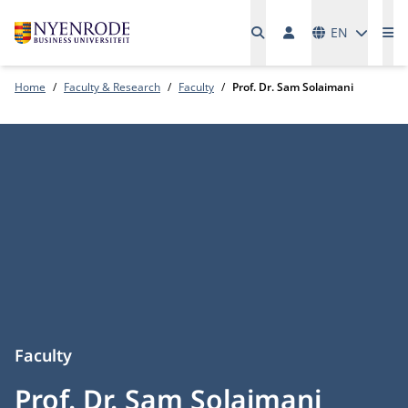
Languages
EN
Me
Home
Faculty & Research
Faculty
Prof. Dr. Sam Solaimani
Faculty
Prof. Dr. Sam Solaimani