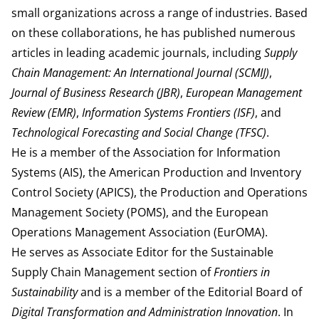
small organizations across a range of industries. Based
on these collaborations, he has published numerous
articles in leading academic journals, including
Supply
Chain Management: An International Journal (SCMIJ)
,
Journal of Business Research (JBR)
,
European Management
Review (EMR)
,
Information Systems Frontiers (ISF)
, and
Technological Forecasting and Social Change (TFSC)
.
He is a member of the Association for Information
Systems (AIS), the American Production and Inventory
Control Society (APICS), the Production and Operations
Management Society (POMS), and the European
Operations Management Association (EurOMA).
He serves as Associate Editor for the Sustainable
Supply Chain Management section of
Frontiers in
Sustainability
and is a member of the Editorial Board of
Digital Transformation and Administration Innovation
. In