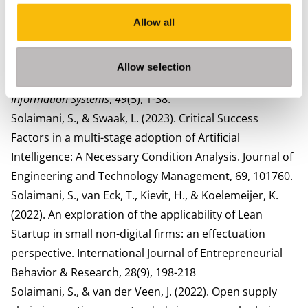
approach.
Technological Forecasting and Social
Change
,
213
, 124036.
Allow all
Solaimani, S., & Long, P. (2025). Beyond the black box:
operationalising explicability in artificial intelligence for
Allow selection
financial institutions.
International Journal of Business
Information Systems
,
49
(5), 1-38.
Solaimani, S., & Swaak, L. (2023). Critical Success
Factors in a multi-stage adoption of Artificial
Intelligence: A Necessary Condition Analysis. Journal of
Engineering and Technology Management, 69, 101760.
Solaimani, S., van Eck, T., Kievit, H., & Koelemeijer, K.
(2022). An exploration of the applicability of Lean
Startup in small non-digital firms: an effectuation
perspective. International Journal of Entrepreneurial
Behavior & Research, 28(9), 198-218
Solaimani, S., & van der Veen, J. (2022). Open supply