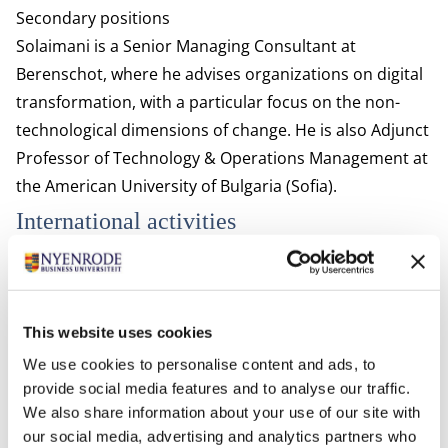
Secondary positions
Solaimani is a Senior Managing Consultant at
Berenschot, where he advises organizations on digital
transformation, with a particular focus on the non-
technological dimensions of change. He is also Adjunct
Professor of Technology & Operations Management at
the American University of Bulgaria (Sofia).
International activities
Solaimani has been visiting scholar at various
universities and research institutes including:
Center for Open Innovation at the Haas School of
This website uses cookies
Business, UC Berkeley, USA
We use cookies to personalise content and ads, to
Faculty of Technology, Policy and Management, Delft
provide social media features and to analyse our traffic.
University of Technology, The Netherlands
We also share information about your use of our site with
The SP Jain Institute of Management & Research,
our social media, advertising and analytics partners who