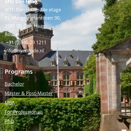
SPO Den Haag
:
WTC Den Haag, 24e etage
Pr. Margrietplantsoen 90,
2595 BR Den Haag
Route
+31 (0)346 29 1211
info@nyenrode.nl
Programs
Bachelor
Master & Post-Master
MBA
For Professionals
PhD