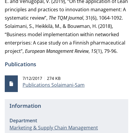
E. and Venugopal, V. (2019), “On the application of Lean
principles and practices to innovation management: A
systematic review”,
The TQM Journal
, 31(6), 1064-1092.
Solaimani, S., Heikkilä, M., & Bouwman, H. (2018),
“Business model implementation within networked
enterprises: A case study on a Finnish pharmaceutical
project”,
European Management Review
,
15
(1), 79-96.
Publications
Publication date
File size
7/12/2017
274 KB
Publications Solaimani-Sam
Information
Department
Marketing & Supply Chain Management