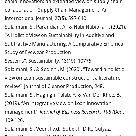
chain innovation: an extended view on supply chain
collaboration. Supply Chain Management: An
International Journal, 27(5), 597-610.
Solaimani, S., Parandian, A., & Nabi Nabiollahi. (2021),
“A Holistic View on Sustainability in Additive and
Subtractive Manufacturing: A Comparative Empirical
Study of Eyewear Production
Systems”, Sustainability, 13(19), 10775.
Solaimani, S., & Sedighi, M. (2020), “Toward a holistic
view on Lean sustainable construction: a literature
review”, Journal of Cleaner Production, 248.
Solaimani, S., Haghighi Talab, A, & Van Der Rhee, B.
(2019), “An integrative view on Lean innovation
management”,
Journal of Business Research, 105 (Dec.)
,
109-120.
Solaimani, S., Veen, J.v.d., Sobek II, D.K., Gulyaz,