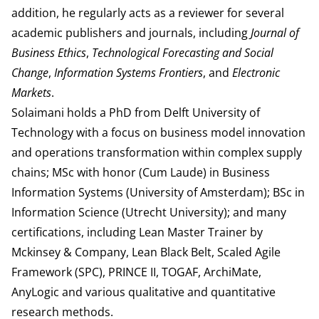
addition, he regularly acts as a reviewer for several
academic publishers and journals, including
Journal of
Business Ethics
,
Technological Forecasting and Social
Change
,
Information Systems Frontiers
, and
Electronic
Markets
.
Solaimani holds a PhD from Delft University of
Technology with a focus on business model innovation
and operations transformation within complex supply
chains; MSc with honor (Cum Laude) in Business
Information Systems (University of Amsterdam); BSc in
Information Science (Utrecht University); and many
certifications, including Lean Master Trainer by
Mckinsey & Company, Lean Black Belt, Scaled Agile
Framework (SPC), PRINCE II, TOGAF, ArchiMate,
AnyLogic and various qualitative and quantitative
research methods.