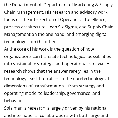
the Department of
Department of Marketing & Supply
Chain Management
. His research and advisory work
focus on the intersection of Operational Excellence,
process architecture, Lean Six Sigma, and Supply Chain
Management on the one hand, and emerging digital
technologies on the other.
At the core of his work is the question of how
organizations can translate technological possibilities
into sustainable strategic and operational renewal. His
research shows that the answer rarely lies in the
technology itself, but rather in the non-technological
dimensions of transformation—from strategy and
operating model to leadership, governance, and
behavior.
Solaimani’s research is largely driven by his national
and international collaborations with both large and