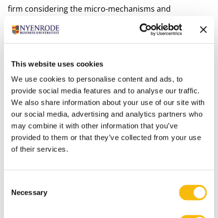
firm considering the micro-mechanisms and
foundations that articulate knowledge emergence and
creation. Revisiting the original epistemological
foundations of knowledge management, a Marxian
alternative is explored using activity theory.
This website uses cookies
She has substantial international experience in higher
We use cookies to personalise content and ads, to
education, having taught BSc, MSc, MBA, and EMBA
provide social media features and to analyse our traffic.
We also share information about your use of our site with
classes in France, Ireland, and The Netherlands."
our social media, advertising and analytics partners who
Interests
may combine it with other information that you’ve
Her main interest is painting.
provided to them or that they’ve collected from your use
of their services.
Most relevant publications
Khadir, Y., Durst, S., Spender, J-C., & Jin, G. (2025).
Navigating Techno-Economic Paradigms: Human-
Consent
Centered Knowledge Management.
The Bottom-Line
Necessary
Selection
Journal
, early print.
http://dx.doi.org/10.1108/BL-06-