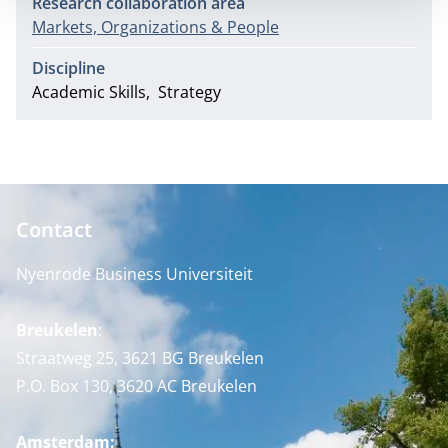
Research collaboration area
Markets, Organizations & People
Discipline
Academic Skills
Strategy
Contact
Nyenrode Business Universiteit
Breukelen
:
Straatweg 25, 3621 BG Breukelen
P.O. Box 130, 3620 AC Breukelen
Amsterdam: