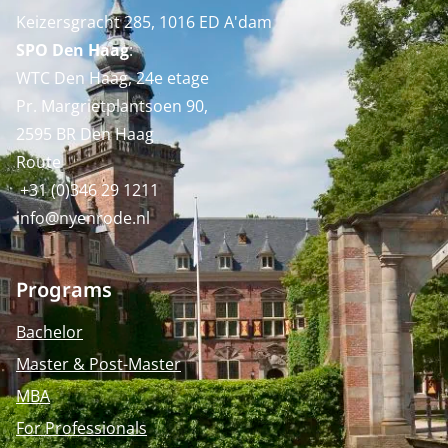
Keizersgracht 285, 1016 ED A'dam
SPO Den Haag
:
WTC Den Haag, 24e etage
Pr. Margrietplantsoen 90,
2595 BR Den Haag
Route
+31 (0)346 29 1211
info@nyenrode.nl
Programs
Bachelor
Master & Post-Master
MBA
For Professionals