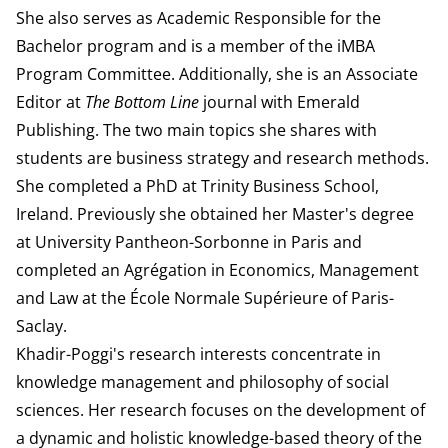
She also serves as Academic Responsible for the
Bachelor program and is a member of the iMBA
Program Committee. Additionally, she is an Associate
Editor at
The Bottom Line
journal with Emerald
Publishing. The two main topics she shares with
students are business strategy and research methods.
She completed a PhD at Trinity Business School,
Ireland. Previously she obtained her Master's degree
at University Pantheon-Sorbonne in Paris and
completed an Agrégation in Economics, Management
and Law at the École Normale Supérieure of Paris-
Saclay.
Khadir-Poggi's research interests concentrate in
knowledge management and philosophy of social
sciences. Her research focuses on the development of
a dynamic and holistic knowledge-based theory of the