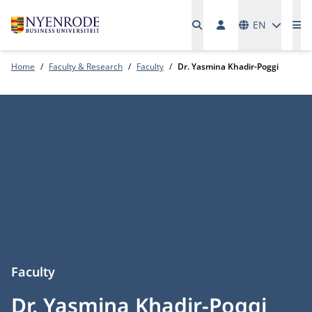
Languages
EN
Me
Home
Faculty & Research
Faculty
Dr. Yasmina Khadir-Poggi
Faculty
Dr. Yasmina Khadir-Poggi