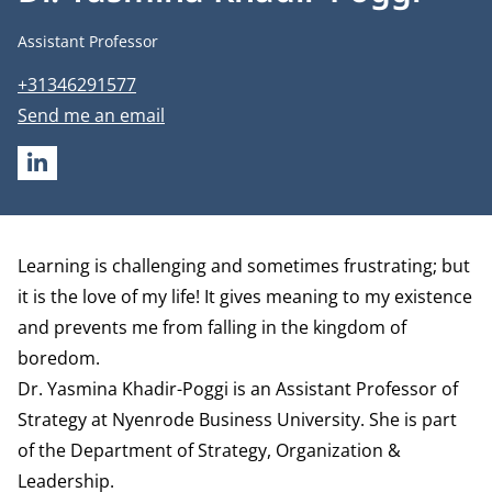
Job title
Assistant Professor
Phone number
+31346291577
Email address
Send me an email
LINKEDIN
Biography
Learning is challenging and sometimes frustrating; but
it is the love of my life! It gives meaning to my existence
and prevents me from falling in the kingdom of
boredom.
Dr. Yasmina Khadir-Poggi is an Assistant Professor of
Strategy at Nyenrode Business University. She is part
of the
Department of Strategy, Organization &
Leadership
.