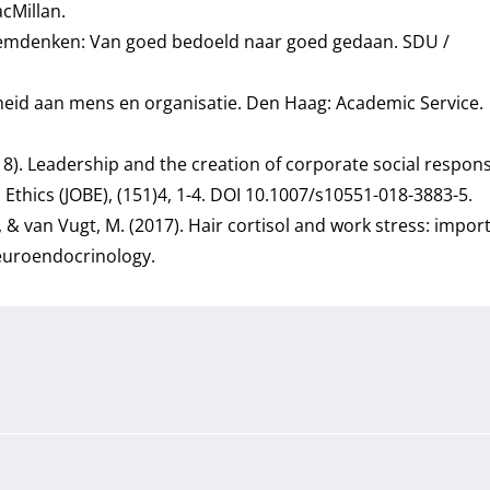
cMillan.
steemdenken: Van goed bedoeld naar goed gedaan. SDU /
aarheid aan mens en organisatie. Den Haag: Academic Service.
(2018). Leadership and the creation of corporate social responsi
s Ethics (JOBE), (151)4, 1-4. DOI 10.1007/s10551-018-3883-5.
M., & van Vugt, M. (2017). Hair cortisol and work stress: impo
neuroendocrinology.