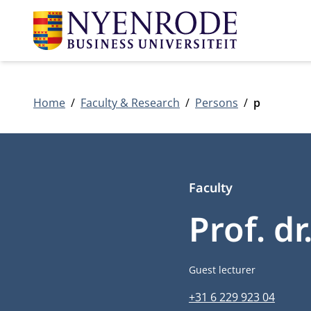
Home
Faculty & Research
Persons
p
Faculty
Prof. d
Job title
Guest lecturer
Phone number
+31 6 229 923 04