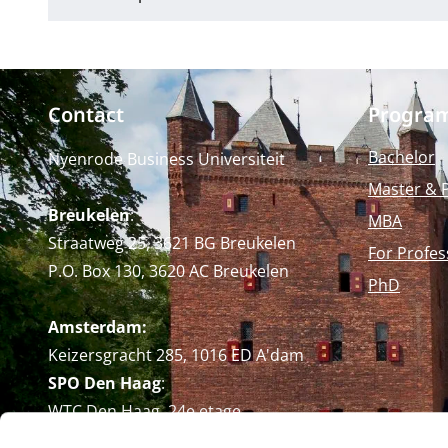
Contact
Progra
Bachelor
Nyenrode Business Universiteit
Master & 
Breukelen
:
MBA
Straatweg 25, 3621 BG Breukelen
For Profes
P.O. Box 130, 3620 AC Breukelen
PhD
Amsterdam:
Keizersgracht 285, 1016 ED A'dam
SPO Den Haag
:
WTC Den Haag, 24e etage
Pr. Margrietplantsoen 90,