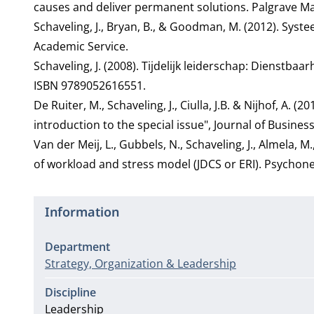
causes and deliver permanent solutions. Palgrave Ma
Schaveling, J., Bryan, B., & Goodman, M. (2012). Sy
Academic Service.
Schaveling, J. (2008). Tijdelijk leiderschap: Dienstb
ISBN 9789052616551.
De Ruiter, M., Schaveling, J., Ciulla, J.B. & Nijhof, A. 
introduction to the special issue", Journal of Busines
Van der Meij, L., Gubbels, N., Schaveling, J., Almela, 
of workload and stress model (JDCS or ERI). Psycho
Information
Department
Strategy, Organization & Leadership
Discipline
Leadership