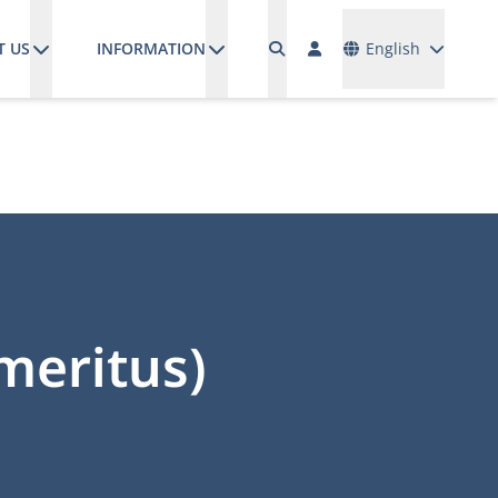
Languages
T US
INFORMATION
English
emeritus)