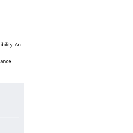
bility: An
rtance