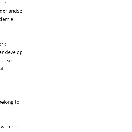
the
Nederlandse
ademie
ork
her develop
nalism,
all
belong to
 with root