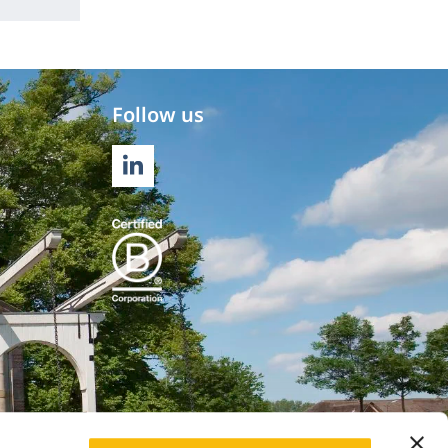
Follow us
LINKEDIN