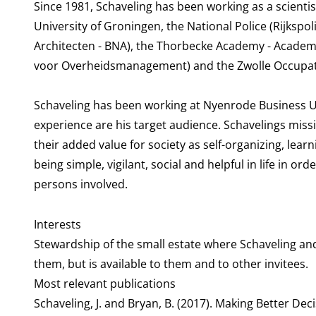
Since 1981, Schaveling has been working as a scienti
University of Groningen, the National Police (Rijkspol
Architecten - BNA), the Thorbecke Academy - Acad
voor Overheidsmanagement) and the Zwolle Occupati
Schaveling has been working at Nyenrode Business Uni
experience are his target audience. Schavelings miss
their added value for society as self-organizing, lea
being simple, vigilant, social and helpful in life in ord
persons involved.
Interests
Stewardship of the small estate where Schaveling and 
them, but is available to them and to other invitees.
Most relevant publications
Schaveling, J. and Bryan, B. (2017). Making Better Dec