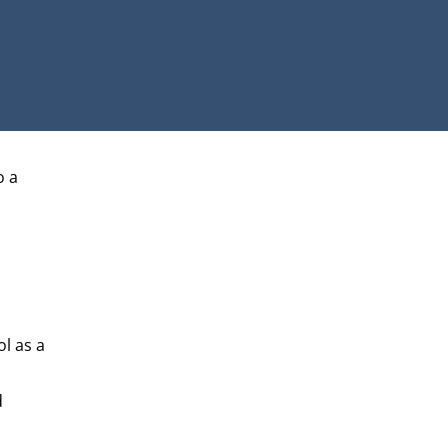
o a
ol as a
d