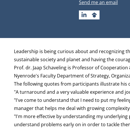
Email address
Send me an email
LINKEDIN
GOOGLESCHOLAR
Biography
Leadership is being curious about and recognizing 
sustainable society and planet and having the coura
Prof. dr. Jaap Schaveling is Professor of Cooperation
Nyenrode's Faculty
Department of Strategy, Organiz
The following quotes from participants illustrate his 
"A turnaround and a very valuable experience and jou
"I've come to understand that I need to put my feelin
manager that helps me deal with growing complexity
"I'm more effective by understanding my underlying p
understand problems early on in order to tackle them