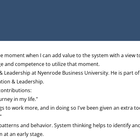
the moment when I can add value to the system
with a view t
ge and competence to utilize that moment.
 & Leadership at Nyenrode Business University. He is part of
ation & Leadership
.
contributions:
rney in my life."
gs to work more, and in doing so I've been given an extra to
"
atterns and behavior. System thinking helps to identify an
 at an early stage.