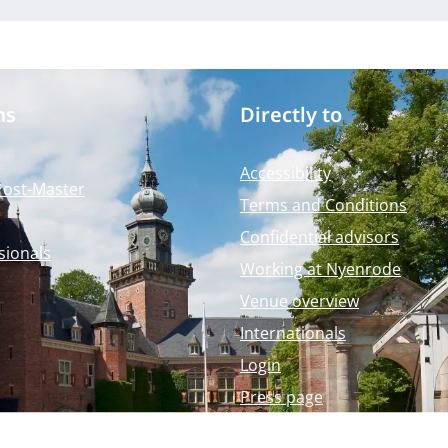
ms
Directly to
Accessibility
Post-Master
Terms and Conditions
Confidential advisors
sionals
Working at Nyenrode
Venue overview
Internationals
Login
Press page
Nyenrode Webshop