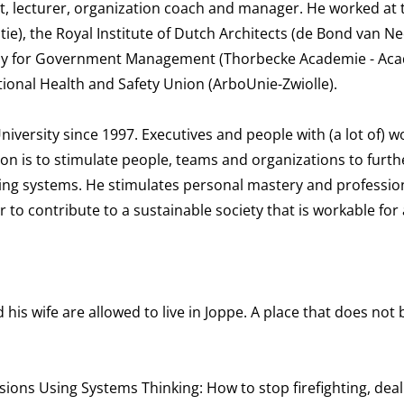
st, lecturer, organization coach and manager. He worked at 
itie), the Royal Institute of Dutch Architects (de Bond van 
emy for Government Management (Thorbecke Academie - Ac
onal Health and Safety Union (ArboUnie-Zwiolle).
versity since 1997. Executives and people with (a lot of) w
ion is to stimulate people, teams and organizations to furt
rning systems. He stimulates personal mastery and professio
er to contribute to a sustainable society that is workable for 
his wife are allowed to live in Joppe. A place that does not 
isions Using Systems Thinking: How to stop firefighting, deal