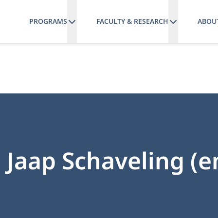
PROGRAMS
FACULTY & RESEARCH
ABOU
r. Jaap Schaveling (