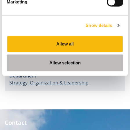
Marketing
Change Management Strategies
(pp.110-121). Hersey: ICI
Global.
Morsch, J., & Blomme, R.J. (2015). Motivatie als driver
Show details
voor Talent. In B. Overduin & J. Hoogendoorn (Eds.),
Strategisch Talentmanagement
(pp. 101-119). Den Haag:
Allow all
Academic Service.
Information
Allow selection
Department
Strategy, Organization & Leadership
Contact