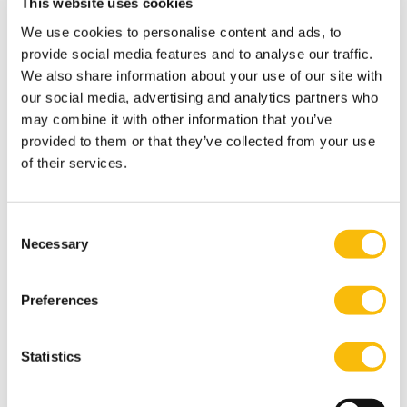
This website uses cookies
games with his friends and loved ones, but most
We use cookies to personalise content and ads, to
importantly he loves spending time with his family.
provide social media features and to analyse our traffic.
Most relevant publications
We also share information about your use of our site with
Morsch, J., Van Dijk, D., & Kodden, B. (2020). The impact
our social media, advertising and analytics partners who
of perceived psychological contract breach, abusive
may combine it with other information that you’ve
provided to them or that they’ve collected from your use
supervision, and silence on employee well-being.
The
of their services.
Journal of Applied Business and Economics, 22
(2), 37-53.
Blomme, R.J., & Morsch, J.P.M. (2016). Five Insights for
Change Managers in Second-order Change.
Consent
Necessary
Organizations as Complex Systems. In S. Şefika Erçetin
Selection
(Ed.),
Handbook of Research on Chaos and Complexity
Theory in the Social Sciences
(pp. 213-225). Hersey: ICI
Preferences
Global.
Blomme, R.J., & Morsch, J.P.M. (2015). Organizational
Statistics
change interventions for the compliance officer. In A.
Goksoy (Ed.),
Handbook of Research on Organizational