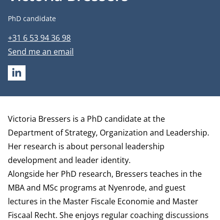
Job title
PhD candidate
Phone number
+31 6 53 94 36 98
Email address
Send me an email
LINKEDIN
Biography
Victoria Bressers is a PhD candidate at the
Department of Strategy, Organization and Leadership
.
Her research is about personal leadership
development and leader identity.
Alongside her PhD research, Bressers teaches in the
MBA and MSc programs at Nyenrode, and guest
lectures in the Master Fiscale Economie and Master
Fiscaal Recht. She enjoys regular coaching discussions