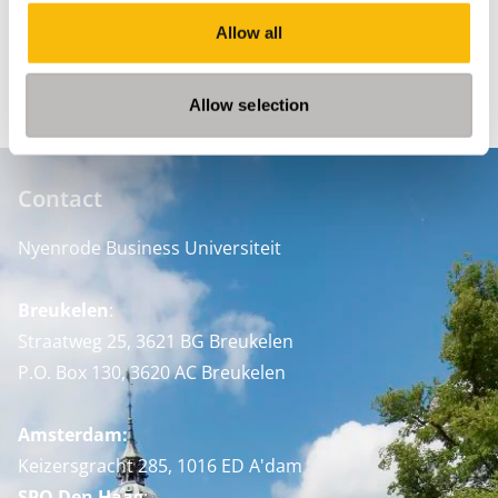
Discipline
Allow all
Leadership
Allow selection
Contact
Nyenrode Business Universiteit
Breukelen
:
Straatweg 25, 3621 BG Breukelen
P.O. Box 130, 3620 AC Breukelen
Amsterdam:
Keizersgracht 285, 1016 ED A'dam
SPO Den Haag
: