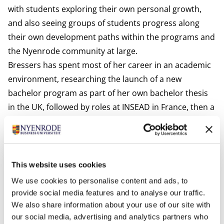
with students exploring their own personal growth,
and also seeing groups of students progress along
their own development paths within the programs and
the Nyenrode community at large.
Bressers has spent most of her career in an academic
environment, researching the launch of a new
bachelor program as part of her own bachelor thesis
in the UK, followed by roles at INSEAD in France, then a
move to Nyenrode. There, her focus on personal
development flourished. After heading the Admissions
Office, she switched to the Career & Personal
Development team and honed her skills, further
This website uses cookies
developing her coaching skills and taking on
We use cookies to personalise content and ads, to
responsibility for the Personal Leadership
provide social media features and to analyse our traffic.
Development Journey course within the MBA
We also share information about your use of our site with
our social media, advertising and analytics partners who
programs. She earned a Master of Science in