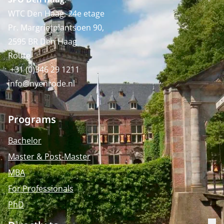
WTC Den Haag, 24e etage
Pr. Margrietplantsoen 90,
2595 BR Den Haag
Route
+31 (0)346 29 1211
info@nyenrode.nl
Programs
Bachelor
Master & Post-Master
MBA
For Professionals
PhD