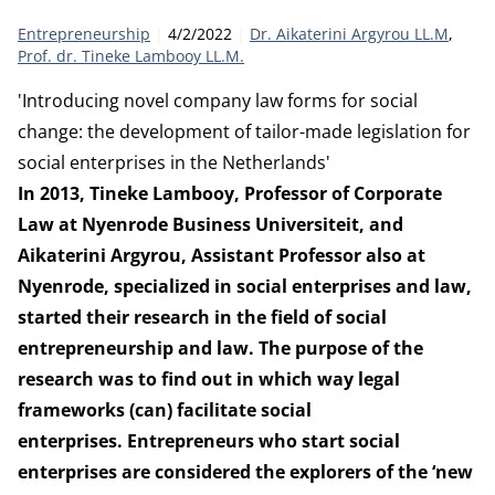
Category:
Publication date:
Authors
Entrepreneurship
4/2/2022
Dr. Aikaterini Argyrou LL.M
Prof. dr. Tineke Lambooy LL.M.
'Introducing novel company law forms for social
change: the development of tailor-made legislation for
social enterprises in the Netherlands'
In 2013, Tineke Lambooy, Professor of Corporate
Law at Nyenrode Business Universiteit, and
Aikaterini Argyrou, Assistant Professor also at
Nyenrode, specialized in social enterprises and law,
started their research in the field of social
entrepreneurship and law. The purpose of the
research was to find out in which way legal
frameworks (can) facilitate social
enterprises. Entrepreneurs who start social
enterprises are considered the explorers of the ‘new