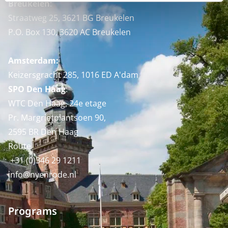
Breukelen
:
Straatweg 25, 3621 BG Breukelen
P.O. Box 130, 3620 AC Breukelen
Amsterdam:
Keizersgracht 285, 1016 ED A'dam
SPO Den Haag
:
WTC Den Haag, 24e etage
Pr. Margrietplantsoen 90,
2595 BR Den Haag
Route
+31 (0)346 29 1211
info@nyenrode.nl
Programs