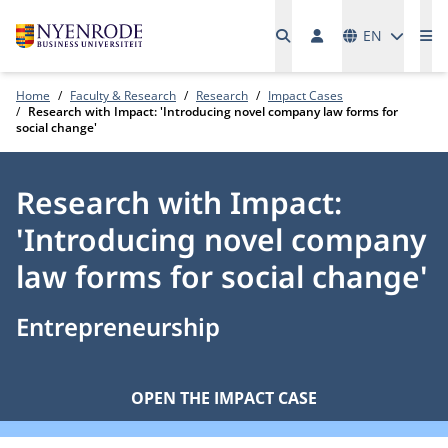
Languages
EN
Me
Home
Faculty & Research
Research
Impact Cases
Research with Impact: 'Introducing novel company law forms for
social change'
Research with Impact:
'Introducing novel company
law forms for social change'
Entrepreneurship
OPEN THE IMPACT CASE