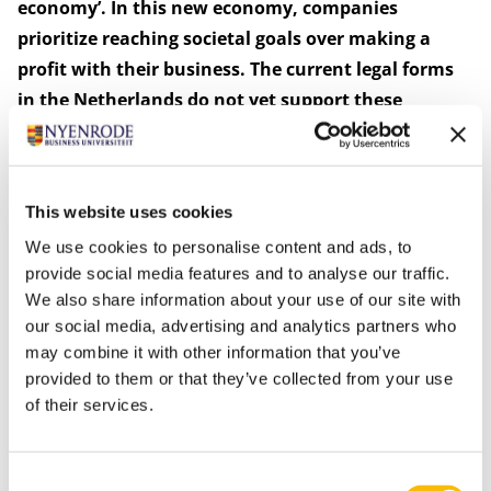
economy’. In this new economy, companies
prioritize reaching societal goals over making a
profit with their business. The current legal forms
in the Netherlands do not yet support these
companies.
The research has in recent years supported many
entrepreneurs in finding appropriate legal forms for
This website uses cookies
their businesses. In addition, the research has
We use cookies to personalise content and ads, to
contributed to the creation of the Social Enterprises
provide social media features and to analyse our traffic.
Code in the Netherlands. This Code has been in use
We also share information about your use of our site with
since 2018, offering the use of its label to social
our social media, advertising and analytics partners who
enterprises that participate. This quality mark creates
may combine it with other information that you’ve
recognition, acknowledgement, and trust for them. A
provided to them or that they’ve collected from your use
follow-up to the Social Enterprises Code is the current
of their services.
legislative development of the ‘BVm’ (‘BV-societal’): a
new Dutch legal form which is based on the Dutch BV
Consent