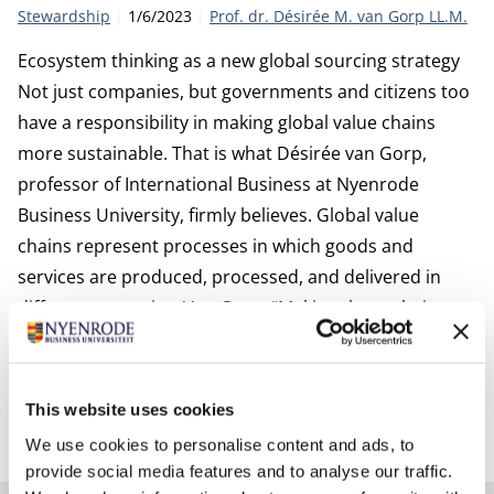
Category:
Publication date:
Author
Stewardship
1/6/2023
Prof. dr. Désirée M. van Gorp LL.M.
Ecosystem thinking as a new global sourcing strategy
Not just companies, but governments and citizens too
have a responsibility in making global value chains
more sustainable. That is what Désirée van Gorp,
professor of International Business at Nyenrode
Business University, firmly believes. Global value
chains represent processes in which goods and
services are produced, processed, and delivered in
different countries. Van Gorp: “Making these chains
sustainable means, above all, taking solidarity as a
starting point. What is good for us must also be good
for people in the countries where we move our
This website uses cookies
activities to, such as production processes.”
We use cookies to personalise content and ads, to
provide social media features and to analyse our traffic.