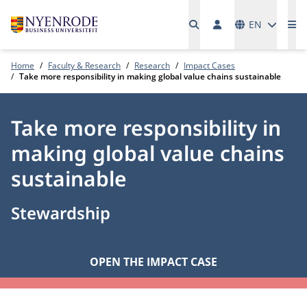
Languages
EN
Me
Home
Faculty & Research
Research
Impact Cases
Take more responsibility in making global value chains sustainable
Take more responsibility in
making global value chains
sustainable
Stewardship
OPEN THE IMPACT CASE