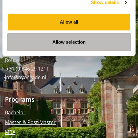
Show details
Amsterdam:
Keizersgracht 285, 1016 ED A'dam
Allow all
SPO Den Haag
:
WTC Den Haag, 24e etage
Allow selection
Pr. Margrietplantsoen 90,
2595 BR Den Haag
Route
+31 (0)346 29 1211
info@nyenrode.nl
Programs
Bachelor
Master & Post-Master
MBA