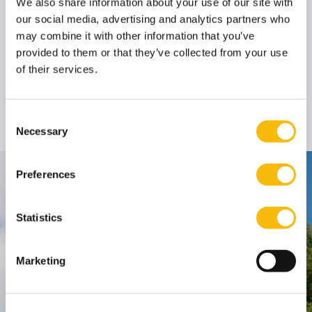
We also share information about your use of our site with
our social media, advertising and analytics partners who
Author
may combine it with other information that you’ve
provided to them or that they’ve collected from your use
of their services.
Prof. dr. Désirée M.
van Gorp LL.M.
Professor
Job title:
Consent
Necessary
Selection
Preferences
Contact
Nyenrode Business Universiteit
Statistics
Breukelen
:
Marketing
Straatweg 25, 3621 BG Breukelen
P.O. Box 130, 3620 AC Breukelen