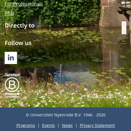
For Professionals
PhD
Directly to
Op
Follow us
LINKEDIN
© Universiteit Nyenrode B.V. 1946 - 2026
Programs
Events
News
Privacy Statement