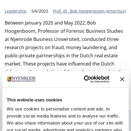
Category:
Publication date:
Author
Leadership
5/6/2022
Prof. dr. Bob Hoogenboom (emeritus)
Between January 2020 and May 2022, Bob
Hoogenboom, Professor of Forensic Business Studies
at Nyenrode Business Universiteit, conducted three
research projects on fraud, money laundering, and
public-private partnerships in the Dutch real estate
market. These projects have influenced the Dutch
debate on the regulation of the real estate market, the
quality of (self-)regulation, and the degree of
cooperation and information sharing within the
government and especially the public sector.
This website uses cookies
We use cookies to personalise content and ads, to
provide social media features and to analyse our traffic.
Author
We also share information about your use of our site with
our social media, advertising and analytics partners who