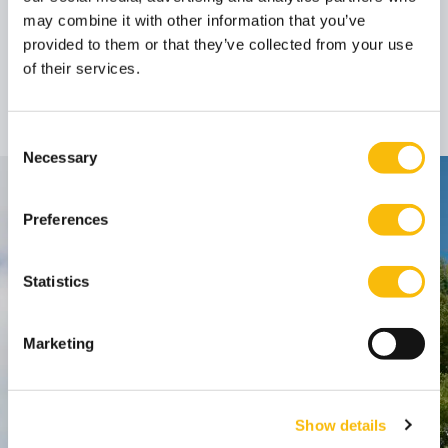
may combine it with other information that you’ve
provided to them or that they’ve collected from your use
Prof. dr. Bob
of their services.
Hoogenboom
Professor
Job title:
(emeritus)
Consent
Necessary
Selection
Contact
Preferences
Nyenrode Business Universiteit
Statistics
Breukelen
:
Straatweg 25, 3621 BG Breukelen
Marketing
P.O. Box 130, 3620 AC Breukelen
Amsterdam:
Show details
Keizersgracht 285, 1016 ED A'dam