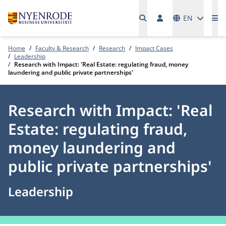
Languages
EN
Me
Home
Faculty & Research
Research
Impact Cases
Leadership
Research with Impact: 'Real Estate: regulating fraud, money
laundering and public private partnerships'
Research with Impact: 'Real
Estate: regulating fraud,
money laundering and
public private partnerships'
Leadership