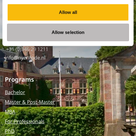
SPO Den Haag
:
Allow all
WTC Den Haag, 24e etage
Pr. Margrietplantsoen 90,
2595 BR Den Haag
Allow selection
Route
+31 (0)346 29 1211
info@nyenrode.nl
Programs
Bachelor
Master & Post-Master
MBA
For Professionals
PhD