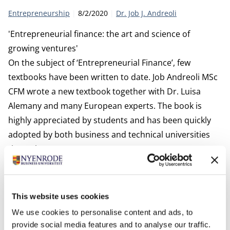
Category:
Publication date:
Author
Entrepreneurship
8/2/2020
Dr. Job J. Andreoli
'Entrepreneurial finance: the art and science of
growing ventures'
On the subject of ‘Entrepreneurial Finance’, few
textbooks have been written to date. Job Andreoli MSc
CFM wrote a new textbook together with Dr. Luisa
Alemany and many European experts. The book is
highly appreciated by students and has been quickly
adopted by both business and technical universities
throughout Europe.
This website uses cookies
We use cookies to personalise content and ads, to
provide social media features and to analyse our traffic.