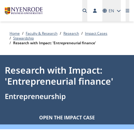
Languages
EN
Me
Home
Faculty & Research
Research
Impact Cases
Stewardship
Research with Impact: 'Entrepreneurial finance'
Research with Impact:
'Entrepreneurial finance'
Entrepreneurship
OPEN THE IMPACT CASE