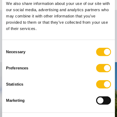
We also share information about your use of our site with
our social media, advertising and analytics partners who
may combine it with other information that you’ve
Author
provided to them or that they’ve collected from your use
of their services.
Dr. Job J. Andreoli
Consent
Associate Professor
Job title:
Necessary
Selection
Preferences
Contact
Statistics
Nyenrode Business Universiteit
Breukelen
:
Marketing
Straatweg 25, 3621 BG Breukelen
P.O. Box 130, 3620 AC Breukelen