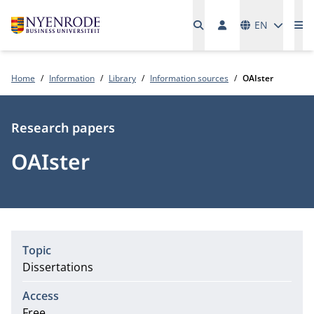
Languages
EN
Me
Home
Information
Library
Information sources
OAIster
Type
Research papers
OAIster
Topic
Dissertations
Access
Free