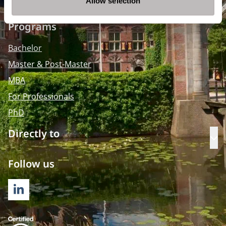
Allow selection
Programs
Bachelor
Master & Post-Master
MBA
For Professionals
PhD
Directly to
Op
Follow us
LINKEDIN