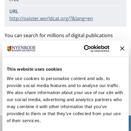
URL
http://oaister.worldcat.org/?&lang=en
You can search for millions of digital publications
worldwide that have become available through the
Open Archive Initiative (OAI). These publications are in
publication repositories of universities and in the free
Open Archive journals. OAIster provides access to
This website uses cookies
books, journal articles, audio files, images, movies and
We use cookies to personalise content and ads, to
datasets. OAIster covers all subjects and also includes
provide social media features and to analyse our traffic.
publications of Dutch institutions.
We also share information about your use of our site with
our social media, advertising and analytics partners who
may combine it with other information that you’ve
provided to them or that they’ve collected from your use
of their services.
Contact