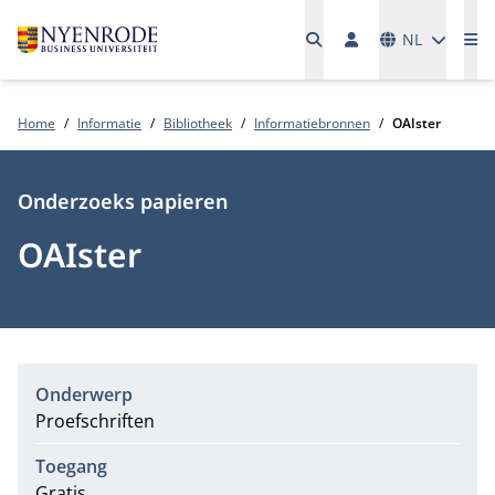
Talen
NL
Me
Home
Informatie
Bibliotheek
Informatiebronnen
OAIster
Type
Onderzoeks papieren
OAIster
Onderwerp
Proefschriften
Toegang
Gratis