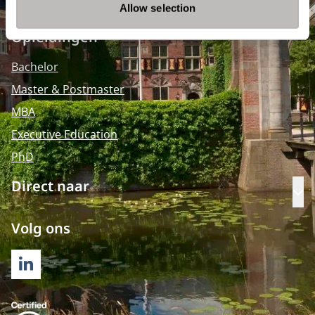
Allow selection
Opleidingen
Bachelor
Master & Postmaster
MBA
Executive Education
PhD
Direct naar
Op
Volg ons
LINKEDIN