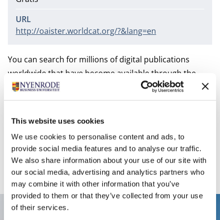
URL
http://oaister.worldcat.org/?&lang=en
You can search for millions of digital publications
worldwide that have become available through the
Open Archive Initiative (OAI). These publications are in
publication repositories of universities and in the free
Open Archive journals. OAIster provides access to
This website uses cookies
books, journal articles, audio files, images, movies and
We use cookies to personalise content and ads, to
datasets. OAIster covers all subjects and also includes
provide social media features and to analyse our traffic.
publications of Dutch institutions.
We also share information about your use of our site with
our social media, advertising and analytics partners who
may combine it with other information that you’ve
provided to them or that they’ve collected from your use
of their services.
Contact