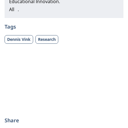
Educational Innovation.
All .
Tags
Dennis Vink
Research
Share