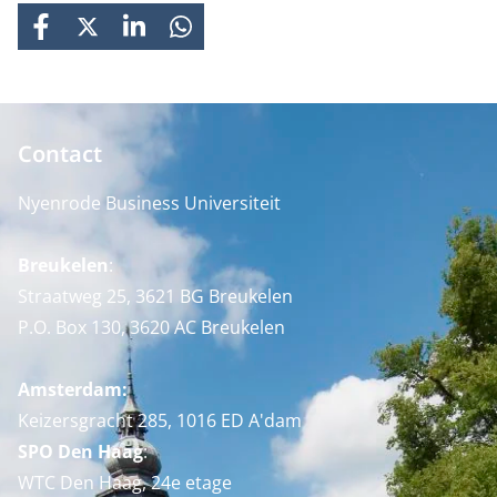
FACEBOOK
X
LINKEDIN
WHATSAPP
Contact
Nyenrode Business Universiteit
Breukelen
:
Straatweg 25, 3621 BG Breukelen
P.O. Box 130, 3620 AC Breukelen
Amsterdam:
Keizersgracht 285, 1016 ED A'dam
SPO Den Haag
:
WTC Den Haag, 24e etage