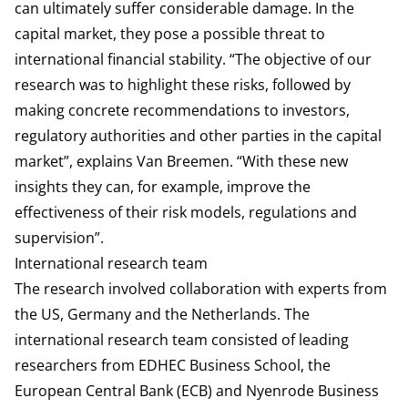
can ultimately suffer considerable damage. In the
capital market, they pose a possible threat to
international financial stability. “The objective of our
research was to highlight these risks, followed by
making concrete recommendations to investors,
regulatory authorities and other parties in the capital
market”, explains Van Breemen. “With these new
insights they can, for example, improve the
effectiveness of their risk models, regulations and
supervision”.
International research team
The research involved collaboration with experts from
the US, Germany and the Netherlands. The
international research team consisted of leading
researchers from EDHEC Business School, the
European Central Bank (ECB) and Nyenrode Business