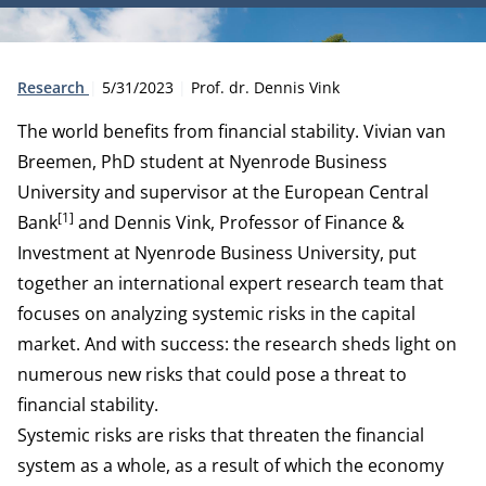
Type:
Publication date:
Author:
Research
5/31/2023
Prof. dr. Dennis Vink
The world benefits from financial stability. Vivian van
Breemen, PhD student at Nyenrode Business
University and supervisor at the European Central
[1]
Bank
and
Dennis Vink
, Professor of Finance &
Investment at Nyenrode Business University, put
together an international expert research team that
focuses on analyzing systemic risks in the capital
market. And with success: the research sheds light on
numerous new risks that could pose a threat to
financial stability.
Systemic risks are risks that threaten the financial
system as a whole, as a result of which the economy