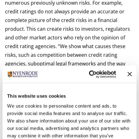
numerous previously unknown risks. For example,
credit ratings do not always provide an accurate or
complete picture of the credit risks in a financial
product. This can create risks to investors, regulators
and other market actors who rely on the opinion of
credit rating agencies. “We show what causes these
risks, such as competition between credit rating
agencies, suboptimal legal frameworks and the way
the market is structured”, explains Vink. “We
recommend looking beyond the credit rating when
determining the value of a financial product and in our
This website uses cookies
research we provide concrete suggestions on how to
We use cookies to personalise content and ads, to
do this”.
provide social media features and to analyse our traffic.
Wide audience with actual impact
We also share information about your use of our site with
The results of the research are widely distributed
our social media, advertising and analytics partners who
internationally. For example, the research team has sat
may combine it with other information that you’ve