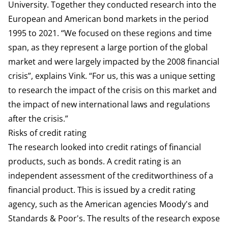
University. Together they conducted research into the
European and American bond markets in the period
1995 to 2021. “We focused on these regions and time
span, as they represent a large portion of the global
market and were largely impacted by the 2008 financial
crisis”, explains Vink. “For us, this was a unique setting
to research the impact of the crisis on this market and
the impact of new international laws and regulations
after the crisis.”
Risks of credit rating
The research looked into credit ratings of financial
products, such as bonds. A credit rating is an
independent assessment of the creditworthiness of a
financial product. This is issued by a credit rating
agency, such as the American agencies Moody's and
Standards & Poor's. The results of the research expose