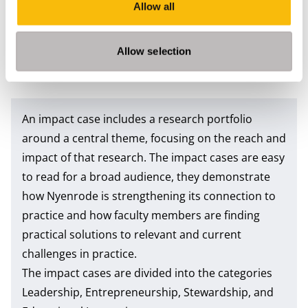
Allow all
Documents
Publication date
File size
5/31/2023
7 MB
Allow selection
Impact Case Vivian van Breemen, Dennis Vink
An impact case includes a research portfolio
around a central theme, focusing on the reach and
impact of that research. The impact cases are easy
to read for a broad audience, they demonstrate
how Nyenrode is strengthening its connection to
practice and how faculty members are finding
practical solutions to relevant and current
challenges in practice.
The impact cases are divided into the categories
Leadership, Entrepreneurship, Stewardship, and