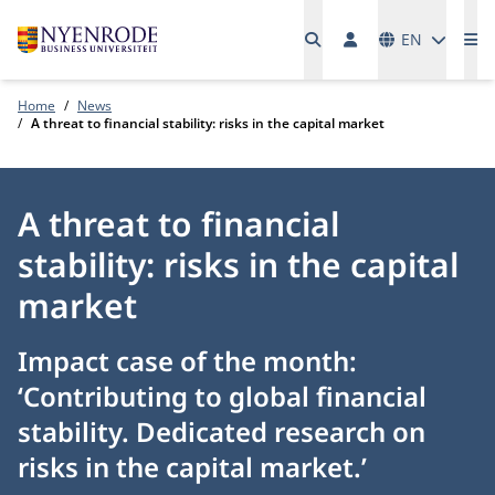
Languages
EN
Me
Home
News
A threat to financial stability: risks in the capital market
A threat to financial
stability: risks in the capital
market
Impact case of the month:
‘Contributing to global financial
stability. Dedicated research on
risks in the capital market.’