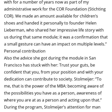
with for a number of years now as part of my
administrative work for the COR Foundation (Stichting
COR). We made an amount available for children’s
shoes and handed it personally to founder Helen
Lieberman, who shared her impressive life story with
us during that same module; it was a confirmation that
a small gesture can have an impact on multiple levels.”
Personal contribution
Also the advice she got during the module in San
Francisco has stuck with her: Trust your guts, be
confident that you, from your position and with your
dedication can contribute to society. Stolmeijer: “To
me, that is the power of the MBA: becoming aware of
the possibilities you have as a person, awareness of
where you are at as a person and acting upon that.”
During the program, Stolmeijer’s attention for man