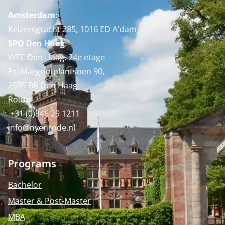
Amsterdam:
Keizersgracht 285, 1016 ED A'dam
SPO Den Haag
:
WTC Den Haag, 24e etage
Pr. Margrietplantsoen 90,
2595 BR Den Haag
Route
+31 (0)346 29 1211
info@nyenrode.nl
Programs
Bachelor
Master & Post-Master
MBA