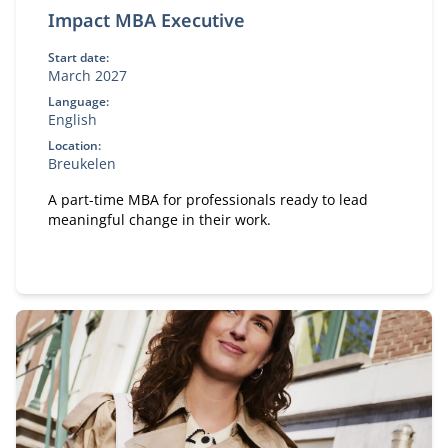
Impact MBA Executive
Start date:
March 2027
Language:
English
Location:
Breukelen
A part-time MBA for professionals ready to lead
meaningful change in their work.