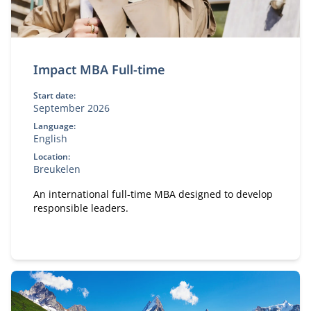
Impact MBA Full-time
Start date:
September 2026
Language:
English
Location:
Breukelen
An international full-time MBA designed to develop
responsible leaders.