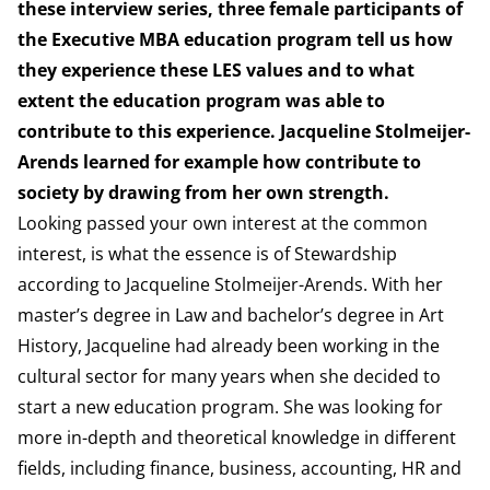
these interview series, three female participants of
the Executive MBA education program tell us how
they experience these LES values and to what
extent the education program was able to
contribute to this experience
. Jacqueline Stolmeijer-
Arends learned for example how contribute to
society by drawing from her own strength.
Looking passed your own interest at the common
interest, is what the essence is of Stewardship
according to Jacqueline Stolmeijer-Arends. With her
master’s degree in Law and bachelor’s degree in Art
History, Jacqueline had already been working in the
cultural sector for many years when she decided to
start a new education program. She was looking for
more in-depth and theoretical knowledge in different
fields, including finance, business, accounting, HR and