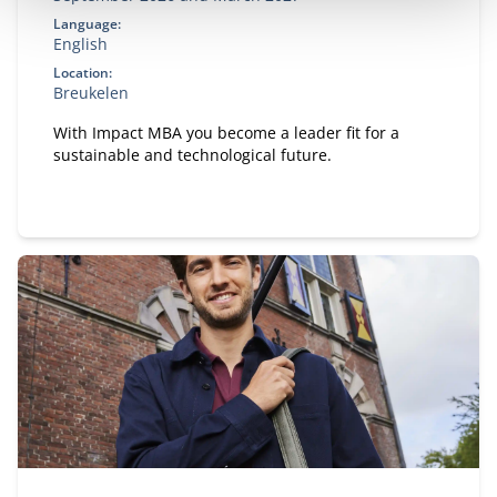
Language:
English
Location:
Breukelen
With Impact MBA you become a leader fit for a
sustainable and technological future.