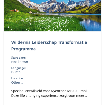
Wildernis Leiderschap Transformatie
Programma
Start date:
Not known
Language:
Dutch
Location:
Other...
Speciaal ontwikkeld voor Nyenrode MBA Alumni.
Deze life changing experience zorgt voor meer
vertrouwen en focus om veranderingen in gang te
zetten in je persoonlijke leven en de organisatie