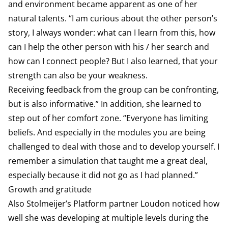
and environment became apparent as one of her
natural talents. “I am curious about the other person’s
story, I always wonder: what can I learn from this, how
can I help the other person with his / her search and
how can I connect people? But I also learned, that your
strength can also be your weakness.
Receiving feedback from the group can be confronting,
but is also informative.” In addition, she learned to
step out of her comfort zone. “Everyone has limiting
beliefs. And especially in the modules you are being
challenged to deal with those and to develop yourself. I
remember a simulation that taught me a great deal,
especially because it did not go as I had planned.”
Growth and gratitude
Also Stolmeijer’s Platform partner Loudon noticed how
well she was developing at multiple levels during the