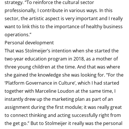
strategy. “To reinforce the cultural sector
professionally, I contribute in various ways. In this
sector, the artistic aspect is very important and I really
want to link this to the importance of healthy business
operations.”
Personal development
That was Stolmeijer’s intention when she started the
two-year education program in 2018, as a mother of
three young children at the time. And that was where
she gained the knowledge she was looking for. “For the
‘Platform Governance in Culture’, which I had started
together with Marceline Loudon at the same time, I
instantly drew up the marketing plan as part of an
assignment during the first module; it was really great
to connect thinking and acting successfully right from
the get go.” But to Stolmeijer it really was the personal