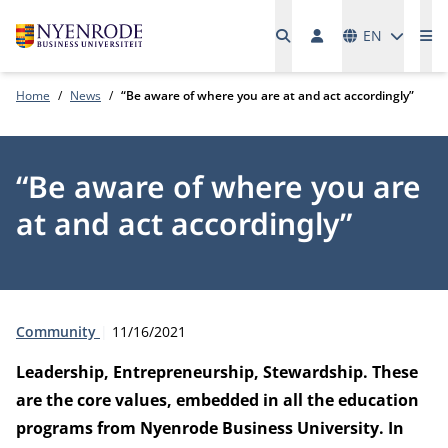
Languages
EN
Me
Home
News
“Be aware of where you are at and act accordingly”
“Be aware of where you are
at and act accordingly”
Type:
Publication date:
Community
11/16/2021
Leadership, Entrepreneurship, Stewardship. These
are the core values, embedded in all the education
programs from Nyenrode Business University. In