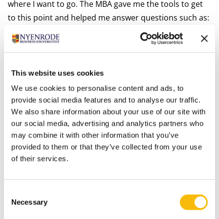
where I want to go. The MBA gave me the tools to get
to this point and helped me answer questions such as:
What is my story and what is my strength? How can I
contribute to subjects I find relevant, from my
knowledge and experience? And how can I be an
example to my daughters? I learned that, even when it
This website uses cookies
makes me feel anxious, I have to go for it when
We use cookies to personalise content and ads, to
something feels right. Yes, I am extremely grateful for
provide social media features and to analyse our traffic.
We also share information about your use of our site with
these two years and the opportunities they have
our social media, advertising and analytics partners who
brought me.”
may combine it with other information that you’ve
provided to them or that they’ve collected from your use
Tags
of their services.
Alumni
Executive MBA
Consent
Necessary
Selection