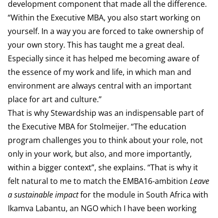
development component that made all the difference.
“Within the Executive MBA, you also start working on
yourself. In a way you are forced to take ownership of
your own story. This has taught me a great deal.
Especially since it has helped me becoming aware of
the essence of my work and life, in which man and
environment are always central with an important
place for art and culture.”
That is why Stewardship was an indispensable part of
the Executive MBA for Stolmeijer. “The education
program challenges you to think about your role, not
only in your work, but also, and more importantly,
within a bigger context”, she explains. “That is why it
felt natural to me to match the EMBA16-ambition
Leave
a sustainable impact
for the module in South Africa with
Ikamva Labantu, an NGO which I have been working