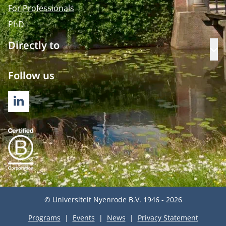
For Professionals
PhD
Directly to
Op
Follow us
LINKEDIN
© Universiteit Nyenrode B.V. 1946 - 2026
Programs
Events
News
Privacy Statement