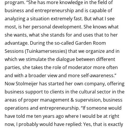
program. “She has more knowledge in the field of
business and entrepreneurship and is capable of
analyzing a situation extremely fast. But what I see
most, is her personal development. She knows what
she wants, what she stands for and uses that to her
advantage. During the so-called Garden Room
Sessions (Tuinkamersessies) that we organize and in
which we stimulate the dialogue between different
parties, she takes the role of moderator more often
and with a broader view and more self-awareness.”
Now Stolmeijer has started her own company, offering
business support to clients in the cultural sector in the
areas of proper management & supervision, business
operations and entrepreneurship. “If someone would
have told me ten years ago where I would be at right
now, I probably would have replied: Yes, that is exactly