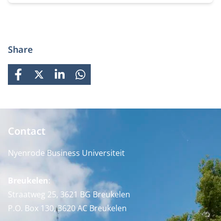
waarin je werkt.
Share
FACEBOOK
X
LINKEDIN
WHATSAPP
Contact
Nyenrode Business Universiteit
Breukelen
:
Straatweg 25, 3621 BG Breukelen
P.O. Box 130, 3620 AC Breukelen