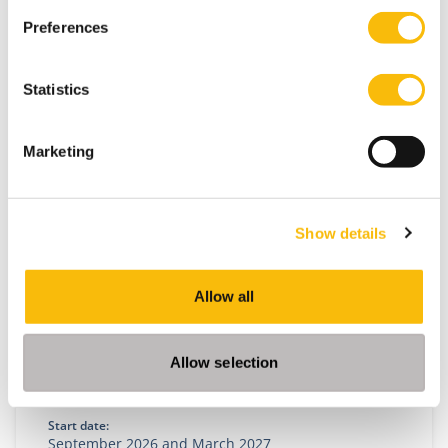
Preferences
Statistics
Related programs
Marketing
Show details
Allow all
Allow selection
Impact MBA
Start date:
September 2026 and March 2027