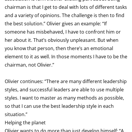
chairman is that I get to deal with lots of different tasks
and a variety of opinions. The challenge is then to find
the best solution.” Olivier gives an example: “If
someone has misbehaved, I have to confront him or
her about it. That’s obviously unpleasant. But when
you know that person, then there’s an emotional
element to it as well. In those moments I have to be the
chairman, not Olivier.”
Olivier continues: “There are many different leadership
styles, and successful leaders are able to use multiple
styles. I want to master as many methods as possible,
so that I can use the best leadership style in each
situation.”
Helping the planet
Olivier wants to do more than just develop himself: “A