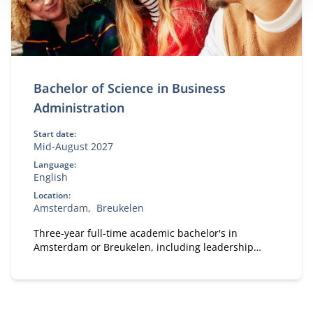
Bachelor of Science in Business
Administration
Start date:
Mid-August 2027
Language:
English
Location:
Amsterdam
Breukelen
Three-year full-time academic bachelor's in
Amsterdam or Breukelen, including leadership
development, international exchange and company
projects. You can choose the location that fits you.