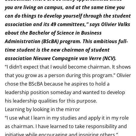
you are living on campus, and at the same time you
can do things to develop yourself through the student
association and its 49 committees,” says Olivier Valks
about the Bachelor of Science in Business
Administration (BScBA) program. This ambitious full-
time student is the new chairman of student
association Nieuwe Compagnie van Verre (NCV).
“I didn’t expect that I would become chairman. It shows
that you grow as a person during this program.” Olivier
chose the BScBA because he aspires to hold a
leadership position someday and wanted to develop
his leadership qualities for this purpose.
Learning by looking in the mirror
“I use what I learn in my studies and apply it in my role
as chairman. I have learned to take responsibility and
initiative while encouraging and inspiring others,”