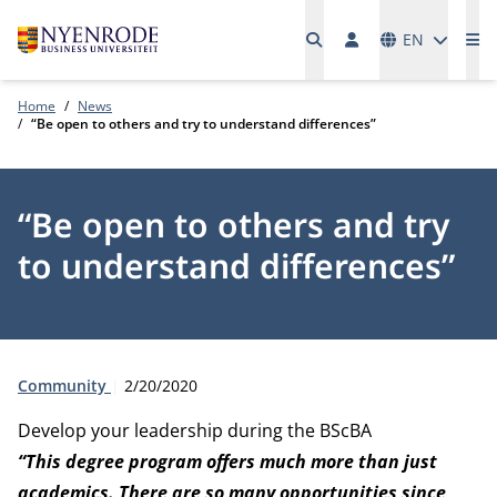
Languages
EN
Me
Home
News
“Be open to others and try to understand differences”
“Be open to others and try
to understand differences”
Type:
Publication date:
Community
2/20/2020
Develop your leadership during the BScBA
“This degree program offers much more than just
academics. There are so many opportunities since