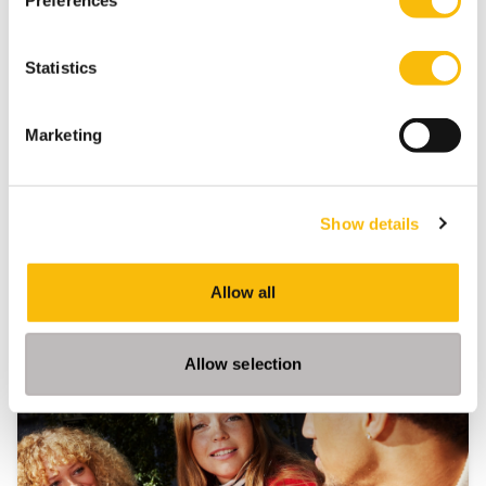
Preferences
Tags
Bachelor of Science in Business Administration
Statistics
Community
Marketing
Show details
Allow all
Related programs
Allow selection