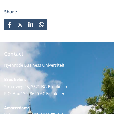
Share
FACEBOOK
X
LINKEDIN
WHATSAPP
Contact
Nyenrode Business Universiteit
Breukelen
:
Straatweg 25, 3621 BG Breukelen
P.O. Box 130, 3620 AC Breukelen
Amsterdam: