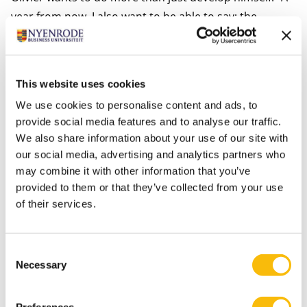
year from now, I also want to be able to say: the
association is better off than it was a year ago. I want
to contribute to that as much as possible as
chairman.” And after finishing his studies? “My ultimate
This website uses cookies
goal is freedom. To achieve that, I need financial
We use cookies to personalise content and ads, to
independence. I would ideally like to start my own
provide social media features and to analyse our traffic.
business or work in a leadership role, for instance in
We also share information about your use of our site with
the field of renewable energy. That way I would be
our social media, advertising and analytics partners who
earning money while helping the planet, too. But
may combine it with other information that you’ve
provided to them or that they’ve collected from your use
maybe I’ll also do something with my hobby of writing,
of their services.
or something that has to do with clothing.”
More information about the BScBA program?
Click
Consent
Necessary
here.
Selection