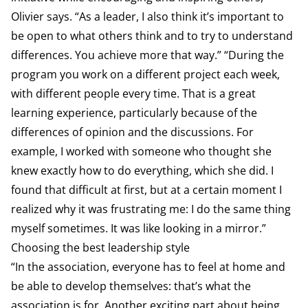
Olivier says. “As a leader, I also think it’s important to
be open to what others think and to try to understand
differences. You achieve more that way.” “During the
program you work on a different project each week,
with different people every time. That is a great
learning experience, particularly because of the
differences of opinion and the discussions. For
example, I worked with someone who thought she
knew exactly how to do everything, which she did. I
found that difficult at first, but at a certain moment I
realized why it was frustrating me: I do the same thing
myself sometimes. It was like looking in a mirror.”
Choosing the best leadership style
“In the association, everyone has to feel at home and
be able to develop themselves: that’s what the
association is for. Another exciting part about being