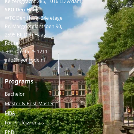
Keizersgracht 285, 1016 ED A'dam
SPO Den Haag
:
WTC Den Haag, 24e etage
Pr. Margrietplantsoen 90,
2595 BR Den Haag
Route
+31 (0)346 29 1211
info@nyenrode.nl
Programs
Bachelor
Master & Post-Master
MBA
For Professionals
PhD