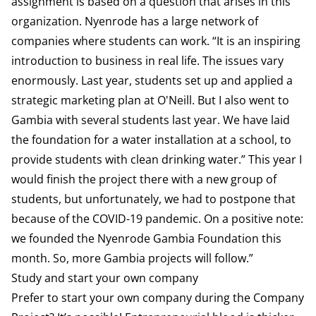
assignment is based on a question that arises in this
organization. Nyenrode has a large network of
companies where students can work. “It is an inspiring
introduction to business in real life. The issues vary
enormously. Last year, students set up and applied a
strategic marketing plan at O'Neill. But I also went to
Gambia with several students last year. We have laid
the foundation for a water installation at a school, to
provide students with clean drinking water.” This year I
would finish the project there with a new group of
students, but unfortunately, we had to postpone that
because of the COVID-19 pandemic. On a positive note:
we founded the Nyenrode Gambia Foundation this
month. So, more Gambia projects will follow.”
Study and start your own company
Prefer to start your own company during the Company