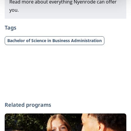
Read more about everything Nyenrode can offer
you.
Tags
Bachelor of Science in Business Administration
Related programs