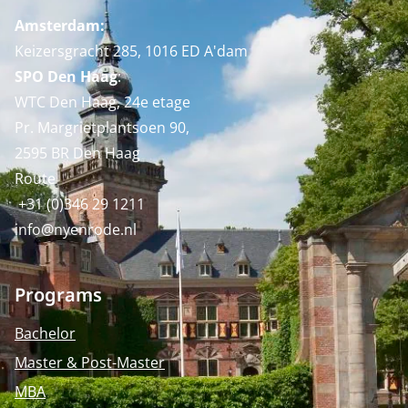
Amsterdam:
Keizersgracht 285, 1016 ED A'dam
SPO Den Haag
:
WTC Den Haag, 24e etage
Pr. Margrietplantsoen 90,
2595 BR Den Haag
Route
+31 (0)346 29 1211
info@nyenrode.nl
Programs
Bachelor
Master & Post-Master
MBA