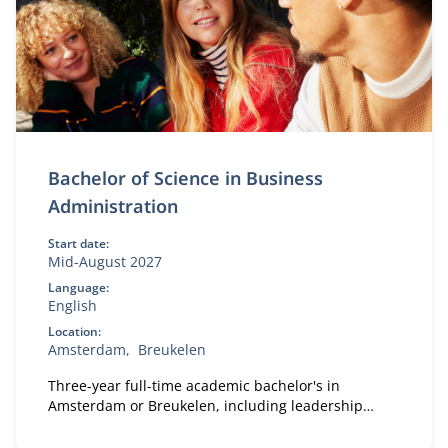
Bachelor of Science in Business
Administration
Start date:
Mid-August 2027
Language:
English
Location:
Amsterdam
Breukelen
Three-year full-time academic bachelor's in
Amsterdam or Breukelen, including leadership
development, international exchange and company
projects. You can choose the location that fits you.