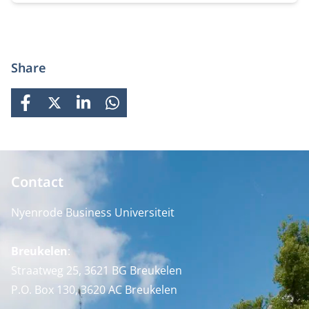
Share
FACEBOOK
X
LINKEDIN
WHATSAPP
Contact
Nyenrode Business Universiteit
Breukelen
:
Straatweg 25, 3621 BG Breukelen
P.O. Box 130, 3620 AC Breukelen