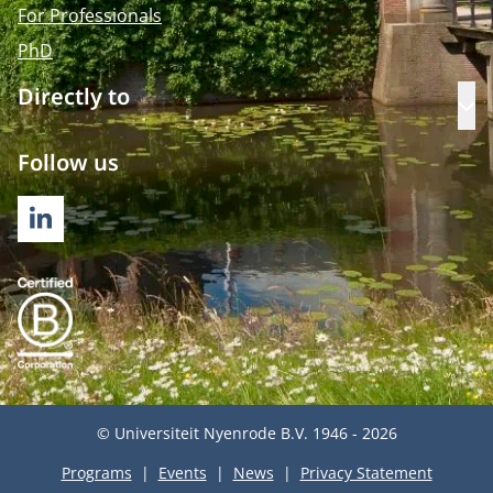
For Professionals
PhD
Directly to
Op
Follow us
LINKEDIN
© Universiteit Nyenrode B.V. 1946 - 2026
Programs
Events
News
Privacy Statement