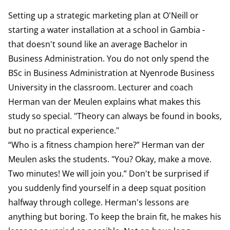
Setting up a strategic marketing plan at O'Neill or
starting a water installation at a school in Gambia -
that doesn't sound like an average Bachelor in
Business Administration. You do not only spend the
BSc in Business Administration at Nyenrode Business
University in the classroom. Lecturer and coach
Herman van der Meulen explains what makes this
study so special. "Theory can always be found in books,
but no practical experience."
“Who is a fitness champion here?” Herman van der
Meulen asks the students. "You? Okay, make a move.
Two minutes! We will join you.” Don't be surprised if
you suddenly find yourself in a deep squat position
halfway through college. Herman's lessons are
anything but boring. To keep the brain fit, he makes his