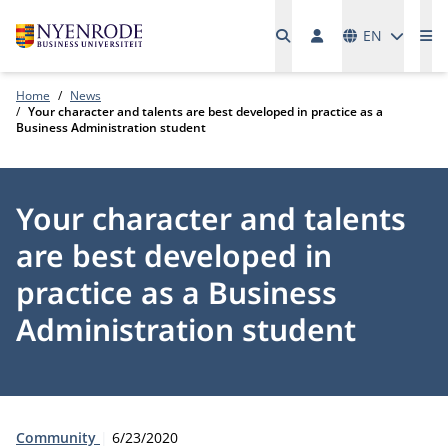
Languages
EN
Me
Home
News
Your character and talents are best developed in practice as a
Business Administration student
Your character and talents
are best developed in
practice as a Business
Administration student
Type:
Publication date:
Community
6/23/2020