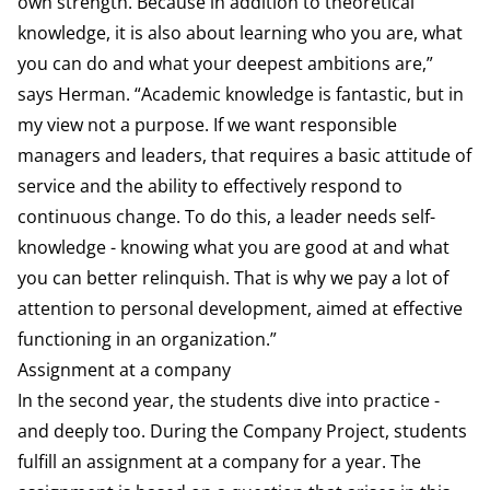
own strength. Because in addition to theoretical
knowledge, it is also about learning who you are, what
you can do and what your deepest ambitions are,”
says Herman. “Academic knowledge is fantastic, but in
my view not a purpose. If we want responsible
managers and leaders, that requires a basic attitude of
service and the ability to effectively respond to
continuous change. To do this, a leader needs self-
knowledge - knowing what you are good at and what
you can better relinquish. That is why we pay a lot of
attention to personal development, aimed at effective
functioning in an organization.”
Assignment at a company
In the second year, the students dive into practice -
and deeply too. During the Company Project, students
fulfill an assignment at a company for a year. The