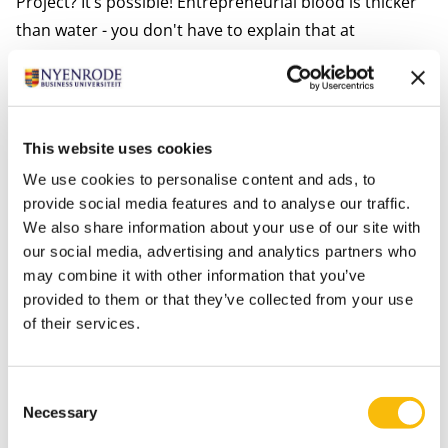
Project? It’s possible! Entrepreneurial blood is thicker
than water - you don't have to explain that at
Nyenrode. Last year, a few students set up a startup
that offers innovative, technical solutions aimed at
sustainability. “An example: do you know the small
receipts that you always get at restaurants during
This website uses cookies
checkout? They have made those chemical prints
We use cookies to personalise content and ads, to
superfluous by digitizing them. Another cool example
provide social media features and to analyse our traffic.
is the online tea shop Benjah Minttea of former
We also share information about your use of our site with
our social media, advertising and analytics partners who
student Saber Benjah and his partner. This
may combine it with other information that you’ve
startup
grew quickly at the time, and it still exists.”
provided to them or that they’ve collected from your use
Intensive guidance of an entrepreneur
of their services.
“As a student, you develop your character and talents
best in practice. It’s a wonderful experience, but it does
require intensive guidance from experienced
Consent
Necessary
Selection
entrepreneurs,” says Herman. Like many other