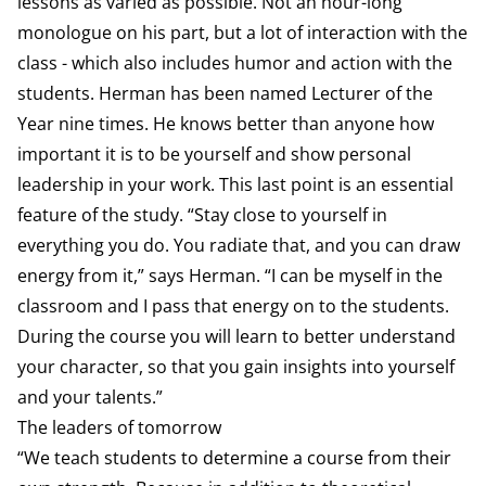
lessons as varied as possible. Not an hour-long
monologue on his part, but a lot of interaction with the
class - which also includes humor and action with the
students. Herman has been named Lecturer of the
Year nine times. He knows better than anyone how
important it is to be yourself and show personal
leadership in your work. This last point is an essential
feature of the study. “Stay close to yourself in
everything you do. You radiate that, and you can draw
energy from it,” says Herman. “I can be myself in the
classroom and I pass that energy on to the students.
During the course you will learn to better understand
your character, so that you gain insights into yourself
and your talents.”
The leaders of tomorrow
“We teach students to determine a course from their