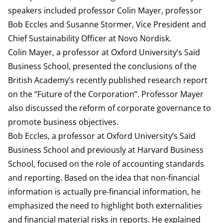
speakers included professor Colin Mayer, professor
Bob Eccles and Susanne Stormer, Vice President and
Chief Sustainability Officer at Novo Nordisk.
Colin Mayer, a professor at Oxford University’s Saïd
Business School, presented the conclusions of the
British Academy’s recently published research report
on the “Future of the Corporation”. Professor Mayer
also discussed the reform of corporate governance to
promote business objectives.
Bob Eccles, a professor at Oxford University’s Saïd
Business School and previously at Harvard Business
School, focused on the role of accounting standards
and reporting. Based on the idea that non-financial
information is actually pre-financial information, he
emphasized the need to highlight both externalities
and financial material risks in reports. He explained