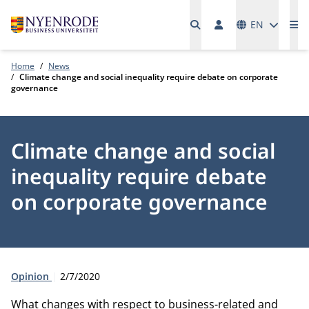
Languages
EN
Me
Home
News
Climate change and social inequality require debate on corporate
governance
Climate change and social
inequality require debate
on corporate governance
Type:
Publication date:
Opinion
2/7/2020
What changes with respect to business-related and