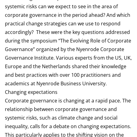
systemic risks can we expect to see in the area of
corporate governance in the period ahead? And which
practical change strategies can we use to respond
accordingly? These were the key questions addressed
during the symposium “The Evolving Role of Corporate
Governance” organized by the Nyenrode Corporate
Governance Institute. Various experts from the US, UK,
Europe and the Netherlands shared their knowledge
and best practices with over 100 practitioners and
academics at Nyenrode Business University.
Changing expectations
Corporate governance is changing at a rapid pace. The
relationship between corporate governance and
systemic risks, such as climate change and social
inequality, calls for a debate on changing expectations.
This particularly applies to the shifting vision on the