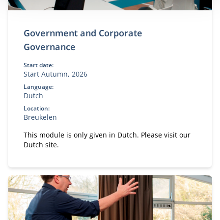
Government and Corporate
Governance
Start date:
Start Autumn, 2026
Language:
Dutch
Location:
Breukelen
This module is only given in Dutch. Please visit our
Dutch site.