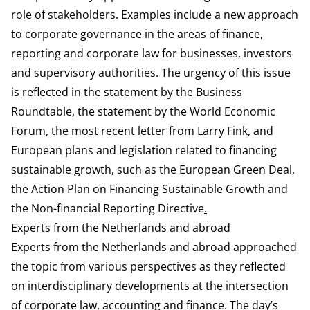
role of stakeholders. Examples include a new approach
to corporate governance in the areas of finance,
reporting and corporate law for businesses, investors
and supervisory authorities. The urgency of this issue
is reflected in the
statement
by the Business
Roundtable, the
statement
by the World Economic
Forum, the most recent
letter
from Larry Fink, and
European plans and legislation related to financing
sustainable growth, such as the
European Green Deal
,
the
Action Plan on Financing Sustainable Growth
and
the
Non-financial Reporting Directive
.
Experts from the Netherlands and abroad
Experts from the Netherlands and abroad approached
the topic from various perspectives as they reflected
on interdisciplinary developments at the intersection
of corporate law, accounting and finance. The day’s