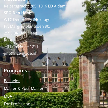
Keizersgracht 285, 1016 ED A'dam
SPO Den Haag
:
WTC Den Haag, 24e etage
Pr. Margrietplantsoen 90,
2595 BR Den Haag
Route
+31 (0)346 29 1211
info@nyenrode.nl
Programs
Bachelor
Master & Post-Master
MBA
For Professionals