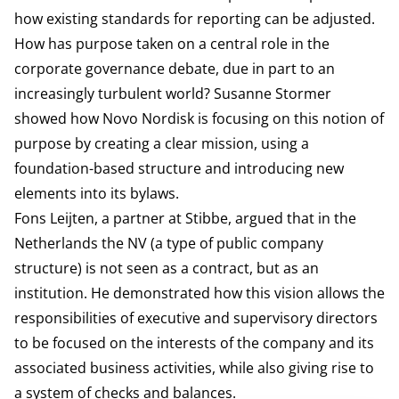
how existing standards for reporting can be adjusted.
How has purpose taken on a central role in the
corporate governance debate, due in part to an
increasingly turbulent world? Susanne Stormer
showed how Novo Nordisk is focusing on this notion of
purpose by creating a clear mission, using a
foundation-based structure and introducing new
elements into its bylaws.
Fons Leijten, a partner at Stibbe, argued that in the
Netherlands the NV (a type of public company
structure) is not seen as a contract, but as an
institution. He demonstrated how this vision allows the
responsibilities of executive and supervisory directors
to be focused on the interests of the company and its
associated business activities, while also giving rise to
a system of checks and balances.