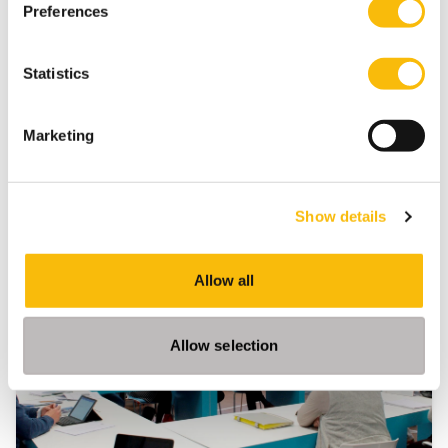
Preferences
Nyenrode Corporate Governance Institute
Opinion
Statistics
Marketing
Show details
Related programs
Allow all
Allow selection