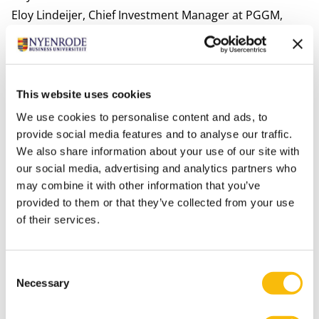
Eloy Lindeijer,
Chief Investment Manager at PGGM,
spoke to the attendees about long-term focus and
stakeholder orientation from an investor’s perspective.
The symposium offered a broad perspective and
concrete tools for everyone who feels involved in the
This website uses cookies
corporate governance domain to achieve long-term
We use cookies to personalise content and ads, to
value creation.
provide social media features and to analyse our traffic.
We also share information about your use of our site with
our social media, advertising and analytics partners who
The symposium was organized with the support of
may combine it with other information that you’ve
Stibbe, the University of Groningen, Utrecht
provided to them or that they’ve collected from your use
University, Maastricht University, Erasmus
of their services.
University and Eumedion.
Consent
Tags
Necessary
Selection
Commissariaat en Board
Corporate Governance