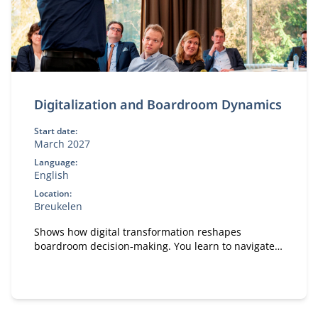
Digitalization and Boardroom Dynamics
Start date:
March 2027
Language:
English
Location:
Breukelen
Shows how digital transformation reshapes
boardroom decision‑making. You learn to navigate
boardroom dynamics, influence strategic
discussions and pitch digital initiatives effectively.