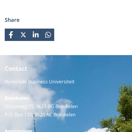
Share
FACEBOOK
X
LINKEDIN
WHATSAPP
Contact
Nyenrode Business Universiteit
Breukelen
:
Straatweg 25, 3621 BG Breukelen
P.O. Box 130, 3620 AC Breukelen
Amsterdam: