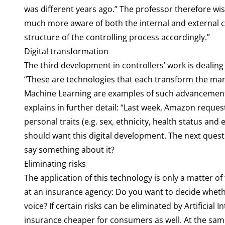
was different years ago.” The professor therefore wis
much more aware of both the internal and external co
structure of the controlling process accordingly.”
Digital transformation
The third development in controllers’ work is dealing
“These are technologies that each transform the man
Machine Learning are examples of such advancements.” 
explains in further detail: “Last week, Amazon reque
personal traits (e.g. sex, ethnicity, health status a
should want this digital development. The next ques
say something about it?
Eliminating risks
The application of this technology is only a matter o
at an insurance agency: Do you want to decide wheth
voice? If certain risks can be eliminated by Artificial
insurance cheaper for consumers as well. At the same