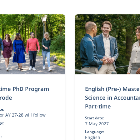
-time PhD Program
English (Pre-) Maste
rode
Science in Accounta
Part-time
te:
or AY 27-28 will follow
Start date:
e:
7 May 2027
h
Language:
:
English