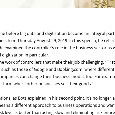
time before big data and digitization become an integral part
peech on Thursday August 29, 2019. In this speech, he refle
He examined the controller’s role in the business sector as w
 digitization in particular.
 work of controllers that make their job challenging. “First
s such as those of Google and Booking.com, where different
 companies can change their business model, too. For examp
latform where other businesses sell their goods.”
ions, as Bots explained in his second point. It’s no longer 
 means a different approach to business operations and wan
k level is better than acting slow and eliminating risk entire