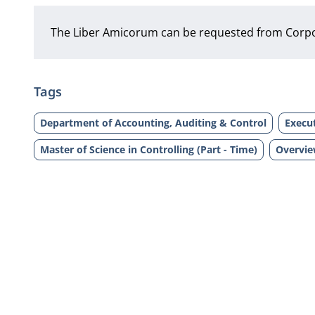
The Liber Amicorum can be requested from Corp
Tags
Department of Accounting, Auditing & Control
Execut
Master of Science in Controlling (Part - Time)
Overvie