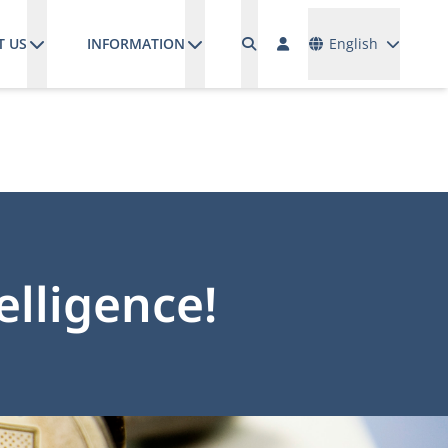
Languages
T US
INFORMATION
English
elligence!