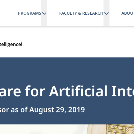
PROGRAMS
FACULTY & RESEARCH
ABOU
telligence!
re for Artificial Int
sor as of August 29, 2019