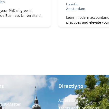
len
Location:
Amsterdam
 your PhD degree at
de Business Universiteit.
Learn modern accountanc
p your academic, research
practices and elevate you
sonal effectiveness skills.
with Nyenrode.
on both academic rigor
ctical and societal
.
ms
Directly to
Accessibility
Post-Master
Terms and Conditions