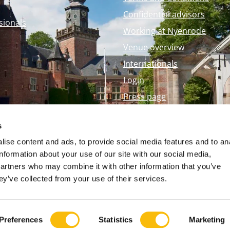
Confidential advisors
sionals
Working at Nyenrode
Venue overview
Internationals
Login
Press page
Nyenrode Webshop
s
ise content and ads, to provide social media features and to an
information about your use of our site with our social media,
partners who may combine it with other information that you’ve
ey’ve collected from your use of their services.
Preferences
Statistics
Marketing