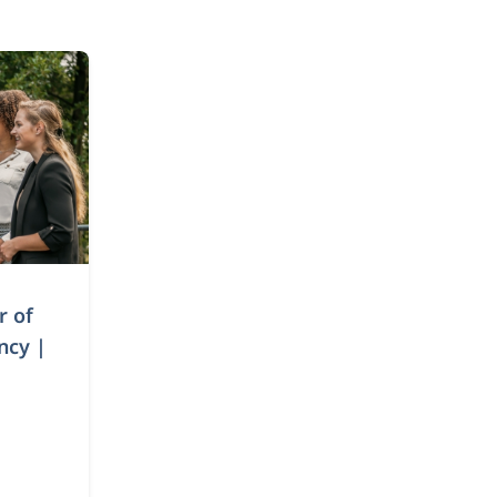
r of
ncy |