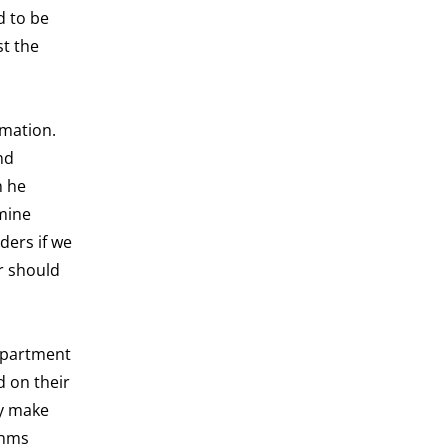
d to be
st the
rmation.
nd
h he
rmine
ders if we
r should
department
d on their
ly make
thms