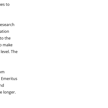
ues to
research
zation
to the
to make
level. The
rom
. Emeritus
and
e longer.