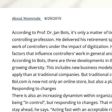
Type:
Publication date:
About Nyenrode
8/29/2019
According to Prof. Dr. Jan Bots, it's only a matter of 
controlling profession. He delivered his retirement s
work of controllers under the impact of digitization. 
factors that influence controllers’ work in general and
According to Bots, there are three developments in the
growing diversity. This includes new business model
apply than at traditional companies. But traditional
Bol.com is now not only an online store, but also a p
Responding to changes
There is also an increasing dynamism within organizat
being “in control”, but responding to changes. That
stay ahead, he says. “Acting fast with an acceptable ris