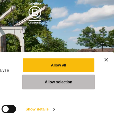
Allow all
alyse
Allow selection
Show details
Programs
Events
News
Privacy Statement