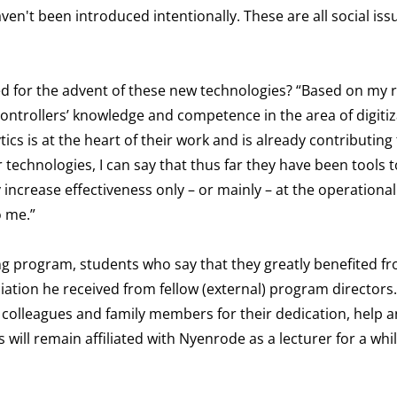
ven't been introduced intentionally. These are all social iss
red for the advent of these new technologies? “Based on my 
 controllers’ knowledge and competence in the area of digiti
cs is at the heart of their work and is already contributing 
r technologies, I can say that thus far they have been tools 
increase effectiveness only – or mainly – at the operational 
o me.”
ing program, students who say that they greatly benefited f
tion he received from fellow (external) program directors
 colleagues and family members for their dedication, help 
will remain affiliated with Nyenrode as a lecturer for a whil