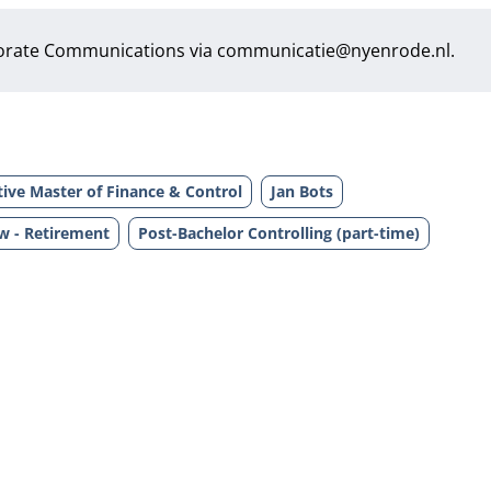
orate Communications via
communicatie@nyenrode.nl
.
ive Master of Finance & Control
Jan Bots
w - Retirement
Post-Bachelor Controlling (part-time)