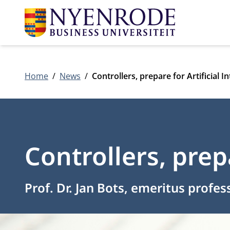
Home
News
Controllers, prepare for Artificial In
Controllers, prepa
Prof. Dr. Jan Bots, emeritus profes