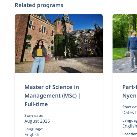
Related programs
Master of Science in
Part
Management (MSc) |
Nyen
Full-time
Start da
Dates f
Start date:
Languag
August 2026
Englis
Language:
Location
English