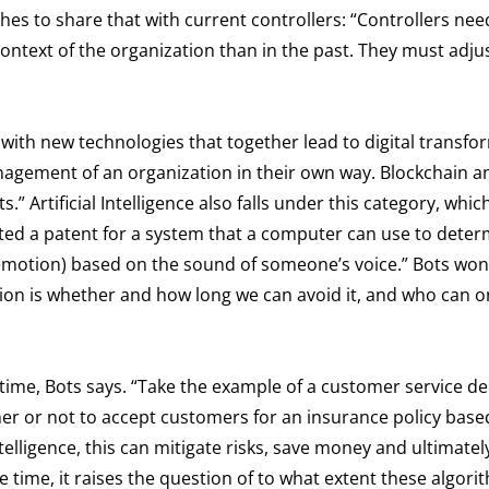
hes to share that with current controllers: “Controllers nee
ntext of the organization than in the past. They must adju
 with new technologies that together lead to digital transfo
agement of an organization in their own way. Blockchain a
Artificial Intelligence also falls under this category, whic
sted a patent for a system that a computer can use to dete
nd emotion) based on the sound of someone’s voice.” Bots won
tion is whether and how long we can avoid it, and who can o
f time, Bots says. “Take the example of a customer service 
er or not to accept customers for an insurance policy base
 Intelligence, this can mitigate risks, save money and ultimate
 time, it raises the question of to what extent these algori