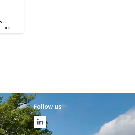
y
r career
Follow us
LINKEDIN