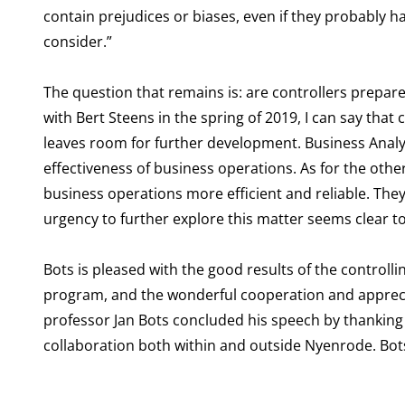
contain prejudices or biases, even if they probably ha
consider.”
The question that remains is: are controllers prepa
with Bert Steens in the spring of 2019, I can say that
leaves room for further development. Business Analyti
effectiveness of business operations. As for the othe
business operations more efficient and reliable. They 
urgency to further explore this matter seems clear t
Bots is pleased with the good results of the controll
program, and the wonderful cooperation and apprecia
professor Jan Bots concluded his speech by thanking
collaboration both within and outside Nyenrode. Bots 