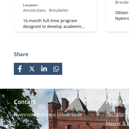
Breuke
Location:
Amsterdam
Breukelen
Obtain
Nyenro
16-month full-time program
Develo
designed to develop academic
and per
and professional skills. With a
Focus 
strong focus on practical
and pra
business knowledge, Nyenrode
impact
prepares students for global
Share
careers while fostering personal
growth.
FACEBOOK
X
LINKEDIN
WHATSAPP
Contact
Progra
Bachelor
Nyenrode Business Universiteit
Master & 