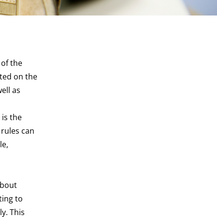
 of the
cted on the
ell as
 is the
 rules can
le,
about
ting to
ly. This