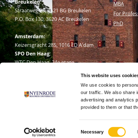
Breukelen
:
MBA
Straatweg 25, 3621 BG Breukelen
For Profes
P.O. Box 130, 3620 AC Breukelen
PhD
Amsterdam:
Keizersgracht 285, 1016 ED A'dam
SPO Den Haag
:
WTC Den Haag, 24e etage
Pr. Margrietplantsoen 90,
This website uses cookie
2595 BR Den Haag
We use cookies to personal
Route
our traffic. We also share 
+31 (0)346 29 1211
advertising and analytics 
info@nyenrode.nl
provided to them or that th
Consent
Necessary
Selection
© Universiteit Nyenrode B.V. 1946 - 2026