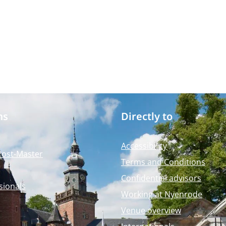
ms
Directly to
Accessibility
Post-Master
Terms and Conditions
Confidential advisors
sionals
Working at Nyenrode
Venue overview