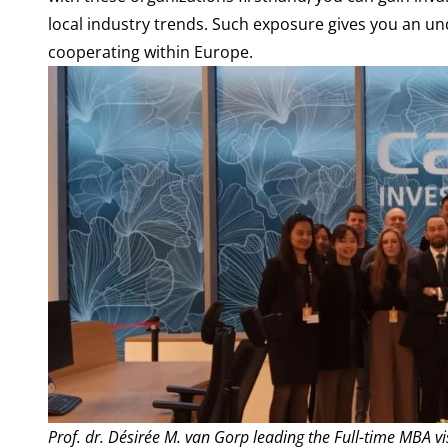
local industry trends. Such exposure gives you an u
cooperating within Europe.
Prof. dr. Désirée M. van Gorp leading the Full-time MBA vis