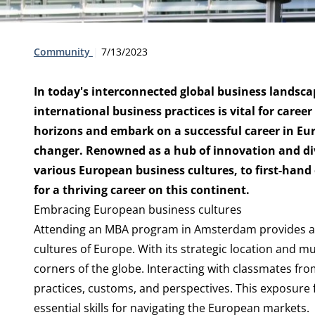
Type:
Publication date:
Community
7/13/2023
In today's interconnected global business landsca
international business practices is vital for caree
horizons and embark on a successful career in E
changer. Renowned as a hub of innovation and div
various European business cultures, to first-hand
for a thriving career on this continent.
Embracing European business cultures
Attending an MBA program in Amsterdam provides a r
cultures of Europe. With its strategic location and m
corners of the globe. Interacting with classmates fro
practices, customs, and perspectives. This exposure fo
essential skills for navigating the European markets.