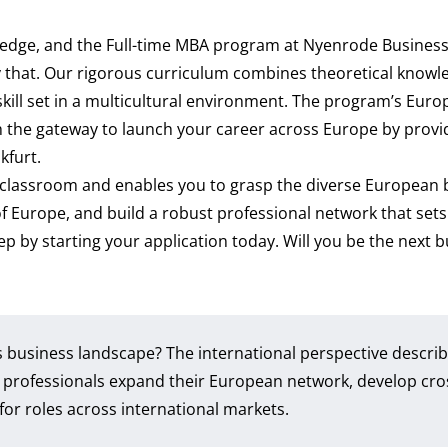
e edge, and the Full-time MBA program at Nyenrode Busines
y that. Our rigorous curriculum combines theoretical knowl
 skill set in a multicultural environment. The program’s Eur
the gateway to launch your career across Europe by providi
nkfurt.
classroom and enables you to grasp the diverse European 
of Europe, and build a robust professional network that sets
tep by starting your application today. Will you be the next 
s business landscape? The international perspective descri
 professionals expand their European network, develop cro
 for roles across international markets.