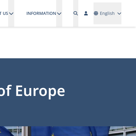
Languages
T US
INFORMATION
English
of Europe