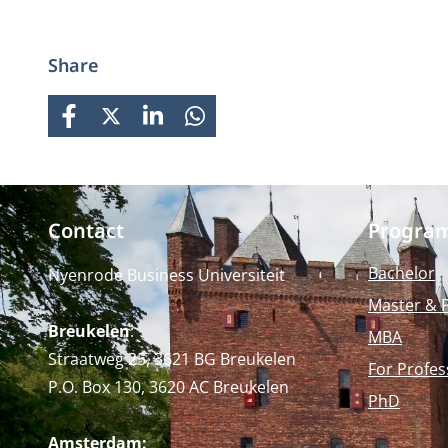
Share
FACEBOOK
X
LINKEDIN
WHATSAPP
Contact
Progra
Bachelor
Nyenrode Business Universiteit
Master & 
Breukelen
:
MBA
Straatweg 25, 3621 BG Breukelen
For Profes
P.O. Box 130, 3620 AC Breukelen
PhD
Amsterdam: