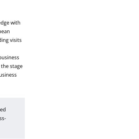
s
edge with
opean
ng visits
business
 the stage
business
bed
ss-