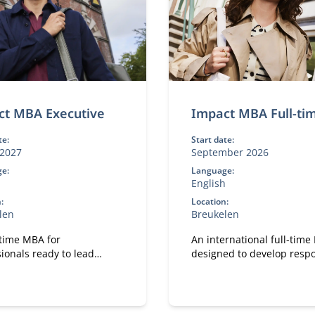
ct MBA Executive
Impact MBA Full-ti
te:
Start date:
2027
September 2026
e:
Language:
h
English
:
Location:
len
Breukelen
-time MBA for
An international full-tim
ionals ready to lead
designed to develop resp
gful change in their work.
leaders.