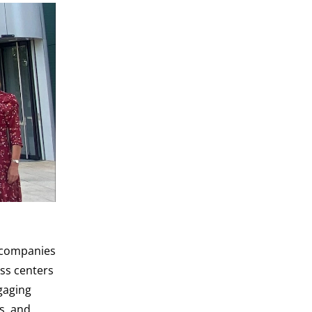
l companies
ss centers
gaging
s, and