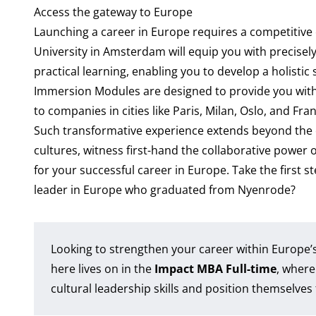
Access the gateway to Europe
Launching a career in Europe requires a competitiv
University in Amsterdam will equip you with precisel
practical learning, enabling you to develop a holistic
Immersion Modules are designed to provide you with 
to companies in cities like Paris, Milan, Oslo, and Fra
Such transformative experience extends beyond the 
cultures, witness first-hand the collaborative power 
for your successful career in Europe. Take the first s
leader in Europe who graduated from Nyenrode?
Looking to strengthen your career within Europe’
here lives on in the
Impact MBA Full-time
, where
cultural leadership skills and position themselves