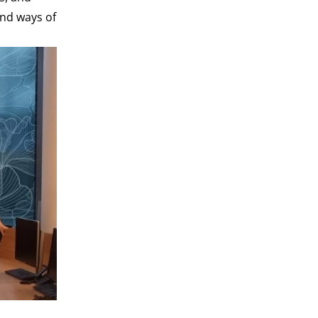
and ways of