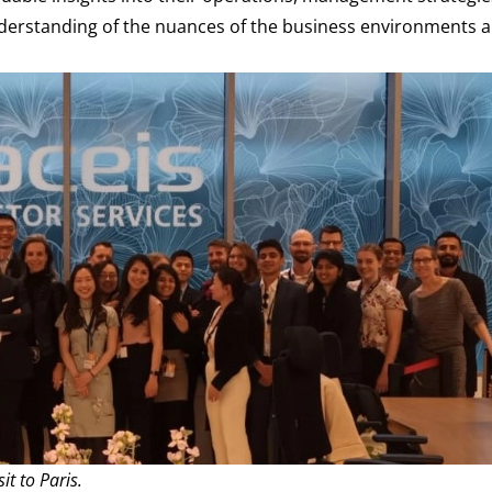
nderstanding of the nuances of the business environments 
it to Paris.