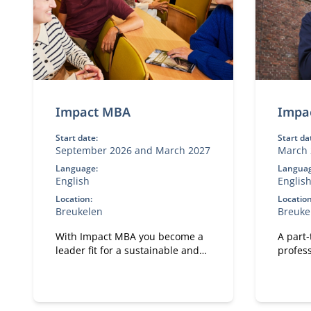
Impact MBA
Impa
Start date:
Start da
September 2026 and March 2027
March 
Language:
Languag
English
Englis
Location:
Location
Breukelen
Breuke
With Impact MBA you become a
A part
leader fit for a sustainable and
profess
technological future.
meanin