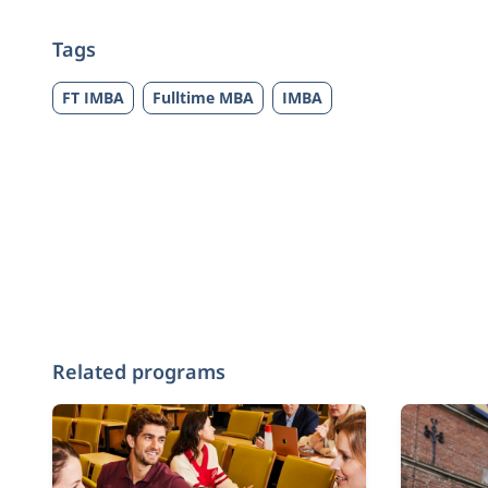
Tags
FT IMBA
Fulltime MBA
IMBA
Related programs