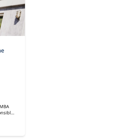
me
e MBA
onsible