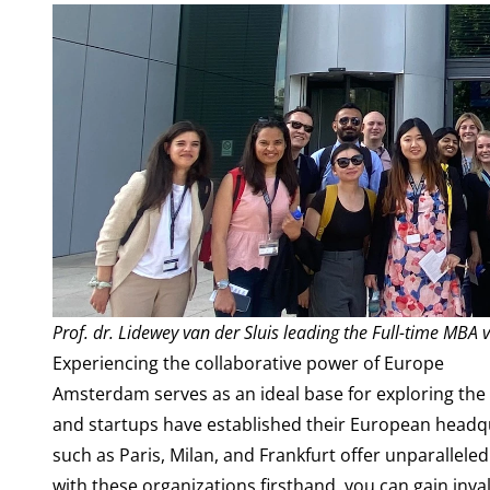
Prof. dr. Lidewey van der Sluis leading the Full-time MBA v
Experiencing the collaborative power of Europe
Amsterdam serves as an ideal base for exploring the
and startups have established their European headqu
such as Paris, Milan, and Frankfurt offer unparallele
with these organizations firsthand, you can gain inv