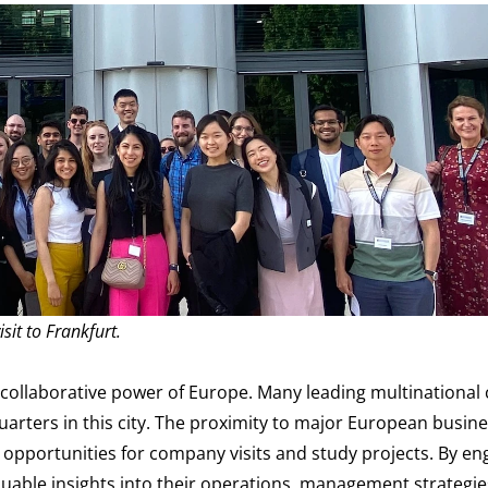
isit to Frankfurt.
 collaborative power of Europe. Many leading multinationa
arters in this city. The proximity to major European busine
d opportunities for company visits and study projects. By en
aluable insights into their operations, management strategie