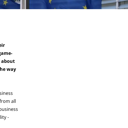
eir
 game-
n about
the way
siness
from all
 business
ity -