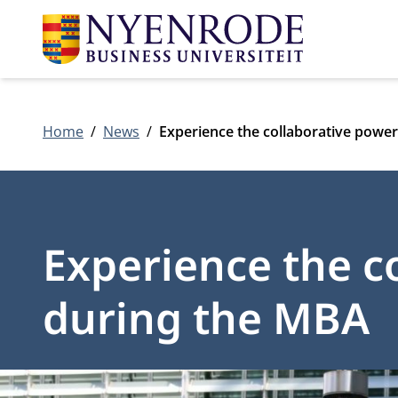
Home
News
Experience the collaborative powe
Experience the c
during the MBA