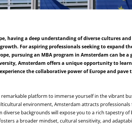
pe, having a deep understanding of diverse cultures and
r growth. For aspiring professionals seeking to expand th
urope, pursuing an MBA program in Amsterdam can be a
ersity, Amsterdam offers a unique opportunity to lear
 experience the collaborative power of Europe and pave 
emarkable platform to immerse yourself in the vibrant bu
ulticultural environment, Amsterdam attracts professionals 
m diverse backgrounds will expose you to a rich tapestry of
sters a broader mindset, cultural sensitivity, and adaptabil