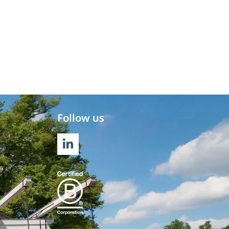
Follow us
LINKEDIN