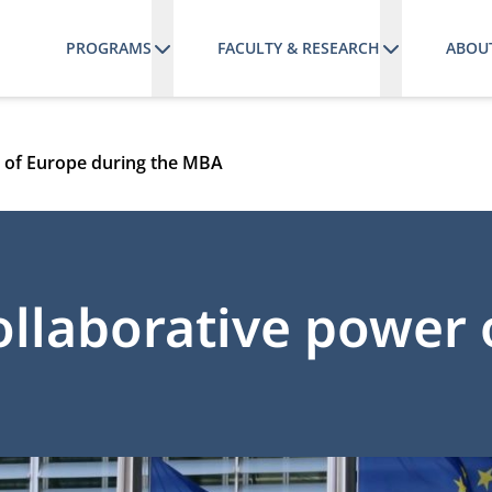
PROGRAMS
FACULTY & RESEARCH
ABOU
r of Europe during the MBA
ollaborative power 