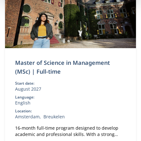
Master of Science in Management
(MSc) | Full-time
Start date:
August 2027
Language:
English
Location:
Amsterdam
Breukelen
16-month full-time program designed to develop
academic and professional skills. With a strong
focus on practical business knowledge, Nyenrode