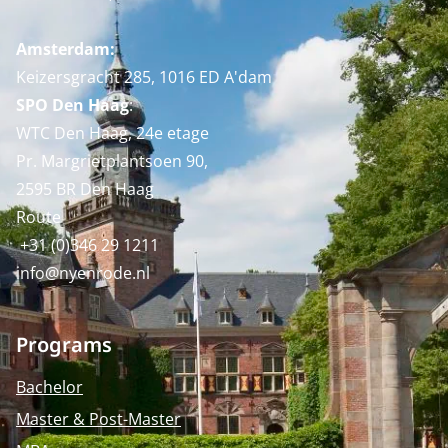
Amsterdam:
Keizersgracht 285, 1016 ED A'dam
SPO Den Haag
:
WTC Den Haag, 24e etage
Pr. Margrietplantsoen 90,
2595 BR Den Haag
Route
+31 (0)346 29 1211
info@nyenrode.nl
Programs
Bachelor
Master & Post-Master