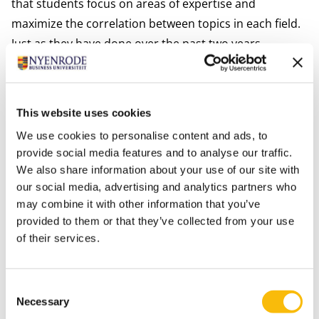
that students focus on areas of expertise and
maximize the correlation between topics in each field.
Just as they have done over the past two years,
students also complete a
Nyenrode Company Project
in which they need to tackle a real-life challenge faced
by a company during a period of 6 months. During this
This website uses cookies
period, Nyenrode faculty, alumni and business leaders
We use cookies to personalise content and ads, to
train students in topics such as consultancy skills,
provide social media features and to analyse our traffic.
coaching, entrepreneurship & sustainability.
We also share information about your use of our site with
Finally, to deepen their knowledge in their area of
our social media, advertising and analytics partners who
interest, students will be able to choose two
elective
may combine it with other information that you’ve
provided to them or that they’ve collected from your use
courses
from course offerings that include Sports
of their services.
Leadership, Business Law, Negotiation & Conflict
Resolution, Bank Financial Management, among
others.
Consent
Necessary
Selection