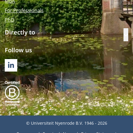
MBA
For Professionals
PhD
Directly to
Op
Follow us
LINKEDIN
© Universiteit Nyenrode B.V. 1946 - 2026