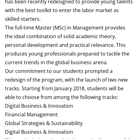
has been recently redesigned to provide young talents
with the best toolkit to enter the labor market as
skilled starters.
The full-time Master (MSc) in Management provides
the ideal combination of solid academic theory,
personal development and practical relevance. This
produces young professionals prepared to tackle the
current trends in the global business arena.
Our commitment to our students prompted a
redesign of the program, with the launch of two new
tracks. Starting from January 2018, students will be
able to choose from among the following tracks:
Digital Business & Innovation
Financial Management
Global Strategies & Sustainability
Digital Business & Innovation