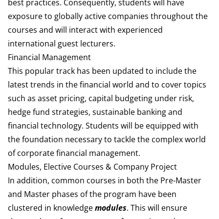
best practices. Consequently, students will have
exposure to globally active companies throughout the
courses and will interact with experienced
international guest lecturers.
Financial Management
This popular track has been updated to include the
latest trends in the financial world and to cover topics
such as asset pricing, capital budgeting under risk,
hedge fund strategies, sustainable banking and
financial technology. Students will be equipped with
the foundation necessary to tackle the complex world
of corporate financial management.
Modules, Elective Courses & Company Project
In addition, common courses in both the Pre-Master
and Master phases of the program have been
clustered in knowledge
modules
. This will ensure