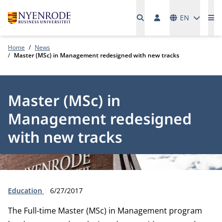
Languages
EN
Me
Home
News
Master (MSc) in Management redesigned with new tracks
Master (MSc) in
Management redesigned
with new tracks
Type:
Publication date:
Education
6/27/2017
The Full-time Master (MSc) in Management program