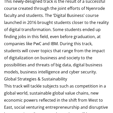
This newly-designed track is the result of a successful
course created through the joint efforts of Nyenrode
faculty and students. The ‘Digital Business’ course
launched in 2016 brought students closer to the reality
of digital transformation. Some students ended up
finding jobs in this field, even before graduation, at
companies like PwC and IBM. During this track,
students will cover topics that range from the impact
of digitalization on business and society to the
possibilities and threats of big data, digital business
models, business intelligence and cyber security.
Global Strategies & Sustainability
This track will tackle subjects such as competition in a
global world, sustainable global value chains, new
economic powers reflected in the shift from West to
East, social venturing entrepreneurship and disruptive