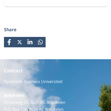
prepares students for global careers while fostering
personal growth.
Share
FACEBOOK
X
LINKEDIN
WHATSAPP
Contact
Nyenrode Business Universiteit
Breukelen
:
Straatweg 25, 3621 BG Breukelen
P.O. Box 130, 3620 AC Breukelen