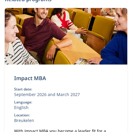
Impact MBA
Start date:
September 2026 and March 2027
Language:
English
Location:
Breukelen
With Impact MBA you become a leader fit for a