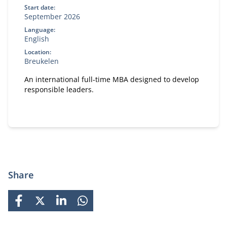
Start date:
September 2026
Language:
English
Location:
Breukelen
An international full-time MBA designed to develop
responsible leaders.
Share
FACEBOOK
X
LINKEDIN
WHATSAPP