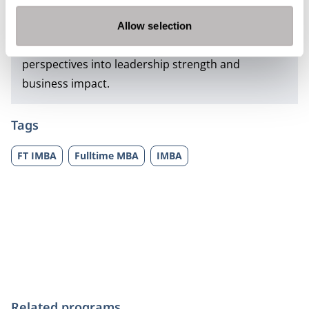
strategic clarity, adaptability and confidence.
Whether pursued as
full-time
or
part-time
, the
Allow selection
Impact MBA helps learners transform new
perspectives into leadership strength and
business impact.
Tags
FT IMBA
Fulltime MBA
IMBA
Related programs