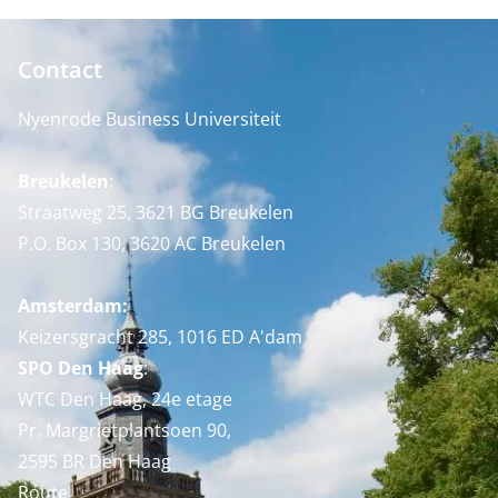
Contact
Nyenrode Business Universiteit
Breukelen
:
Straatweg 25, 3621 BG Breukelen
P.O. Box 130, 3620 AC Breukelen
Amsterdam:
Keizersgracht 285, 1016 ED A'dam
SPO Den Haag
:
WTC Den Haag, 24e etage
Pr. Margrietplantsoen 90,
2595 BR Den Haag
Route