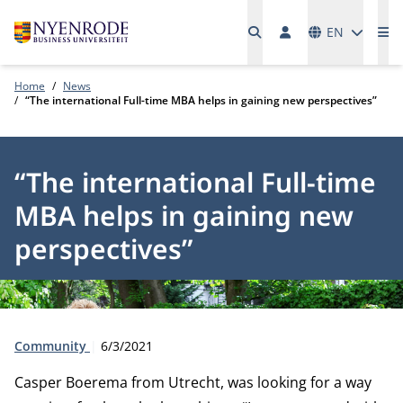
Languages
EN
Me
Home
News
“The international Full-time MBA helps in gaining new perspectives”
“The international Full-time
MBA helps in gaining new
perspectives”
Type:
Publication date:
Community
6/3/2021
Casper Boerema from Utrecht, was looking for a way