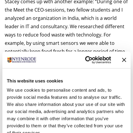
Stacey comes up with another example: “During one of
the Meet the CEO-sessions, two fellow students and I
analyzed an organization in India, which is a world
leader in IT and consultancy. We researched different
ways to reduce food waste with technology. For
example, by using smart sensors we were able to
potentially keep food fresh for a longer period of time
during transport. We pitched our ideas to the CEO, and
he responded by saying we had shed a valuable light
on existing solutions, which are worth looking into
This website uses cookies
further. That felt really good!”
We use cookies to personalise content and ads, to
Interactive and inspiring
provide social media features and to analyse our traffic.
Due to the current measures against the coronavirus,
We also share information about your use of our site with
the program is a bit different than usual. For example,
our social media, advertising and analytics partners who
excursions to European companies are postponed
may combine it with other information that you’ve
until further notice. Casper elaborates: “Nyenrode is
provided to them or that they’ve collected from your use
of their services.