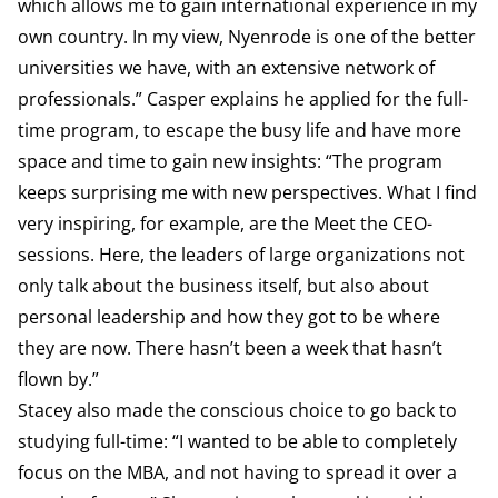
which allows me to gain international experience in my
own country. In my view, Nyenrode is one of the better
universities we have, with an extensive network of
professionals.” Casper explains he applied for the full-
time program, to escape the busy life and have more
space and time to gain new insights: “The program
keeps surprising me with new perspectives. What I find
very inspiring, for example, are the Meet the CEO-
sessions. Here, the leaders of large organizations not
only talk about the business itself, but also about
personal leadership and how they got to be where
they are now. There hasn’t been a week that hasn’t
flown by.”
Stacey also made the conscious choice to go back to
studying full-time: “I wanted to be able to completely
focus on the MBA, and not having to spread it over a