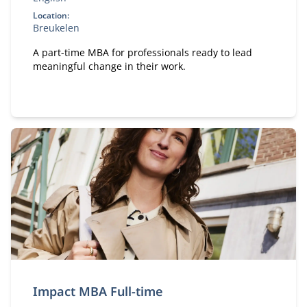
Location:
Breukelen
A part-time MBA for professionals ready to lead
meaningful change in their work.
Impact MBA Full-time