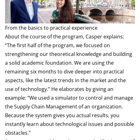
From the basics to practical experience
About the course of the program, Casper explains:
“The first half of the program, we focused on
strengthening our theoretical knowledge and building
a solid academic foundation. We are using the
remaining six months to dive deeper into practical
aspects, like the latest trends in the market and the
use of technology.” He elaborates by giving an
example: “We used a simulator to control and manage
the Supply Chain Management of an organization.
Because the system gives you actual results, you
instantly learn about technological issues and possible
obstacles.”