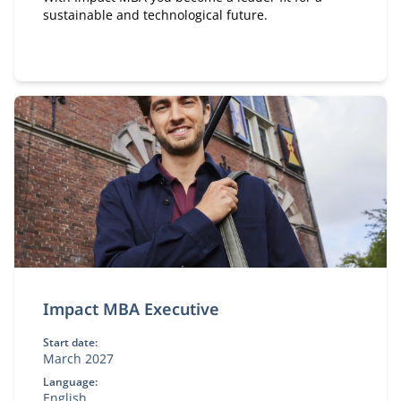
sustainable and technological future.
Impact MBA Executive
Start date:
March 2027
Language:
English