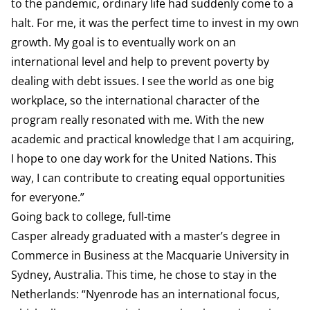
to the pandemic, ordinary life had suddenly come to a
halt. For me, it was the perfect time to invest in my own
growth. My goal is to eventually work on an
international level and help to prevent poverty by
dealing with debt issues. I see the world as one big
workplace, so the international character of the
program really resonated with me. With the new
academic and practical knowledge that I am acquiring,
I hope to one day work for the United Nations. This
way, I can contribute to creating equal opportunities
for everyone.”
Going back to college, full-time
Casper already graduated with a master’s degree in
Commerce in Business at the Macquarie University in
Sydney, Australia. This time, he chose to stay in the
Netherlands: “Nyenrode has an international focus,