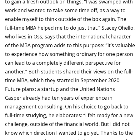
to gain a fresh outlook on things: “I was swamped with
work and wanted to take some time off, as a way to
enable myself to think outside of the box again. The
full-time MBA helped me to do just that.” Stacey Ohello,
who lives in Oss, says that the international character
of the MBA program adds to this purpose: “It’s valuable
to experience how something ordinary for one person
can lead to a completely different perspective for
another.” Both students shared their views on the full-
time MBA, which they started in September 2020.
Future plans: a startup and the United Nations
Casper already had ten years of experience in
management consulting. On his choice to go back to
full-time studying, he elaborates: “I felt ready for a new
challenge, outside of the financial world. But I did not
know which direction I wanted to go yet. Thanks to the