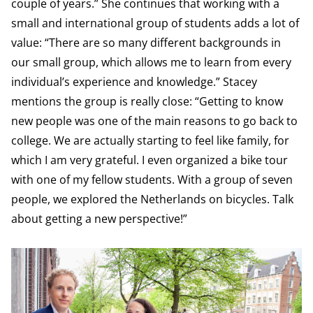
couple of years.” She continues that working with a
small and international group of students adds a lot of
value: “There are so many different backgrounds in
our small group, which allows me to learn from every
individual’s experience and knowledge.” Stacey
mentions the group is really close: “Getting to know
new people was one of the main reasons to go back to
college. We are actually starting to feel like family, for
which I am very grateful. I even organized a bike tour
with one of my fellow students. With a group of seven
people, we explored the Netherlands on bicycles. Talk
about getting a new perspective!”