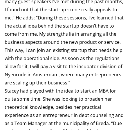
many guest speakers I’ve met during the past months,
I found out that the start-up scene really appeals to
me.” He adds: “During these sessions, I’ve learned that
the actual idea behind the startup doesn’t have to
come from me. My strengths lie in arranging all the
business aspects around the new product or service.
This way, I can join an existing startup that needs help
with the operational side. As soon as the regulations
allow for it, I will pay a visit to the incubator division of
Nyenrode in Amsterdam, where many entrepreneurs
are scaling up their business.”
Stacey had played with the idea to start an MBA for
quite some time. She was looking to broaden her
theoretical knowledge, besides her practical
experience as an entrepreneur in debt counseling and
as a Team Manager at the municipality of Breda. “Due