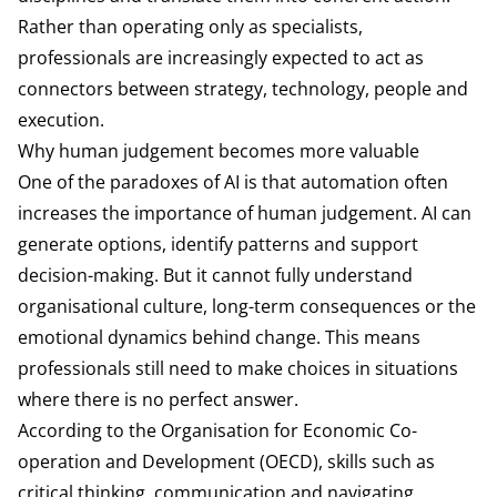
Rather than operating only as specialists,
professionals are increasingly expected to act as
connectors between strategy, technology, people and
execution.
Why human judgement becomes more valuable
One of the paradoxes of AI is that automation often
increases the importance of human judgement. AI can
generate options, identify patterns and support
decision-making. But it cannot fully understand
organisational culture, long-term consequences or the
emotional dynamics behind change. This means
professionals still need to make choices in situations
where there is no perfect answer.
According to the
Organisation for Economic Co-
operation and Development
(OECD), skills such as
critical thinking, communication and navigating