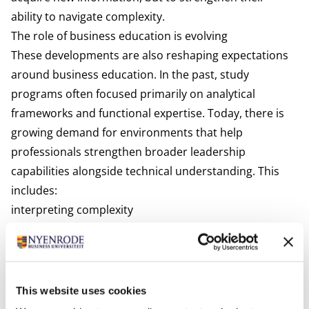
ability to navigate complexity.
The role of business education is evolving
These developments are also reshaping expectations
around business education. In the past, study
programs often focused primarily on analytical
frameworks and functional expertise. Today, there is
growing demand for environments that help
professionals strengthen broader leadership
capabilities alongside technical understanding. This
includes:
interpreting complexity
working across disciplines
understanding organisational dynamics
making decisions under uncertainty
balancing technological and human perspectives
This website uses cookies
The value of business education increasingly lies not