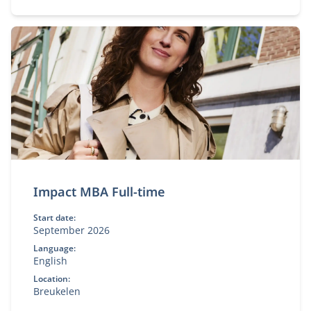
Impact MBA Full-time
Start date:
September 2026
Language:
English
Location:
Breukelen