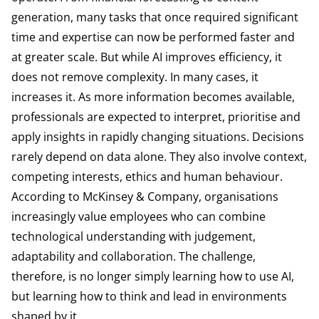
generation, many tasks that once required significant
time and expertise can now be performed faster and
at greater scale. But while AI improves efficiency, it
does not remove complexity. In many cases, it
increases it. As more information becomes available,
professionals are expected to interpret, prioritise and
apply insights in rapidly changing situations. Decisions
rarely depend on data alone. They also involve context,
competing interests, ethics and human behaviour.
According to
McKinsey & Company
, organisations
increasingly value employees who can combine
technological understanding with judgement,
adaptability and collaboration. The challenge,
therefore, is no longer simply learning how to use AI,
but learning how to think and lead in environments
shaped by it.