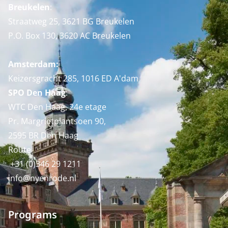
Breukelen
:
Straatweg 25, 3621 BG Breukelen
P.O. Box 130, 3620 AC Breukelen
Amsterdam:
Keizersgracht 285, 1016 ED A'dam
SPO Den Haag
:
WTC Den Haag, 24e etage
Pr. Margrietplantsoen 90,
2595 BR Den Haag
Route
+31 (0)346 29 1211
info@nyenrode.nl
Programs