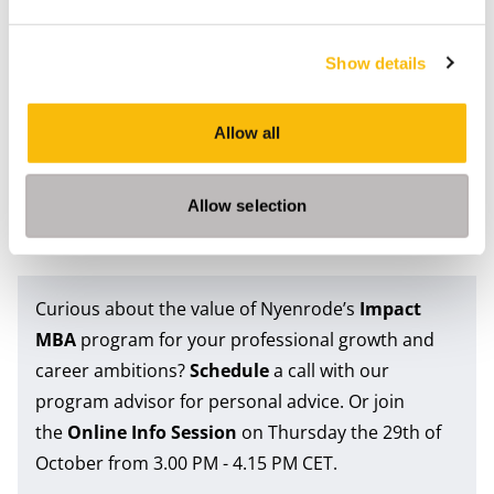
Artificial intelligence will continue to reshape
organisations and industries. But the future of work
Show details
will not be defined by technology alone. It will also
depend on the people who can connect ideas,
Allow all
interpret complexity and guide organisations through
uncertainty. In that environment, human capabilities
Allow selection
do not become less relevant. They become more
important than ever.
Curious about the value of Nyenrode’s
Impact
MBA
program for your professional growth and
career ambitions?
Schedule
a call with our
program advisor for personal advice. Or join
the
Online Info Session
on Thursday the 29th of
October from 3.00 PM - 4.15 PM CET.