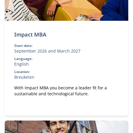
Impact MBA
Start date:
September 2026 and March 2027
Language:
English
Location:
Breukelen
With Impact MBA you become a leader fit for a
sustainable and technological future.