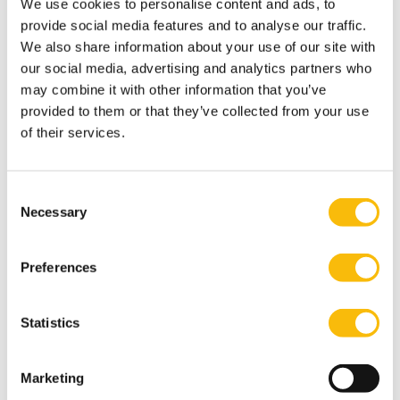
We use cookies to personalise content and ads, to
only in what professionals learn, but also in how they
provide social media features and to analyse our traffic.
learn to apply, connect and challenge ideas in practice.
We also share information about your use of our site with
our social media, advertising and analytics partners who
How the Impact MBA responds to this shift
may combine it with other information that you’ve
At Nyenrode, the Impact MBA program reflects this
provided to them or that they’ve collected from your use
broader evolution in leadership and professional
of their services.
development. It combines academic knowledge with
real-world business challenges and encourages
Consent
participants to work across disciplines and contexts.
Necessary
Selection
Alongside themes such as sustainability and digital
transformation, there is a strong emphasis on
Preferences
reflection, collaboration and decision-making in
different environments. Whether pursued in a full-time
or part-time format, the focus remains on helping
Statistics
professionals strengthen the capabilities that become
increasingly valuable in a rapidly changing world.
Marketing
Looking ahead