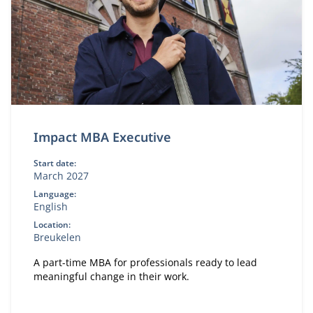
Impact MBA Executive
Start date:
March 2027
Language:
English
Location:
Breukelen
A part-time MBA for professionals ready to lead
meaningful change in their work.