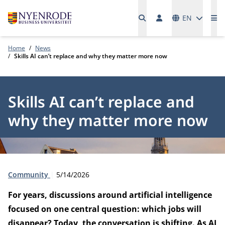
Languages
EN
Me
Home
News
Skills AI can’t replace and why they matter more now
Skills AI can’t replace and
why they matter more now
Type:
Publication date:
Community
5/14/2026
For years, discussions around artificial intelligence
focused on one central question: which jobs will
disappear? Today, the conversation is shifting. As AI