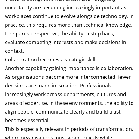
uncertainty are becoming increasingly important as
workplaces continue to evolve alongside technology. In
practice, this requires more than technical knowledge.
It requires perspective, the ability to step back,
evaluate competing interests and make decisions in
context.
Collaboration becomes a strategic skill
Another capability gaining importance is collaboration.
As organisations become more interconnected, fewer
decisions are made in isolation. Professionals
increasingly work across departments, cultures and
areas of expertise. In these environments, the ability to
align people, communicate clearly and build trust
becomes essential.
This is especially relevant in periods of transformation,
where organisations must adapt quickly while