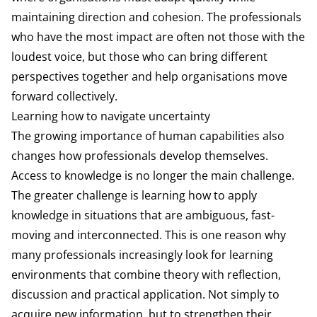
maintaining direction and cohesion. The professionals
who have the most impact are often not those with the
loudest voice, but those who can bring different
perspectives together and help organisations move
forward collectively.
Learning how to navigate uncertainty
The growing importance of human capabilities also
changes how professionals develop themselves.
Access to knowledge is no longer the main challenge.
The greater challenge is learning how to apply
knowledge in situations that are ambiguous, fast-
moving and interconnected. This is one reason why
many professionals increasingly look for learning
environments that combine theory with reflection,
discussion and practical application. Not simply to
acquire new information, but to strengthen their