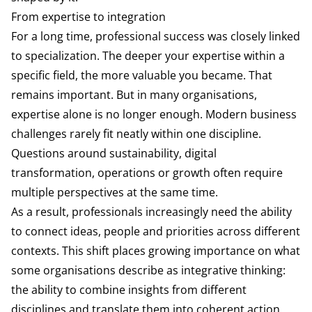
From expertise to integration
For a long time, professional success was closely linked
to specialization. The deeper your expertise within a
specific field, the more valuable you became. That
remains important. But in many organisations,
expertise alone is no longer enough. Modern business
challenges rarely fit neatly within one discipline.
Questions around sustainability, digital
transformation, operations or growth often require
multiple perspectives at the same time.
As a result, professionals increasingly need the ability
to connect ideas, people and priorities across different
contexts. This shift places growing importance on what
some organisations describe as integrative thinking:
the ability to combine insights from different
disciplines and translate them into coherent action.