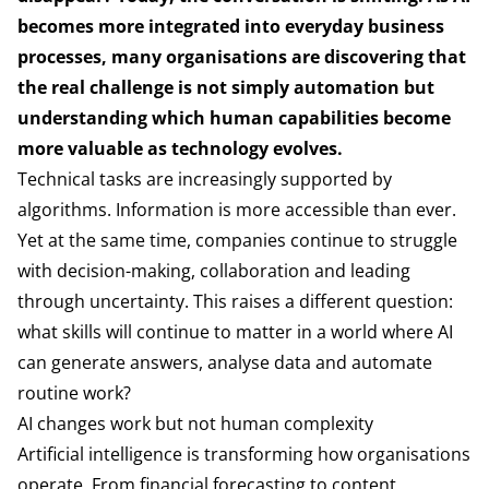
becomes more integrated into everyday business
processes, many organisations are discovering that
the real challenge is not simply automation but
understanding which human capabilities become
more valuable as technology evolves.
Technical tasks are increasingly supported by
algorithms. Information is more accessible than ever.
Yet at the same time, companies continue to struggle
with decision-making, collaboration and leading
through uncertainty. This raises a different question:
what skills will continue to matter in a world where AI
can generate answers, analyse data and automate
routine work?
AI changes work but not human complexity
Artificial intelligence is transforming how organisations
operate. From financial forecasting to content