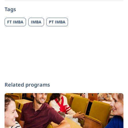
Tags
FT IMBA
IMBA
PT IMBA
Related programs