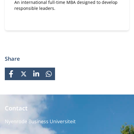
An international full-time MBA designed to develop
responsible leaders.
Share
FACEBOOK
X
LINKEDIN
WHATSAPP
Contact
Nyenrode Business Universiteit