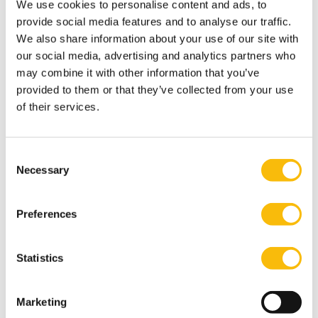
We use cookies to personalise content and ads, to
provide social media features and to analyse our traffic.
Tags
We also share information about your use of our site with
our social media, advertising and analytics partners who
FT IMBA
Fulltime MBA
IMBA
may combine it with other information that you’ve
provided to them or that they’ve collected from your use
of their services.
Consent
Necessary
Selection
Related programs
Preferences
Statistics
Marketing