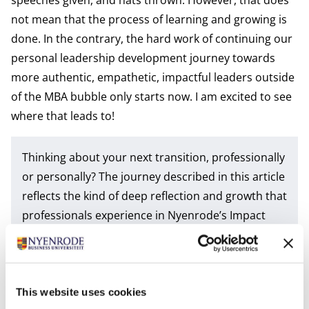
not mean that the process of learning and growing is
done. In the contrary, the hard work of continuing our
personal leadership development journey towards
more authentic, empathetic, impactful leaders outside
of the MBA bubble only starts now. I am excited to see
where that leads to!
Thinking about your next transition, professionally
or personally? The journey described in this article
reflects the kind of deep reflection and growth that
professionals experience in Nyenrode’s Impact
MBA. Whether pursued as a
full-time
or a
part-
time
MBA, the program helps leaders navigate
change, build strategic resilience and translate
personal insight into business impact.
This website uses cookies