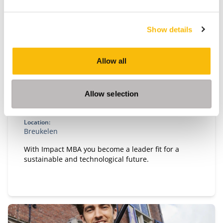
Show details
Impact MBA
Allow all
Start date:
September 2026 and March 2027
Allow selection
Language:
English
Location:
Breukelen
With Impact MBA you become a leader fit for a
sustainable and technological future.