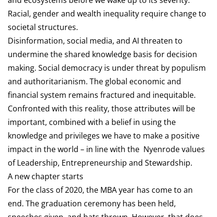
Racial, gender and wealth inequality require change to
societal structures.
Disinformation, social media, and AI threaten to
undermine the shared knowledge basis for decision
making. Social democracy is under threat by populism
and authoritarianism. The global economic and
financial system remains fractured and inequitable.
Confronted with this reality, those attributes will be
important, combined with a belief in using the
knowledge and privileges we have to make a positive
impact in the world – in line with the Nyenrode values
of Leadership, Entrepreneurship and Stewardship.
A new chapter starts
For the class of 2020, the MBA year has come to an
end. The graduation ceremony has been held,
speeches given, and hats thrown. However, that does