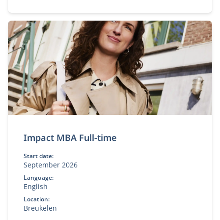
Impact MBA Full-time
Start date:
September 2026
Language:
English
Location:
Breukelen