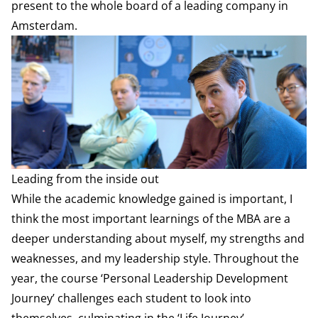
present to the whole board of a leading company in
Amsterdam.
Leading from the inside out
While the academic knowledge gained is important, I
think the most important learnings of the MBA are a
deeper understanding about myself, my strengths and
weaknesses, and my leadership style. Throughout the
year, the course ‘Personal Leadership Development
Journey’ challenges each student to look into
themselves, culminating in the ‘Life Journey’