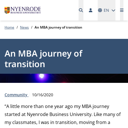
Languages
EN
Me
Home
News
An MBA journey of transition
An MBA journey of
transition
Type:
Publication date:
Community
10/16/2020
“A little more than one year ago my MBA journey
started at Nyenrode Business University. Like many of
my classmates, I was in transition, moving from a