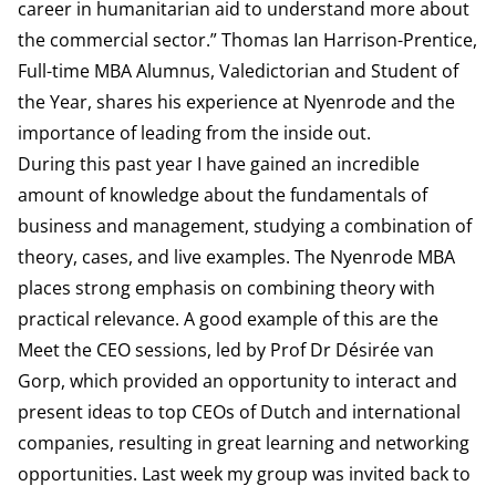
career in humanitarian aid to understand more about
the commercial sector.” Thomas Ian Harrison-Prentice,
Full-time MBA Alumnus, Valedictorian and Student of
the Year, shares his experience at Nyenrode and the
importance of leading from the inside out.
During this past year I have gained an incredible
amount of knowledge about the fundamentals of
business and management, studying a combination of
theory, cases, and live examples. The Nyenrode MBA
places strong emphasis on combining theory with
practical relevance. A good example of this are the
Meet the CEO sessions, led by Prof Dr Désirée van
Gorp, which provided an opportunity to interact and
present ideas to top CEOs of Dutch and international
companies, resulting in great learning and networking
opportunities. Last week my group was invited back to