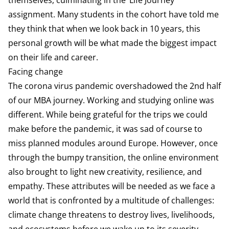
assignment. Many students in the cohort have told me
they think that when we look back in 10 years, this
personal growth will be what made the biggest impact
on their life and career.
Facing change
The corona virus pandemic overshadowed the 2nd half
of our MBA journey. Working and studying online was
different. While being grateful for the trips we could
make before the pandemic, it was sad of course to
miss planned modules around Europe. However, once
through the bumpy transition, the online environment
also brought to light new creativity, resilience, and
empathy. These attributes will be needed as we face a
world that is confronted by a multitude of challenges:
climate change threatens to destroy lives, livelihoods,
and ecosystems before we wake up to its severity.