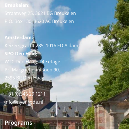
Breukelen
:
Straatweg 25, 3621 BG Breukelen
P.O. Box 130, 3620 AC Breukelen
Amsterdam:
Keizersgracht 285, 1016 ED A'dam
SPO Den Haag
:
WTC Den Haag, 24e etage
Pr. Margrietplantsoen 90,
2595 BR Den Haag
Route
+31 (0)346 29 1211
info@nyenrode.nl
Programs