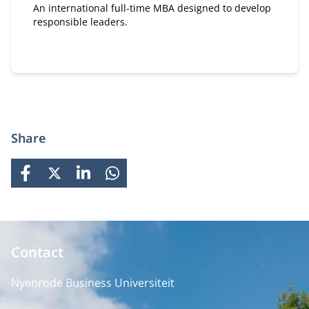
An international full-time MBA designed to develop
responsible leaders.
Share
FACEBOOK
X
LINKEDIN
WHATSAPP
Contact
Nyenrode Business Universiteit