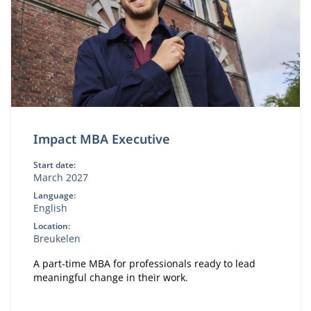
Impact MBA Executive
Start date:
March 2027
Language:
English
Location:
Breukelen
A part-time MBA for professionals ready to lead
meaningful change in their work.