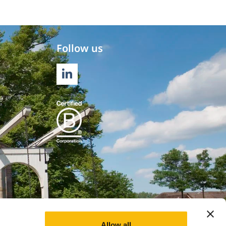
Follow us
LINKEDIN
Allow all