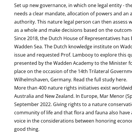
Set up new governance, in which one legal entity - t
needs a clear mandate, allocation of powers and an 
authority. This nature legal person can then assess
as a whole and make decisions based on the outcom
Since 2018, the Dutch House of Representatives has be
Wadden Sea. The Dutch knowledge institute on Wadd
issue and requested Prof. Lambooy to explore this q
presented by the Wadden Academy to the Minister for
place on the occasion of the 14th Trilateral Govern
Wilhelmshaven, Germany. Read the full study
here
.
More than
400 nature rights initiatives
exist worldwid
Australia and New Zealand. In Europe, Mar Menor (Span
September 2022. Giving rights to a nature conservati
community of life
and that flora and fauna also have a
voice in the considerations between honoring econom
good thing.