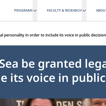
PROGRAMS
FACULTY & RESEARCH
ABOU
 personality in order to include its voice in public decisi
ea be granted lega
e its voice in publi