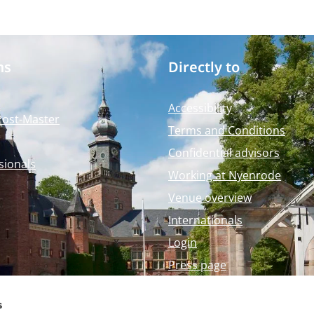
ms
Directly to
Accessibility
Post-Master
Terms and Conditions
Confidential advisors
sionals
Working at Nyenrode
Venue overview
Internationals
Login
Press page
Nyenrode Webshop
s