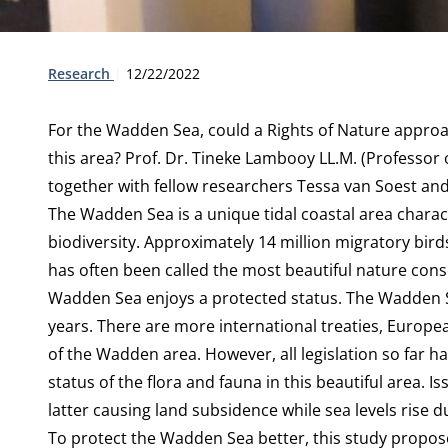
Type:
Publication date:
Research
12/22/2022
For the Wadden Sea, could a Rights of Nature approac
this area? Prof. Dr. Tineke Lambooy LL.M. (Professor
together with fellow researchers Tessa van Soest an
The Wadden Sea is a unique tidal coastal area charac
biodiversity. Approximately 14 million migratory birds
has often been called the most beautiful nature conse
Wadden Sea enjoys a protected status. The Wadden 
years. There are more international treaties, Europea
of the Wadden area. However, all legislation so far ha
status of the flora and fauna in this beautiful area. I
latter causing land subsidence while sea levels rise 
To protect the Wadden Sea better, this study proposes