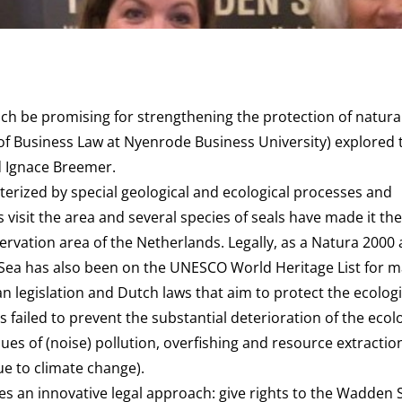
h be promising for strengthening the protection of natural
 of Business Law at Nyenrode Business University) explored t
d Ignace Breemer.
terized by special geological and ecological processes and
 visit the area and several species of seals have made it the
rvation area of the Netherlands. Legally, as a Natura 2000 
Sea has also been on the UNESCO World Heritage List for 
n legislation and Dutch laws that aim to protect the ecologi
s failed to prevent the substantial deterioration of the ecol
ssues of (noise) pollution, overfishing and resource extractio
due to climate change).
 an innovative legal approach: give rights to the Wadden Se