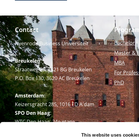
Contact
Progra
Bachelor
Nyenrode Business Universiteit
Master & 
Breukelen
:
MBA
Straatweg 25, 3621 BG Breukelen
For Profes
P.O. Box 130, 3620 AC Breukelen
PhD
Amsterdam:
Keizersgracht 285, 1016 ED A'dam
SPO Den Haag
:
WTC Den Haag, 24e etage
Pr. Margrietplantsoen 90,
This website uses cookie