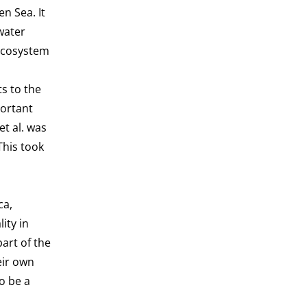
n Sea. It
water
 ecosystem
s to the
portant
t al. was
This took
ca,
ity in
art of the
eir own
o be a