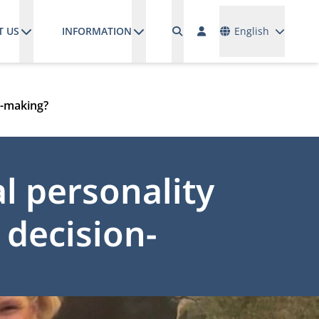
Languages
T US
INFORMATION
English
on-making?
l personality
c decision-