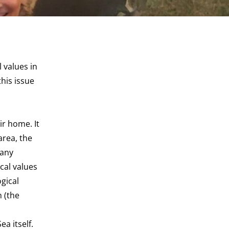
 values in
his issue
ir home. It
area, the
many
cal values
ogical
n (the
a itself.