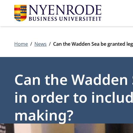
Home
News
Can the Wadden Sea be granted legal
Can the Wadden S
in order to includ
making?