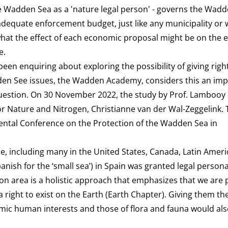
he Wadden Sea as a 'nature legal person' - governs the Wadde
adequate enforcement budget, just like any municipality or 
 what the effect of each economic proposal might be on the
e.
en enquiring about exploring the possibility of giving right
en See issues, the
Wadden Academy,
considers this an im
uestion. On 30 November 2022, the study by Prof. Lambooy e
 Nature and Nitrogen, Christianne van der Wal-Zeggelink. 
mental Conference on the Protection of the Wadden Sea in
e, including many in the United States, Canada, Latin Ameri
ish for the ‘small sea’) in Spain was granted legal personal
on area is a holistic approach that emphasizes that we are p
 right to exist on the Earth (
Earth Chapter
). Giving them th
ic human interests and those of flora and fauna would als