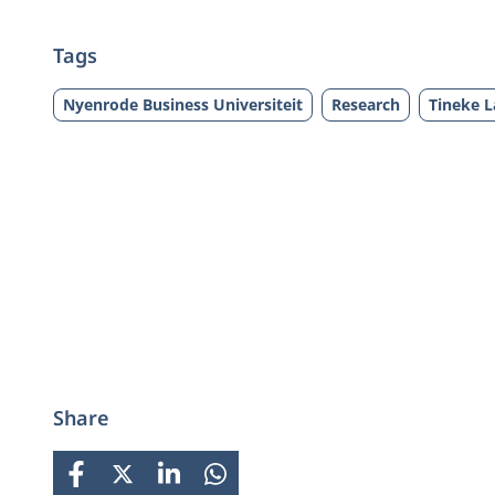
Tags
Nyenrode Business Universiteit
Research
Tineke 
Share
FACEBOOK
X
LINKEDIN
WHATSAPP