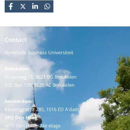
FACEBOOK
X
LINKEDIN
WHATSAPP
Contact
Nyenrode Business Universiteit
Breukelen
:
Straatweg 25, 3621 BG Breukelen
P.O. Box 130, 3620 AC Breukelen
Amsterdam:
Keizersgracht 285, 1016 ED A'dam
SPO Den Haag
:
WTC Den Haag, 24e etage