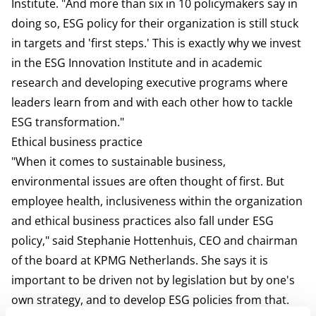
Institute. "And more than six in 10 policymakers say in
doing so, ESG policy for their organization is still stuck
in targets and 'first steps.' This is exactly why we invest
in the ESG Innovation Institute and in academic
research and developing executive programs where
leaders learn from and with each other how to tackle
ESG transformation."
Ethical business practice
"When it comes to sustainable business,
environmental issues are often thought of first. But
employee health, inclusiveness within the organization
and ethical business practices also fall under ESG
policy," said Stephanie Hottenhuis, CEO and chairman
of the board at KPMG Netherlands. She says it is
important to be driven not by legislation but by one's
own strategy, and to develop ESG policies from that.