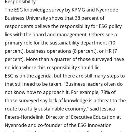
Responsibility
The
ESG knowledge survey by KPMG and Nyenrode
Business University
shows that 38 percent of
respondents believe the responsibility for ESG policy
lies with the board and management. Others see a
primary role for the sustainability department (10
percent), business operations (8 percent), or HR (7
percent). More than a quarter of those surveyed have
no idea where this responsibility should lie.
ESG is on the agenda, but there are still many steps to
that still need to be taken. "Business leaders often do
not know how to approach it. For example, 78% of
those surveyed say lack of knowledge is a threat to the
route to a fully sustainable economy,” said Jessica
Peters-Hondelink, Director of Executive Education at
Nyenrode and co-founder of the ESG Innovation