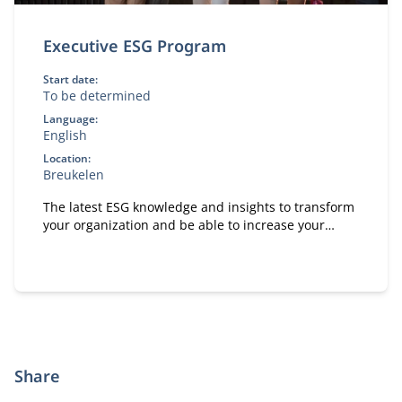
Executive ESG Program
Start date:
To be determined
Language:
English
Location:
Breukelen
The latest ESG knowledge and insights to transform
your organization and be able to increase your
positive impact on people, planet and society.
Share