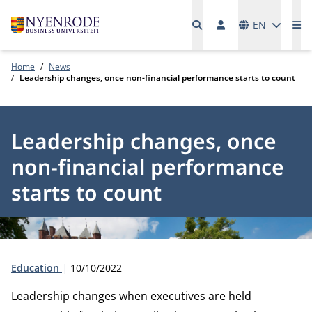
Languages
EN
Me
Home
News
Leadership changes, once non-financial performance starts to count
Leadership changes, once
non-financial performance
starts to count
Type:
Publication date:
Education
10/10/2022
Leadership changes when executives are held