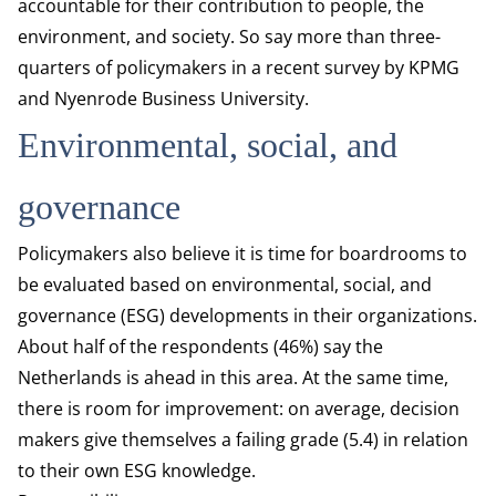
accountable for their contribution to people, the
environment, and society. So say more than three-
quarters of policymakers in a recent survey by KPMG
and Nyenrode Business University.
Environmental, social, and
governance
Policymakers also believe it is time for boardrooms to
be evaluated based on environmental, social, and
governance (ESG) developments in their organizations.
About half of the respondents (46%) say the
Netherlands is ahead in this area. At the same time,
there is room for improvement: on average, decision
makers give themselves a failing grade (5.4) in relation
to their own ESG knowledge.