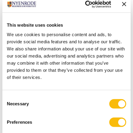
"That is when you really transform as an organization."
KPMG and Nyenrode have set up the
ESG
This website uses cookies
Innovation Institute
to help organisations make
We use cookies to personalise content and ads, to
the transition to sustainability. Organisations can
provide social media features and to analyse our traffic.
create added value in their business operations by
We also share information about your use of our site with
balancing financial and economic results,
our social media, advertising and analytics partners who
transparency, social interests and the
may combine it with other information that you’ve
environment. We aim to make the latest ESG
provided to them or that they’ve collected from your use
knowledge, skills and ecosystem accessible to
of their services.
executives who want to accelerate the route to
sustainability in a professional and informed way.
Consent
Necessary
Selection
Tags
Preferences
Education
ESG General
ESG Innovation Institute