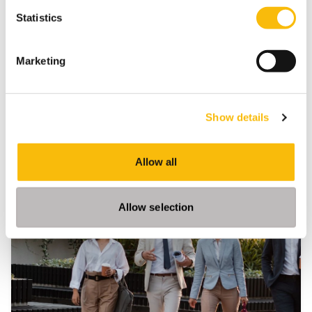
ESG Leadership
Nyenrode Business Universiteit
Statistics
Marketing
Show details
Related programs
Allow all
Allow selection