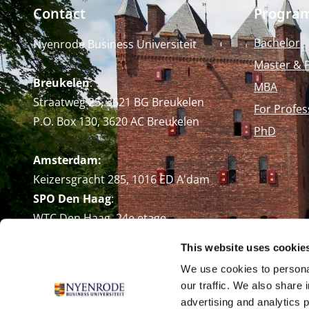
Contact
Progra
Bachelor
Nyenrode Business Universiteit
Master & 
Breukelen
:
MBA
Straatweg 25, 3621 BG Breukelen
For Profes
P.O. Box 130, 3620 AC Breukelen
PhD
Amsterdam:
Keizersgracht 285, 1016 ED A'dam
SPO Den Haag
:
WTC Den Haag, 24e etage
Pr. Margrietplantsoen 90,
This website uses cookie
2595 BR Den Haag
We use cookies to personal
Route
our traffic. We also share 
+31 (0)346 29 1211
advertising and analytics 