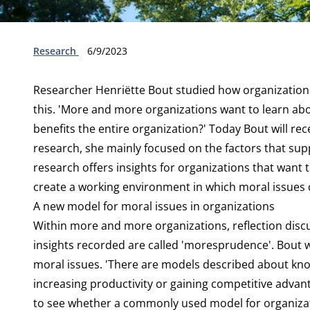
Type:
Publication date:
Research
6/9/2023
Researcher
Henriëtte Bout
studied how organizations
this. 'More and more organizations want to learn abou
benefits the entire organization?' Today Bout will re
research, she mainly focused on the factors that sup
research offers insights for organizations that want 
create a working environment in which moral issues 
A new model for moral issues in organizations
Within more and more organizations, reflection disc
insights recorded are called 'moresprudence'. Bout
moral issues. 'There are models described about kn
increasing productivity or gaining competitive advant
to see whether a commonly used model for organizati