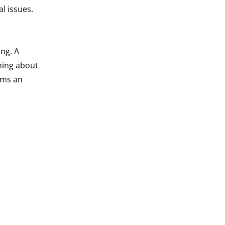
l issues.
ing. A
ning about
orms an