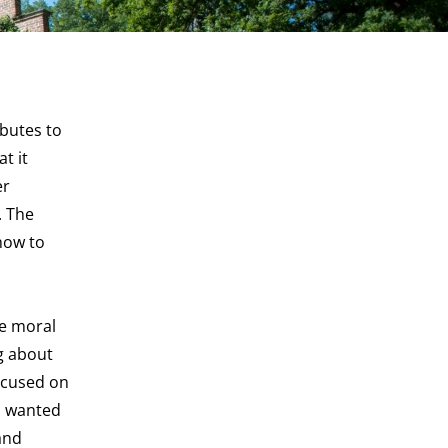
butes to
t it
er
. The
how to
he moral
g about
ocused on
 I wanted
and