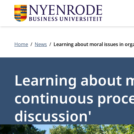
Home
News
Learning about moral issues in org
Learning about mo
continuous proce
discussion'