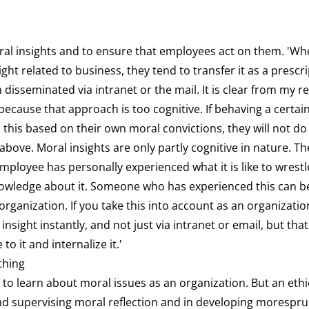
oral insights and to ensure that employees act on them. 'W
ight related to business, they tend to transfer it as a prescr
 disseminated via intranet or the mail. It is clear from my r
because that approach is too cognitive. If behaving a certain
his based on their own moral convictions, they will not do
bove. Moral insights are only partly cognitive in nature. The
mployee has personally experienced what it is like to wrestl
knowledge about it. Someone who has experienced this can b
 organization. If you take this into account as an organizatio
insight instantly, and not just via intranet or email, but tha
to it and internalize it.'
thing
 to learn about moral issues as an organization. But an ethici
 and supervising moral reflection and in developing morespr