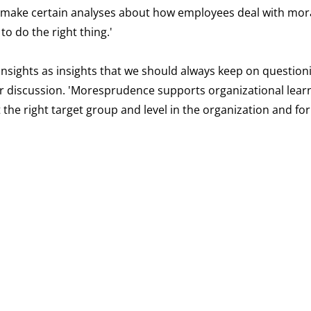
n make certain analyses about how employees deal with mora
o do the right thing.'
insights as insights that we should always keep on question
for discussion. 'Moresprudence supports organizational lear
at the right target group and level in the organization and f