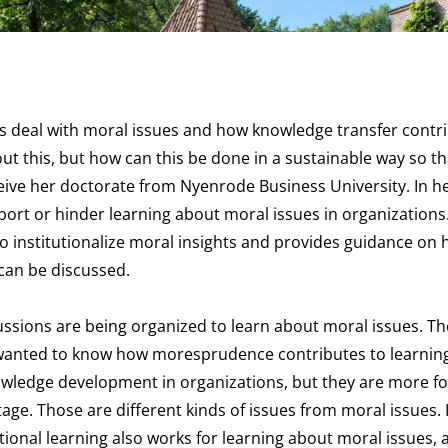
 deal with moral issues and how knowledge transfer contri
t this, but how can this be done in a sustainable way so tha
ceive her doctorate from Nyenrode Business University. In h
port or hinder learning about moral issues in organizations
to institutionalize moral insights and provides guidance on 
can be discussed.
ussions are being organized to learn about moral issues. T
 wanted to know how moresprudence contributes to learnin
owledge development in organizations, but they are more f
age. Those are different kinds of issues from moral issues.
onal learning also works for learning about moral issues, 