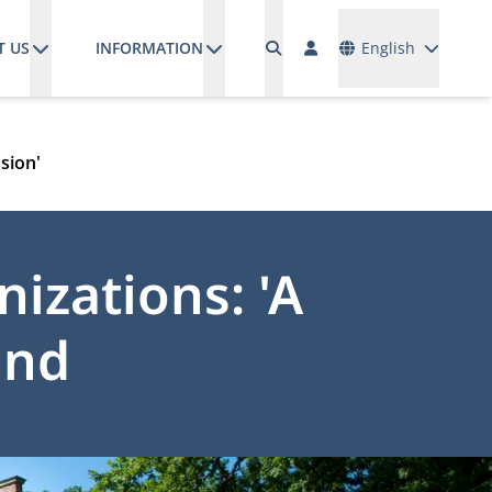
Languages
T US
INFORMATION
English
sion'
izations: 'A
and