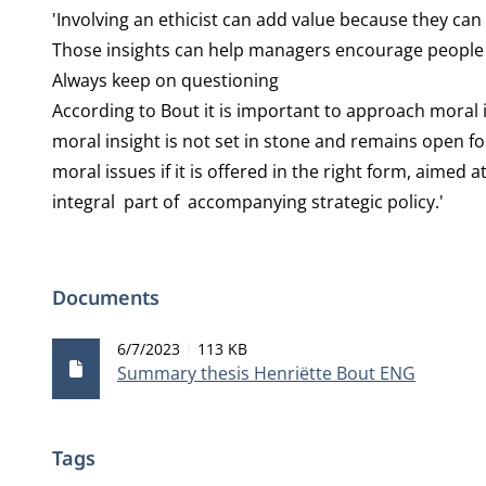
'Involving an ethicist can add value because they ca
Those insights can help managers encourage people t
Always keep on questioning
According to Bout it is important to approach moral 
moral insight is not set in stone and remains open 
moral issues if it is offered in the right form, aimed 
integral part of accompanying strategic policy.'
Documents
Publication date
File size
6/7/2023
113 KB
Summary thesis Henriëtte Bout ENG
Tags