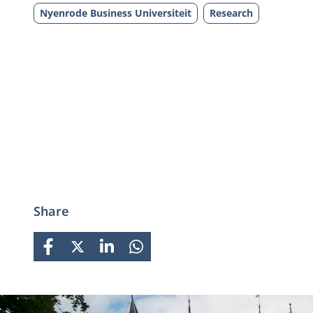
Nyenrode Business Universiteit
Research
Share
FACEBOOK
X
LINKEDIN
WHATSAPP