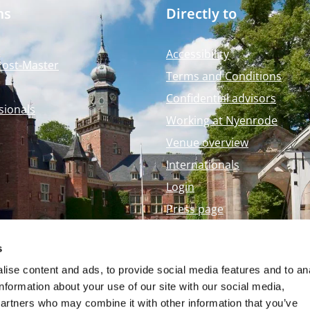
ms
Directly to
Accessibility
Post-Master
Terms and Conditions
Confidential advisors
sionals
Working at Nyenrode
Venue overview
Internationals
Login
Press page
Nyenrode Webshop
s
ise content and ads, to provide social media features and to an
information about your use of our site with our social media,
partners who may combine it with other information that you’ve