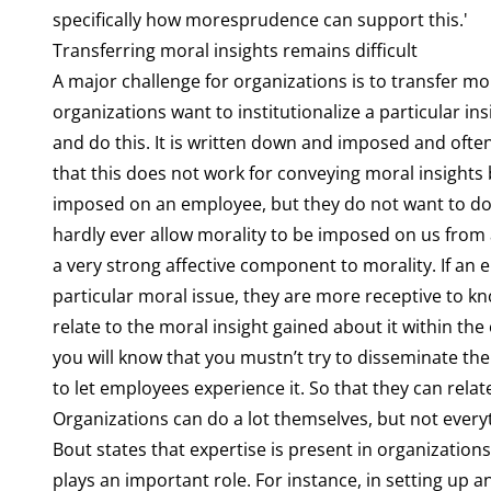
specifically how moresprudence can support this.'
Transferring moral insights remains difficult
A major challenge for organizations is to transfer m
organizations want to institutionalize a particular ins
and do this. It is written down and imposed and often
that this does not work for conveying moral insights 
imposed on an employee, but they do not want to do t
hardly ever allow morality to be imposed on us from a
a very strong affective component to morality. If an e
particular moral issue, they are more receptive to 
relate to the moral insight gained about it within the
you will know that you mustn’t try to disseminate the 
to let employees experience it. So that they can relate 
Organizations can do a lot themselves, but not every
Bout states that expertise is present in organizations
plays an important role. For instance, in setting up