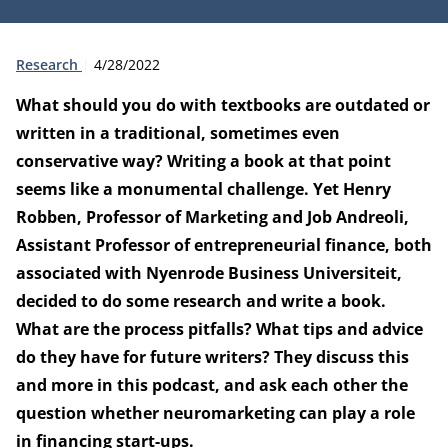
Type:
Publication date:
Research
4/28/2022
What should you do with textbooks are outdated or
written in a traditional, sometimes even
conservative way? Writing a book at that point
seems like a monumental challenge. Yet Henry
Robben, Professor of Marketing and Job Andreoli,
Assistant Professor of entrepreneurial finance, both
associated with Nyenrode Business Universiteit,
decided to do some research and write a book.
What are the process pitfalls? What tips and advice
do they have for future writers? They discuss this
and more in this podcast, and ask each other the
question whether neuromarketing can play a role
in financing start-ups.