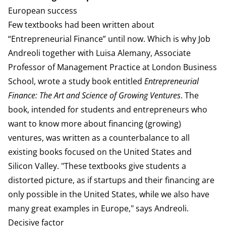
European success
Few textbooks had been written about
“Entrepreneurial Finance” until now. Which is why Job
Andreoli together with Luisa Alemany, Associate
Professor of Management Practice at London Business
School, wrote a study book entitled
Entrepreneurial
Finance: The Art and Science of Growing Ventures
. The
book, intended for students and entrepreneurs who
want to know more about financing (growing)
ventures, was written as a counterbalance to all
existing books focused on the United States and
Silicon Valley. "These textbooks give students a
distorted picture, as if startups and their financing are
only possible in the United States, while we also have
many great examples in Europe," says Andreoli.
Decisive factor