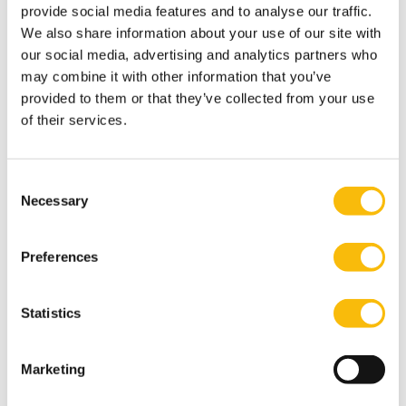
provide social media features and to analyse our traffic.
result of the research conducted (Moenaert, Robben,
We also share information about your use of our site with
& Gouw, 2011, 2014; Moenaert & Robben, 2016).
our social media, advertising and analytics partners who
may combine it with other information that you’ve
provided to them or that they’ve collected from your use
of their services.
Consent
Necessary
Selection
Preferences
The Impact Conversations is a podcast series in which
Statistics
you discover the stories behind our reseachers and
their work. With hosts Bregje Spijkerman and Jan Anne
Marketing
Amelink, you will dive deeper into practical solutions
for real-life challenges.