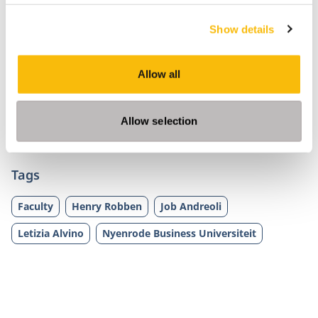
Are you curious? The Impact Conversations are
Show details
now also available on well-known podcast
channels such as
Apple Podcast
,
Spotify
,
Google
Podcast
,
Stitcher
,
Deezer
and
Pocket Casts
.
Allow all
Subscribe through your favorite channel to make
sure you don’t miss an episode of your favorite
Allow selection
podcast.
Tags
Faculty
Henry Robben
Job Andreoli
Letizia Alvino
Nyenrode Business Universiteit