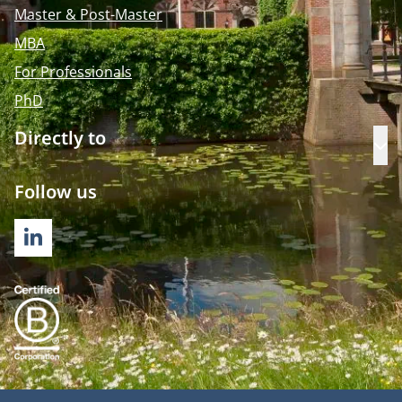
Master & Post-Master
MBA
For Professionals
PhD
Directly to
Op
Follow us
LINKEDIN