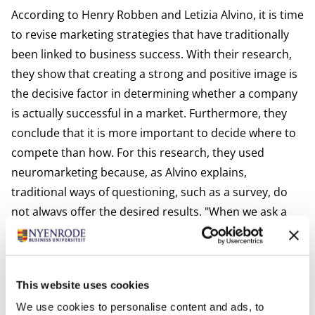
According to Henry Robben and Letizia Alvino, it is time
to revise marketing strategies that have traditionally
been linked to business success. With their research,
they show that creating a strong and positive image is
the decisive factor in determining whether a company
is actually successful in a market. Furthermore, they
conclude that it is more important to decide where to
compete than how. For this research, they used
neuromarketing because, as Alvino explains,
traditional ways of questioning, such as a survey, do
not always offer the desired results. "When we ask a
consumer about what they like, usually we get an
answer what they think we want to hear rather than
their honest opinion. Sometimes, people even lie.
This website uses cookies
Often the subject of the survey is of influence, such as
We use cookies to personalise content and ads, to
religion or sexuality." Two books were published as a