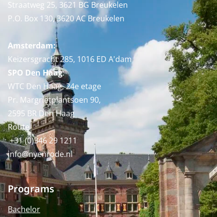
Straatweg 25, 3621 BG Breukelen
P.O. Box 130, 3620 AC Breukelen
Amsterdam:
Keizersgracht 285, 1016 ED A'dam
SPO Den Haag
:
WTC Den Haag, 24e etage
Pr. Margrietplantsoen 90,
2595 BR Den Haag
Route
+31 (0)346 29 1211
info@nyenrode.nl
Programs
Bachelor