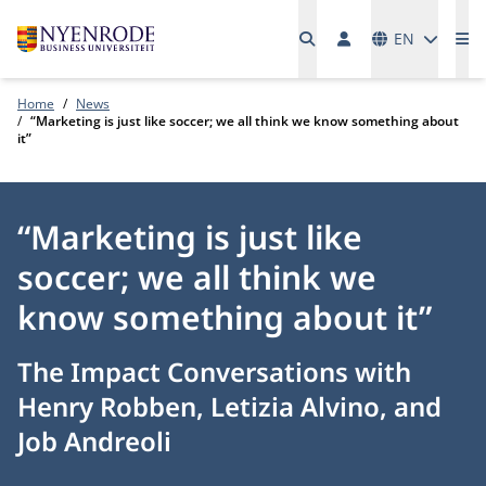
Languages
EN
Me
Home
News
“Marketing is just like soccer; we all think we know something about
it”
“Marketing is just like
soccer; we all think we
know something about it”
The Impact Conversations with
Henry Robben, Letizia Alvino, and
Job Andreoli