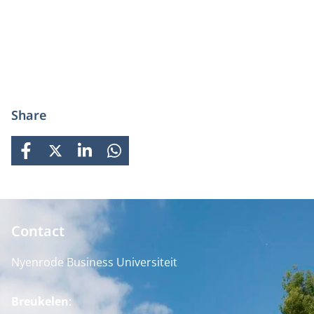
Share
FACEBOOK
X
LINKEDIN
WHATSAPP
Contact
Nyenrode Business Universiteit
Breukelen
: