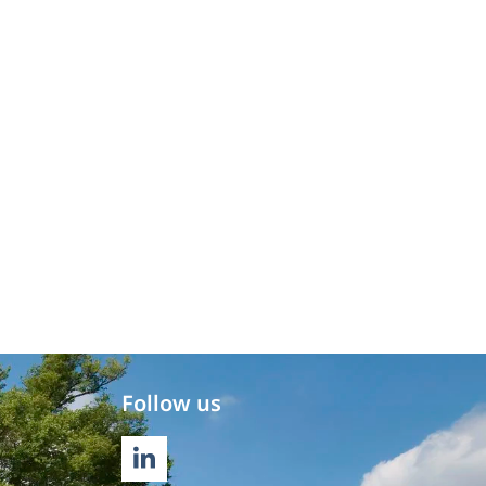
Follow us
LINKEDIN