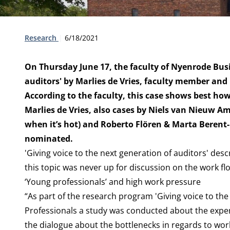
Type:
Publication date:
Research
6/18/2021
On Thursday June 17, the faculty of Nyenrode Busi
auditors' by Marlies de Vries, faculty member and P
According to the faculty, this case shows best ho
Marlies de Vries, also cases by Niels van Nieuw Am
when it’s hot) and Roberto Flören & Marta Beren
nominated.
'Giving voice to the next generation of auditors' de
this topic was never up for discussion on the work fl
‘Young professionals’ and high work pressure
“As part of the research program 'Giving voice to the
Professionals a study was conducted about the expe
the dialogue about the bottlenecks in regards to wo