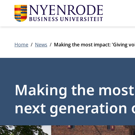
Home
News
Making the most impact: 'Giving voi
Making the most 
next generation o