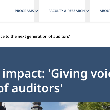
PROGRAMS
FACULTY & RESEARCH
ABOU
ce to the next generation of auditors'
impact: 'Giving voi
f auditors'