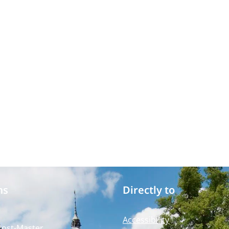
ms
Directly to
Accessibility
Post-Master