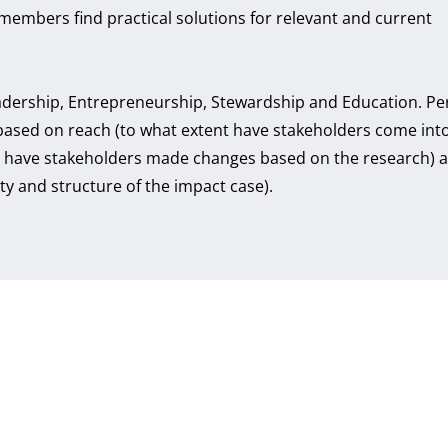
members find practical solutions for relevant and current
eadership, Entrepreneurship, Stewardship and Education. Pe
based on reach (to what extent have stakeholders come int
nt have stakeholders made changes based on the research) 
ity and structure of the impact case).