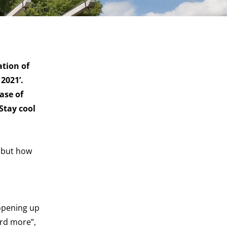
ation of
2021’.
ase of
Stay cool
, but how
opening up
ard more”,