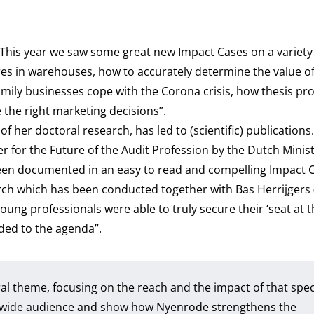
This year we saw some great new Impact Cases on a variety 
fires in warehouses, how to accurately determine the value of
family businesses cope with the Corona crisis, how thesis pro
the right marketing decisions”.
f her doctoral research, has led to (scientific) publications
 for the Future of the Audit Profession by the Dutch Minist
en documented in an easy to read and compelling Impact C
earch which has been conducted together with Bas Herrijgers
oung professionals were able to truly secure their ‘seat at t
ded to the agenda”.
ral theme, focusing on the reach and the impact of that spec
 a wide audience and show how Nyenrode strengthens the