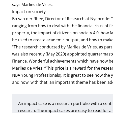
says Marlies de Vries.
Impact on society
Bo van der Rhee, Director of Research at Nyenrode: “
ranging from how to deal with the financial risks of 
property, the impact of citizens on society 4.0, how 
be used to create academic output, and how to make 
“The research conducted by Marlies de Vries, as part o
was also recently (May 2020) appointed quartermaster
Finance. Wonderful achievements which have now be
Marlies de Vries: “This price is a reward for the res
NBA Young Professionals). It is great to see how the y
and how, with that, an important theme has been ad
An impact case is a research portfolio with a cent
research. The impact cases are easy to read for