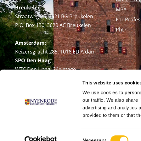
Breukelen
:
MBA
Straatweg 25, 3621 BG Breukelen
For Profes
P.O. Box 130, 3620 AC Breukelen
PhD
Amsterdam:
Keizersgracht 285, 1016 ED A'dam
SPO Den Haag
:
WTC Den Haag, 24e etage
Pr. Margrietplantsoen 90,
This website uses cookie
2595 BR Den Haag
We use cookies to personal
Route
our traffic. We also share 
+31 (0)346 29 1211
advertising and analytics 
info@nyenrode.nl
provided to them or that th
Consent
Necessary