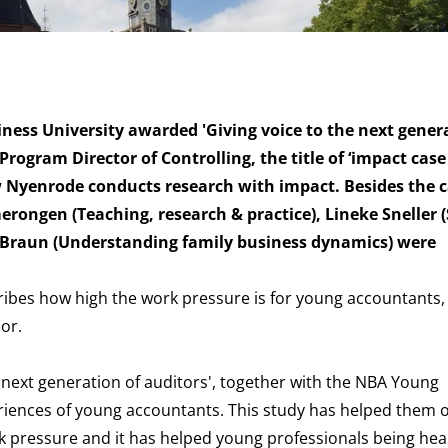
ness University awarded 'Giving voice to the next gener
rogram Director of Controlling, the title of ‘impact case 
w Nyenrode conducts research with impact. Besides the c
erongen (Teaching, research & practice), Lineke Sneller (
t-Braun (Understanding family business dynamics) were
scribes how high the work pressure is for young accountants
oor.
 next generation of auditors',
together with the NBA Young
riences of young accountants. This study has helped them 
rk pressure and it has helped young professionals being he