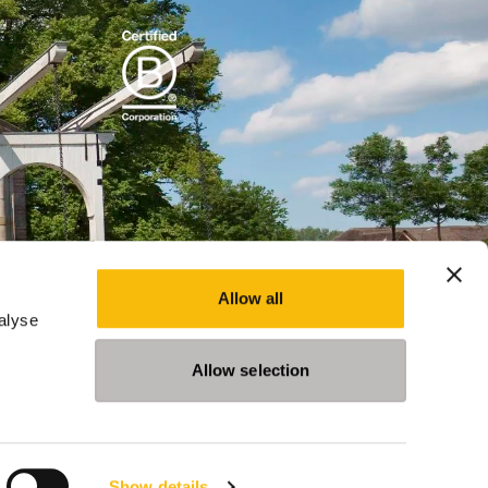
Allow all
alyse
Allow selection
Show details