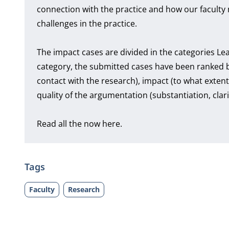
connection with the practice and how our faculty 
challenges in the practice.
The impact cases are divided in the categories L
category, the submitted cases have been ranked 
contact with the research), impact (to what exte
quality of the argumentation (substantiation, clar
Read all the now here.
Tags
Faculty
Research