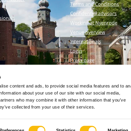
Terms and Conditions
Confidential advisors
sionals
Working at Nyenrode
Venue overview
Internationals
Login
Press page
Nyenrode Webshop
s
ise content and ads, to provide social media features and to an
information about your use of our site with our social media,
partners who may combine it with other information that you’ve
ey’ve collected from your use of their services.
Preferences
Statistics
Marketing