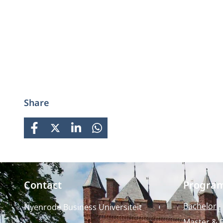
Share
FACEBOOK
X
LINKEDIN
WHATSAPP
Contact
Progra
Bachelor
Nyenrode Business Universiteit
Master & 