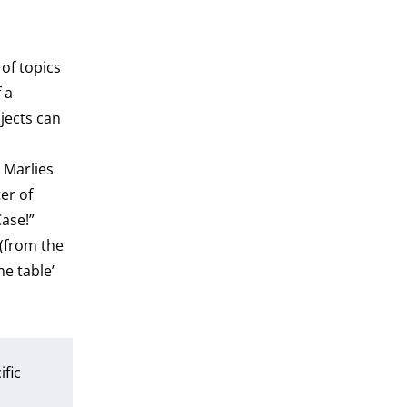
of topics
 a
jects can
. Marlies
er of
ase!”
 (from the
he table’
ific