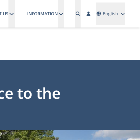
Languages
T US
INFORMATION
English
ce to the