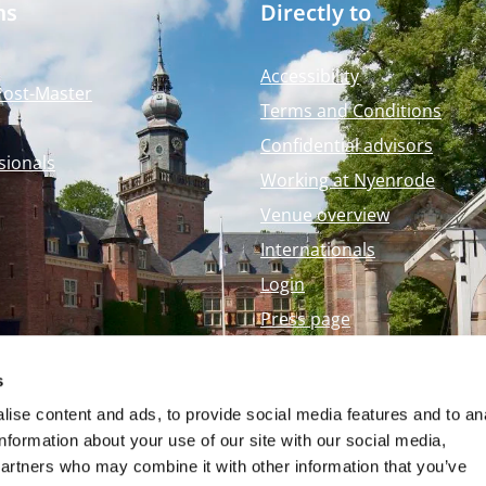
ms
Directly to
Accessibility
Post-Master
Terms and Conditions
Confidential advisors
sionals
Working at Nyenrode
Venue overview
Internationals
Login
Press page
Nyenrode Webshop
s
ise content and ads, to provide social media features and to an
information about your use of our site with our social media,
partners who may combine it with other information that you’ve