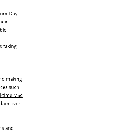
onor Day.
heir
ble.
s taking
and making
aces such
ll-time MSc
erdam over
ins and