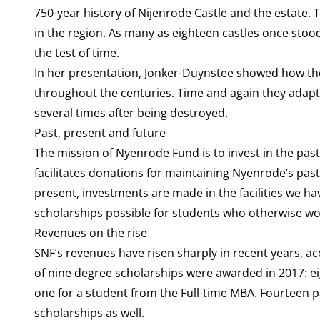
750-year history of Nijenrode Castle and the estate.
in the region. As many as eighteen castles once stood
the test of time.
In her presentation, Jonker-Duynstee showed how the 
throughout the centuries. Time and again they adapted
several times after being destroyed.
Past, present and future
The mission of Nyenrode Fund is to invest in the pas
facilitates donations for maintaining Nyenrode’s pas
present, investments are made in the facilities we ha
scholarships possible for students who otherwise wo
Revenues on the rise
SNF’s revenues have risen sharply in recent years, acc
of nine degree scholarships were awarded in 2017: 
one for a student from the Full-time MBA. Fourteen 
scholarships as well.