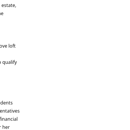
 estate,
he
ve loft
 qualify
udents
entatives
inancial
r her