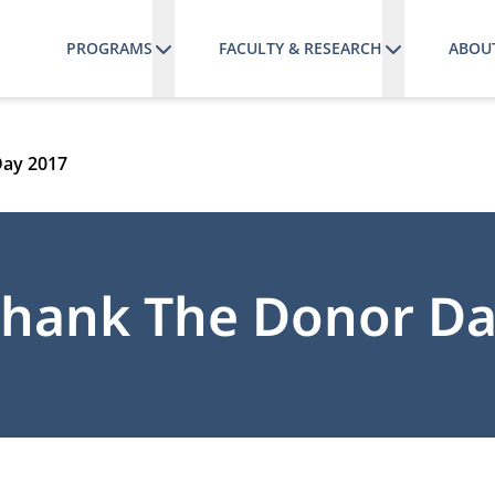
PROGRAMS
FACULTY & RESEARCH
ABOU
Day 2017
hank The Donor Da