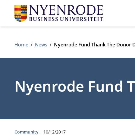
Home
News
Nyenrode Fund Thank The Donor 
Nyenrode Fund T
Type:
Publication date:
Community
10/12/2017