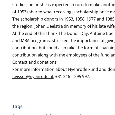
studies, he or she is expected in turn to make anoth
of 1953) shared what receiving a scholarship once m
The scholarship donors in 1953, 1958, 1977 and 1985
the region, Johan Deelstra (in memory of his late wif
At the end of the Thank The Donor Day, Antoine Boe
and MBA programs, stressed the importance of giving
contribution, but could also take the form of coachi
contribution along with the employees of the fund an
Contact and donations
For more information about Nyenrode Fund and donatio
t.visser@nyenrode.nl
, +31 346 – 295 997.
Tags