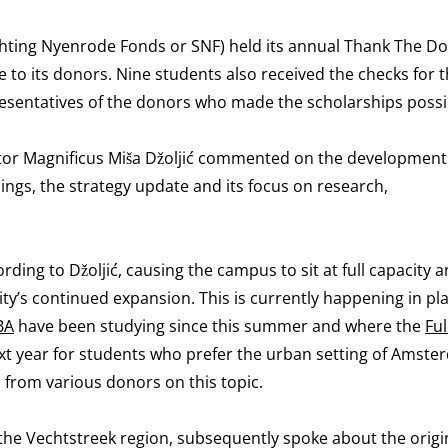
chting Nyenrode Fonds or SNF) held its annual Thank The D
e to its donors. Nine students also received the checks for t
resentatives of the donors who made the scholarships possi
ctor Magnificus Miša Džoljić commented on the development
ings, the strategy update and its focus on research,
ing to Džoljić, causing the campus to sit at full capacity 
ity’s continued expansion. This is currently happening in pl
BA
have been studying since this summer and where the
Fu
next year for students who prefer the urban setting of Amst
 from various donors on this topic.
n the Vechtstreek region, subsequently spoke about the orig