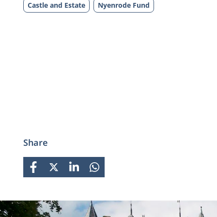
Castle and Estate
Nyenrode Fund
Share
FACEBOOK
X
LINKEDIN
WHATSAPP