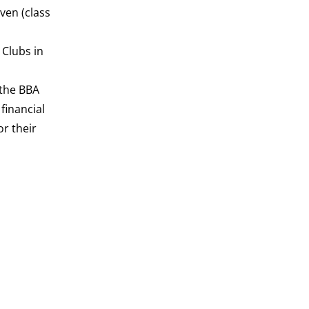
ven (class
 Clubs in
 the BBA
financial
r their