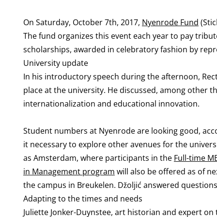
On Saturday, October 7th, 2017,
Nyenrode Fund
(Sti
The fund organizes this event each year to pay tribut
scholarships, awarded in celebratory fashion by rep
University update
In his introductory speech during the afternoon, Re
place at the university. He discussed, among other th
internationalization and educational innovation.
Student numbers at Nyenrode are looking good, accord
it necessary to explore other avenues for the univers
as Amsterdam, where participants in the
Full-time M
in Management program
will also be offered as of 
the campus in Breukelen. Džoljić answered questions
Adapting to the times and needs
Juliette Jonker-Duynstee, art historian and expert o