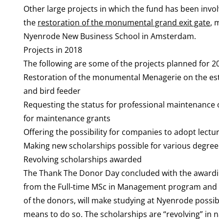
Other large projects in which the fund has been invol
the
restoration of the monumental grand exit gate
, 
Nyenrode New Business School in Amsterdam.
Projects in 2018
The following are some of the projects planned for 2
Restoration of the monumental Menagerie on the esta
and bird feeder
Requesting the status for professional maintenance o
for maintenance grants
Offering the possibility for companies to adopt lectur
Making new scholarships possible for various degre
Revolving scholarships awarded
The Thank The Donor Day concluded with the awarding 
from the Full-time MSc in Management program and t
of the donors, will make studying at Nyenrode possib
means to do so. The scholarships are “revolving” in n