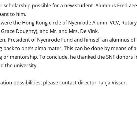
er scholarship possible for a new student. Alumnus Fred Zee
eant to him.
 were the Hong Kong circle of Nyenrode Alumni VCV, Rotary
e Grace Doughty), and Mr. and Mrs. De Vink.
len, President of Nyenrode Fund and himself an alumnus of
 back to one’s alma mater. This can be done by means of a 
ng or mentorship. To conclude, he thanked the SNF donors fo
d the university.
n possibilities, please contact director Tanja Visser: