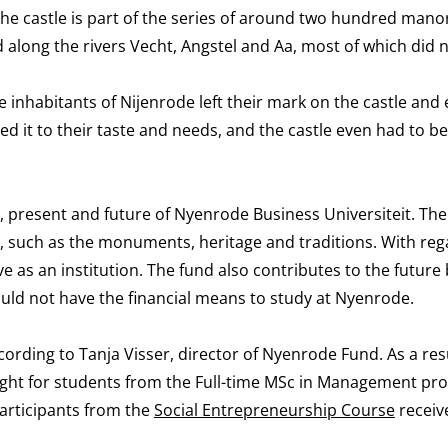
 The castle is part of the series of around two hundred man
 along the rivers Vecht, Angstel and Aa, most of which did n
inhabitants of Nijenrode left their mark on the castle and 
 it to their taste and needs, and the castle even had to be
t, present and future of Nyenrode Business Universiteit. Th
t, such as the monuments, heritage and traditions. With reg
ve as an institution. The fund also contributes to the future
uld not have the financial means to study at Nyenrode.
ording to Tanja Visser, director of Nyenrode Fund. As a resu
eight for students from the Full-time MSc in Management p
participants from the
Social Entrepreneurship Course
receiv