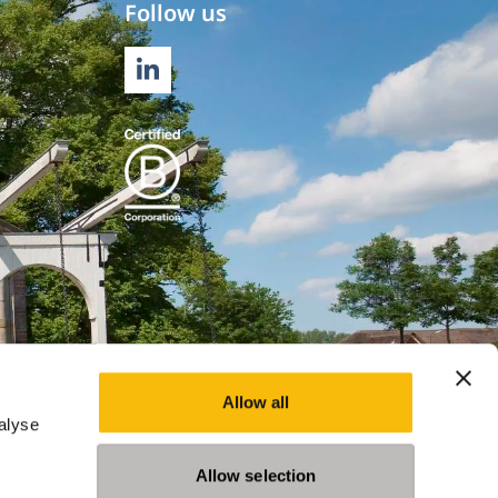
Follow us
LINKEDIN
Allow all
alyse
Allow selection