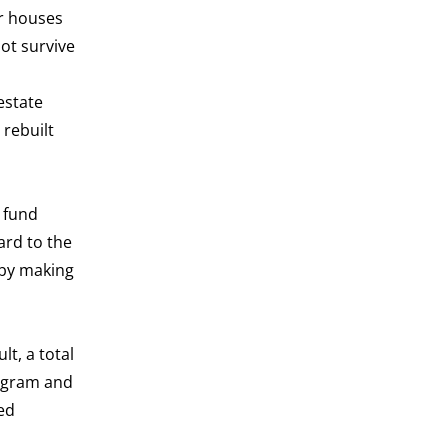
or houses
ot survive
estate
 rebuilt
e fund
ard to the
 by making
lt, a total
rogram and
ed