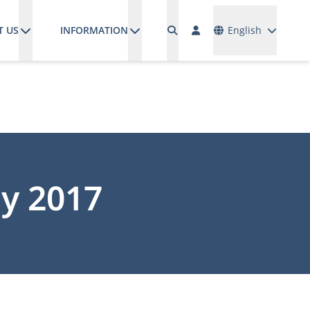
Languages
T US
INFORMATION
English
y 2017