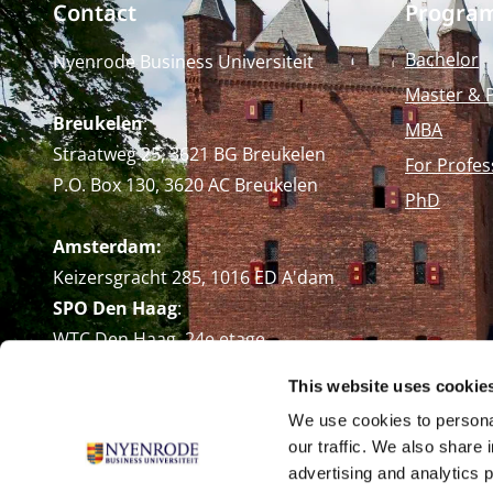
Contact
Progra
Bachelor
Nyenrode Business Universiteit
Master & 
Breukelen
:
MBA
Straatweg 25, 3621 BG Breukelen
For Profes
P.O. Box 130, 3620 AC Breukelen
PhD
Amsterdam:
Keizersgracht 285, 1016 ED A'dam
SPO Den Haag
:
WTC Den Haag, 24e etage
Pr. Margrietplantsoen 90,
This website uses cookie
2595 BR Den Haag
We use cookies to personal
Route
our traffic. We also share 
+31 (0)346 29 1211
advertising and analytics 