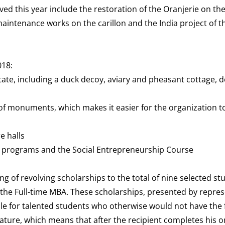
ved this year include the restoration of the Oranjerie on the
maintenance works on the carillon and the India project of t
018:
te, including a duck decoy, aviary and pheasant cottage, do
f monuments, which makes it easier for the organization to
e halls
e programs and the Social Entrepreneurship Course
of revolving scholarships to the total of nine selected st
he Full-time MBA. These scholarships, presented by repres
le for talented students who otherwise would not have the f
ature, which means that after the recipient completes his o