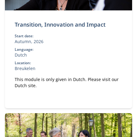
Transition, Innovation and Impact
Start date:
Autumn, 2026
Language:
Dutch
Location:
Breukelen
This module is only given in Dutch. Please visit our
Dutch site.