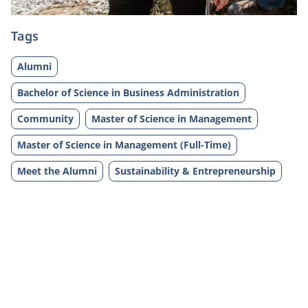
Tags
Alumni
Bachelor of Science in Business Administration
Community
Master of Science in Management
Master of Science in Management (Full-Time)
Meet the Alumni
Sustainability & Entrepreneurship