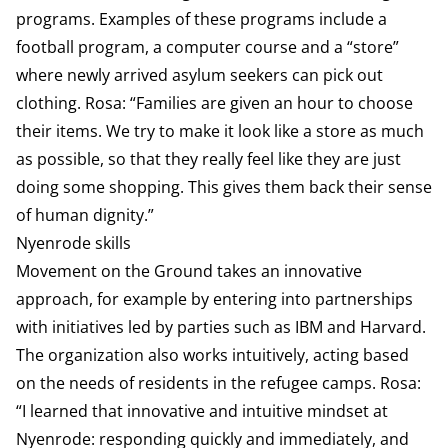
programs. Examples of these programs include a
football program, a computer course and a “store”
where newly arrived asylum seekers can pick out
clothing. Rosa: “Families are given an hour to choose
their items. We try to make it look like a store as much
as possible, so that they really feel like they are just
doing some shopping. This gives them back their sense
of human dignity.”
Nyenrode skills
Movement on the Ground takes an innovative
approach, for example by entering into partnerships
with initiatives led by parties such as IBM and Harvard.
The organization also works intuitively, acting based
on the needs of residents in the refugee camps. Rosa:
“I learned that innovative and intuitive mindset at
Nyenrode: responding quickly and immediately, and