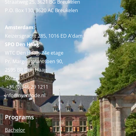
Straatweg 25, 3621 BG Breukelen
P.O. Box 130, 3620 AC Breukelen
Amsterdam:
Keizersgracht 285, 1016 ED A'dam
SPO Den Haag
:
WTC Den Haag, 24e etage
Pr. Margrietplantsoen 90,
2595 BR Den Haag
Route
+31 (0)346 29 1211
info@nyenrode.nl
Programs
Bachelor