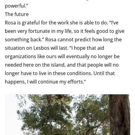
powerful.”
The future
Rosa is grateful for the work she is able to do. “I’ve
been very fortunate in my life, so it feels good to give
something back.” Rosa cannot predict how long the
situation on Lesbos will last. “I hope that aid
organizations like ours will eventually no longer be
needed here on the island, and that people will no
longer have to live in these conditions. Until that
happens, I will continue my efforts.”