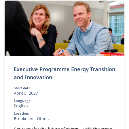
Executive Programme Energy Transition
and Innovation
Start date:
April 5, 2027
Language:
English
Location:
Breukelen
Other...
Get ready for the future of energy – with Nyenrode