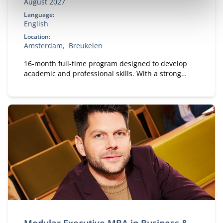
August 2027
Language:
English
Location:
Amsterdam
Breukelen
16-month full-time program designed to develop
academic and professional skills. With a strong
focus on practical business knowledge, Nyenrode
prepares students for global careers while fostering
personal growth.