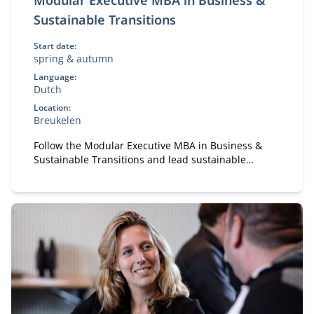
Modular Executive MBA in Business &
Sustainable Transitions
Start date:
spring & autumn
Language:
Dutch
Location:
Breukelen
Follow the Modular Executive MBA in Business &
Sustainable Transitions and lead sustainable
change. A flexible, part-time MBA for executives in
strategy and transformation.