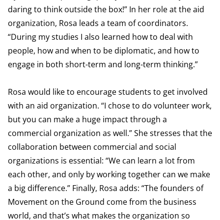
daring to think outside the box!” In her role at the aid
organization, Rosa leads a team of coordinators.
“During my studies I also learned how to deal with
people, how and when to be diplomatic, and how to
engage in both short-term and long-term thinking.”
Rosa would like to encourage students to get involved
with an aid organization. “I chose to do volunteer work,
but you can make a huge impact through a
commercial organization as well.” She stresses that the
collaboration between commercial and social
organizations is essential: “We can learn a lot from
each other, and only by working together can we make
a big difference.” Finally, Rosa adds: “The founders of
Movement on the Ground come from the business
world, and that’s what makes the organization so