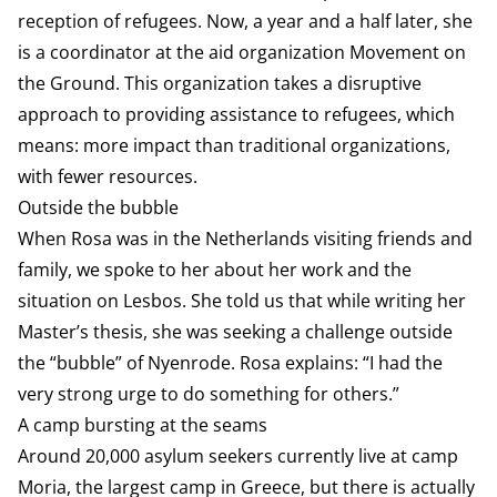
reception of refugees. Now, a year and a half later, she
is a coordinator at the aid organization Movement on
the Ground. This organization takes a disruptive
approach to providing assistance to refugees, which
means: more impact than traditional organizations,
with fewer resources.
Outside the bubble
When Rosa was in the Netherlands visiting friends and
family, we spoke to her about her work and the
situation on Lesbos. She told us that while writing her
Master’s thesis, she was seeking a challenge outside
the “bubble” of Nyenrode. Rosa explains: “I had the
very strong urge to do something for others.”
A camp bursting at the seams
Around 20,000 asylum seekers currently live at camp
Moria, the largest camp in Greece, but there is actually