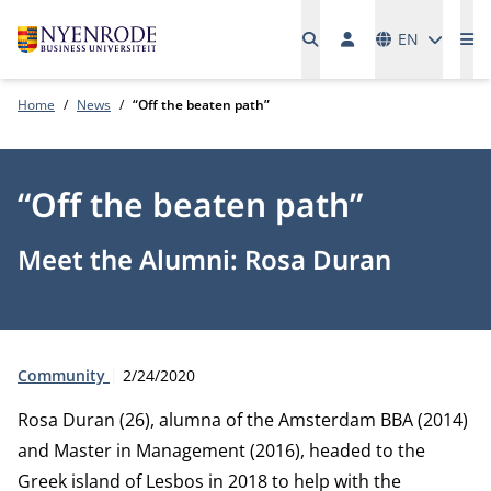
Languages
EN
Me
Home
News
“Off the beaten path”
“Off the beaten path”
Meet the Alumni: Rosa Duran
Type:
Publication date:
Community
2/24/2020
Rosa Duran (26), alumna of the Amsterdam BBA (2014)
and Master in Management (2016), headed to the
Greek island of Lesbos in 2018 to help with the