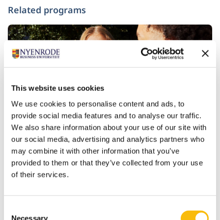
Related programs
This website uses cookies
We use cookies to personalise content and ads, to
provide social media features and to analyse our traffic.
We also share information about your use of our site with
our social media, advertising and analytics partners who
Bachelor of Science in Business
may combine it with other information that you’ve
Administration
provided to them or that they’ve collected from your use
Start date:
of their services.
Mid-August 2027
Language:
English
Consent
Location:
Necessary
Selection