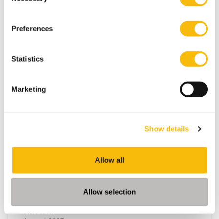
Amsterdam
Breukelen
Three-year full-time academic bachelor's in
Preferences
Amsterdam or Breukelen, including leadership
development, international exchange and company
projects. You can choose the location that fits you.
Statistics
Marketing
Show details
Allow all
Master of Science in Management
Allow selection
(MSc) | Full-time
Start date: