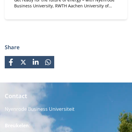
Business University, RWTH Aachen University of
Technology and the International Energy Agency
Share
FACEBOOK
X
LINKEDIN
WHATSAPP
Contact
Nyenrode Business Universiteit
Breukelen
: