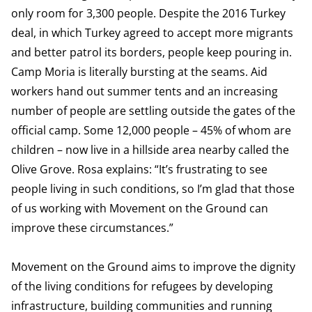
only room for 3,300 people. Despite the 2016 Turkey
deal, in which Turkey agreed to accept more migrants
and better patrol its borders, people keep pouring in.
Camp Moria is literally bursting at the seams. Aid
workers hand out summer tents and an increasing
number of people are settling outside the gates of the
official camp. Some 12,000 people – 45% of whom are
children – now live in a hillside area nearby called the
Olive Grove. Rosa explains: “It’s frustrating to see
people living in such conditions, so I’m glad that those
of us working with Movement on the Ground can
improve these circumstances.”
Movement on the Ground aims to improve the dignity
of the living conditions for refugees by developing
infrastructure, building communities and running