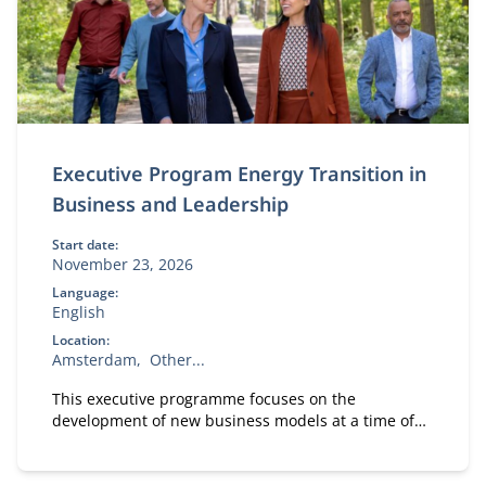
Executive Program Energy Transition in
Business and Leadership
Start date:
November 23, 2026
Language:
English
Location:
Amsterdam
Other...
This executive programme focuses on the
development of new business models at a time of
massive and disruptive change in the energy
market. It has three main parts.