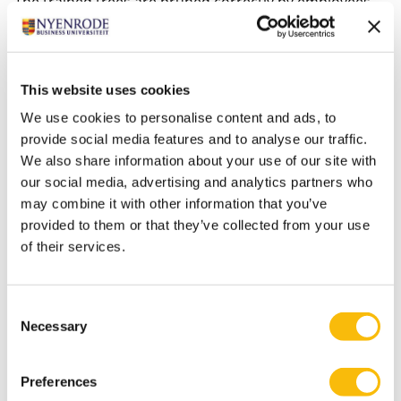
The trained trees are pruned correctly by employees
of the garden department, genuine horticultural
craftsmanship.
This website uses cookies
The Nyenrode Fund has applied for a grant. Director
We use cookies to personalise content and ads, to
Tanja Visser: “Nyenrode has invested tremendously in
provide social media features and to analyse our traffic.
its heritage during the past few years. Great examples
We also share information about your use of our site with
of this are the completed restoration of the Orangery
our social media, advertising and analytics partners who
and the monumental exit gate, as well as the current
may combine it with other information that you’ve
provided to them or that they’ve collected from your use
restauration of five monuments of the menagerie
of their services.
complex. The grant will make it possible for us to
restore two marvels on the estate to their former
glory. We thank the Province of Utrecht for its
Consent
contribution to the preservation of the estate for
Necessary
Selection
future generations.”
Preferences