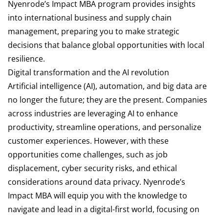
Nyenrode’s Impact MBA program provides insights
into international business and supply chain
management, preparing you to make strategic
decisions that balance global opportunities with local
resilience.
Digital transformation and the AI revolution
Artificial intelligence (AI), automation, and big data are
no longer the future; they are the present. Companies
across industries are leveraging AI to enhance
productivity, streamline operations, and personalize
customer experiences. However, with these
opportunities come challenges, such as job
displacement, cyber security risks, and ethical
considerations around data privacy. Nyenrode’s
Impact MBA will equip you with the knowledge to
navigate and lead in a digital-first world, focusing on