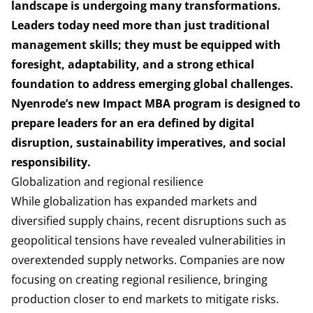
landscape is undergoing many transformations.
Leaders today need more than just traditional
management skills; they must be equipped with
foresight, adaptability, and a strong ethical
foundation to address emerging global challenges.
Nyenrode’s new Impact MBA program is designed to
prepare leaders for an era defined by digital
disruption, sustainability imperatives, and social
responsibility.
Globalization and regional resilience
While globalization has expanded markets and
diversified supply chains, recent disruptions such as
geopolitical tensions have revealed vulnerabilities in
overextended supply networks. Companies are now
focusing on creating regional resilience, bringing
production closer to end markets to mitigate risks.