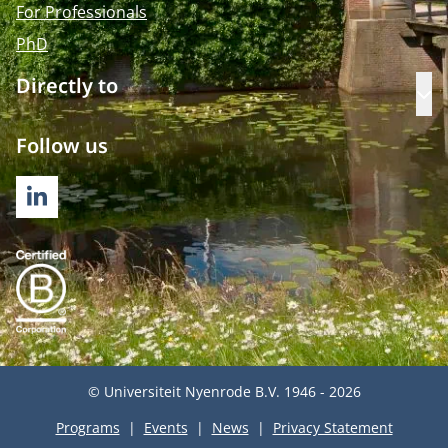
For Professionals
PhD
Directly to
Op
Follow us
LINKEDIN
© Universiteit Nyenrode B.V. 1946 - 2026
Programs
Events
News
Privacy Statement