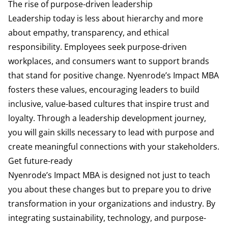
The rise of purpose-driven leadership
Leadership today is less about hierarchy and more
about empathy, transparency, and ethical
responsibility. Employees seek purpose-driven
workplaces, and consumers want to support brands
that stand for positive change. Nyenrode’s Impact MBA
fosters these values, encouraging leaders to build
inclusive, value-based cultures that inspire trust and
loyalty. Through a leadership development journey,
you will gain skills necessary to lead with purpose and
create meaningful connections with your stakeholders.
Get future-ready
Nyenrode’s Impact MBA is designed not just to teach
you about these changes but to prepare you to drive
transformation in your organizations and industry. By
integrating sustainability, technology, and purpose-