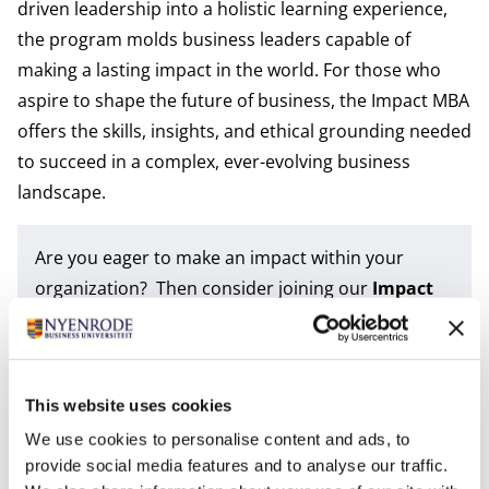
driven leadership into a holistic learning experience,
the program molds business leaders capable of
making a lasting impact in the world. For those who
aspire to shape the future of business, the Impact MBA
offers the skills, insights, and ethical grounding needed
to succeed in a complex, ever-evolving business
landscape.
Are you eager to make an impact within your
organization? Then consider joining our
Impact
MBA
. For learning more about the program and
our university; join one of our upcoming
events
.
This website uses cookies
Tags
We use cookies to personalise content and ads, to
FT IMBA
IMBA
PT IMBA
provide social media features and to analyse our traffic.