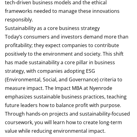
tech-driven business models and the ethical
frameworks needed to manage these innovations
responsibly.
Sustainability as a core business strategy
Today’s consumers and investors demand more than
profitability; they expect companies to contribute
positively to the environment and society. This shift
has made sustainability a core pillar in business
strategy, with companies adopting ESG
(Environmental, Social, and Governance) criteria to
measure impact. The Impact MBA at Nyenrode
emphasizes sustainable business practices, teaching
future leaders how to balance profit with purpose.
Through hands-on projects and sustainability-focused
coursework, you will learn how to create long-term
value while reducing environmental impact.