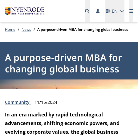
Languages
EN
Me
Home
News
A purpose-driven MBA for changing global business
A purpose-driven MBA for
changing global business
Type:
Publication date:
Community
11/15/2024
In an era marked by rapid technological
advancements, shifting economic powers, and
evolving corporate values, the global business