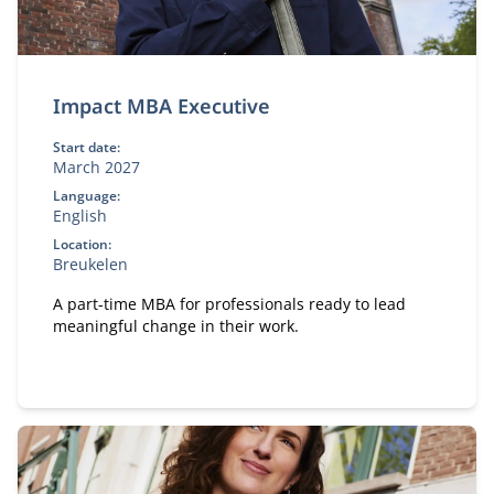
Impact MBA Executive
Start date:
March 2027
Language:
English
Location:
Breukelen
A part-time MBA for professionals ready to lead
meaningful change in their work.