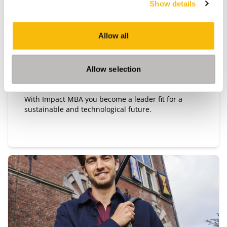
Show details
Impact MBA
Start date:
Allow all
September 2026 and March 2027
Language:
English
Allow selection
Location:
Breukelen
With Impact MBA you become a leader fit for a
sustainable and technological future.