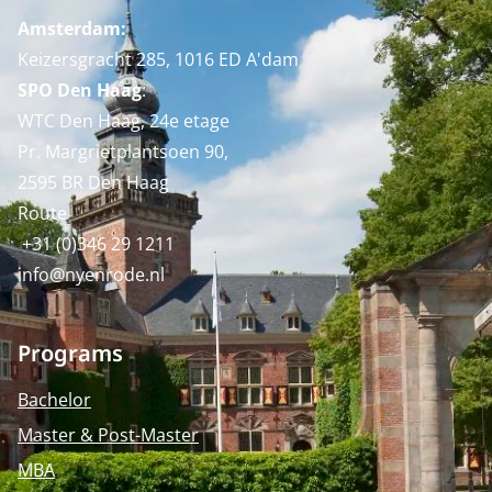
Amsterdam:
Keizersgracht 285, 1016 ED A'dam
SPO Den Haag
:
WTC Den Haag, 24e etage
Pr. Margrietplantsoen 90,
2595 BR Den Haag
Route
+31 (0)346 29 1211
info@nyenrode.nl
Programs
Bachelor
Master & Post-Master
MBA