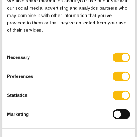
We also share information about your use of our site with
our social media, advertising and analytics partners who
may combine it with other information that you’ve
provided to them or that they’ve collected from your use
of their services.
Consent
Necessary
Selection
Related programs
Preferences
Statistics
Marketing