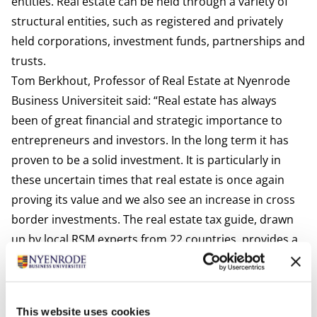
entities. Real estate can be held through a variety of
structural entities, such as registered and privately
held corporations, investment funds, partnerships and
trusts.
Tom Berkhout, Professor of Real Estate at Nyenrode
Business Universiteit said:
“Real estate has always
been of great financial and strategic importance to
entrepreneurs and investors. In the long term it has
proven to be a solid investment. It is particularly in
these uncertain times that real estate is once again
proving its value and we also see an increase in cross
border investments. The real estate tax guide, drawn
up by local RSM experts from 22 countries, provides a
good overview of the tax opportunities for buying,
selling and owning real estate.”
Onno Adriaansens, Head Real Estate RSM Netherlands
This website uses cookies