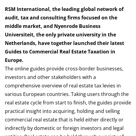
RSM International, the leading global network of
audit, tax and consulting firms focused on the
middle market, and Nyenrode Business
Universiteit, the only private university in the
Netherlands, have together launched their latest
Guides to Commercial Real Estate Taxation in
Europe.
The online guides provide cross-border businesses,
investors and other stakeholders with a
comprehensive overview of real estate tax levies in
various European countries. Taking users through the
real estate cycle from start to finish, the guides provide
practical insight into acquiring, holding and selling
commercial real estate that is held either directly or
indirectly by domestic or foreign investors and legal