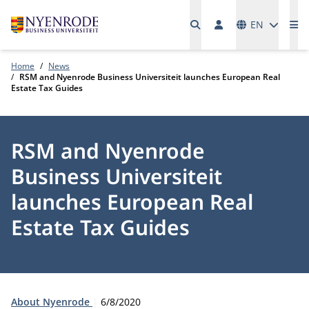
Languages
EN
Me
Home
News
RSM and Nyenrode Business Universiteit launches European Real
Estate Tax Guides
RSM and Nyenrode
Business Universiteit
launches European Real
Estate Tax Guides
Type:
Publication date:
About Nyenrode
6/8/2020