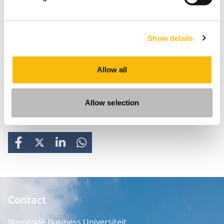
Show details
Allow all
Allow selection
Share
FACEBOOK
X
LINKEDIN
WHATSAPP
Contact
Nyenrode Business Universiteit