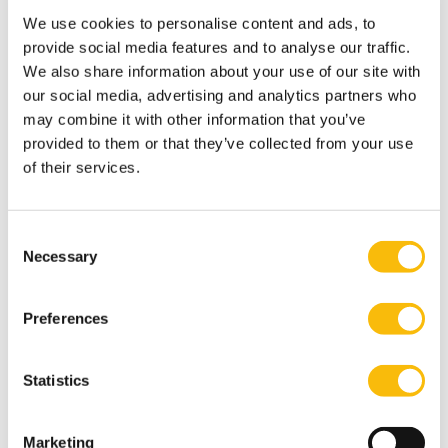
and Co-Chair RSM Real Estate Group for Europe,
We use cookies to personalise content and ads, to
added: “The second edition of the Guides to
provide social media features and to analyse our traffic.
Commercial Real Estate Taxation in Europe’ underlines
We also share information about your use of our site with
one of our core principles: think global, act local.
our social media, advertising and analytics partners who
Information on local tax and audit principles in 22
may combine it with other information that you’ve
countries enables our clients and partners to facilitate
provided to them or that they’ve collected from your use
of their services.
cross border real estate transactions which support
their business development goals and objectives.
“Each of RSM’s local real estate desk’s is the catalyst to
Consent
connecting with RSM’s extensive global network of real
Necessary
Selection
estate expertise and a substantial pool of sector-
focused professionals.”
Preferences
Tags
Statistics
About Nyenrode
Tom Berkhout
Marketing