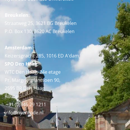
Breukelen
:
Straatweg 25, 3621 BG Breukelen
P.O. Box 130, 3620 AC Breukelen
Amsterdam:
Keizersgracht 285, 1016 ED A'dam
SPO Den Haag
:
WTC Den Haag, 24e etage
Pr. Margrietplantsoen 90,
2595 BR Den Haag
Route
+31 (0)346 29 1211
info@nyenrode.nl