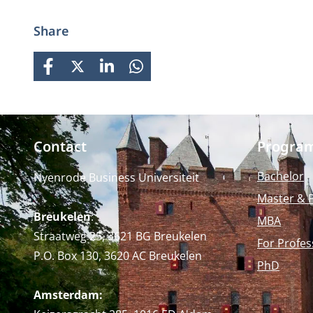
business knowledge, Nyenrode
prepares students for global
Share
careers while fostering personal
growth.
FACEBOOK
X
LINKEDIN
WHATSAPP
Contact
Progra
Bachelor
Nyenrode Business Universiteit
Master & 
Breukelen
:
MBA
Straatweg 25, 3621 BG Breukelen
For Profes
P.O. Box 130, 3620 AC Breukelen
PhD
Amsterdam: