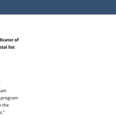
dicator of
al list
r
gram
he program
n the
s."