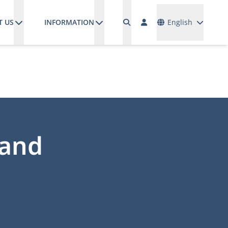
Languages
T US
INFORMATION
English
 and