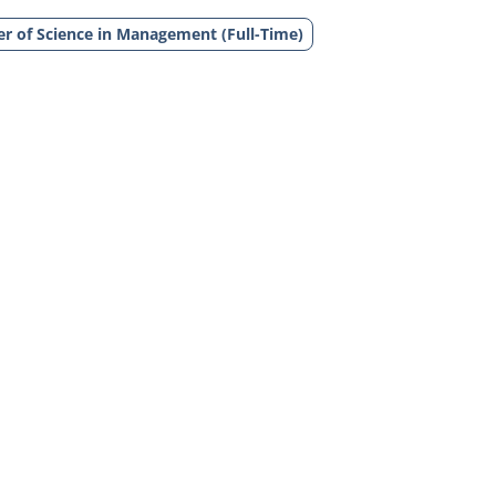
r of Science in Management (Full-Time)