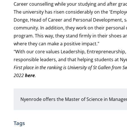
Career counselling while your studying and after gr
The university has risen considerably on the 'Employe
Donge, Head of Career and Personal Development, say
community. In addition, they work on their persona
program. This way, they stand firmly in their shoes a
where they can make a positive impact."
"With our core values Leadership, Entrepreneurship, 
responsible leaders, and that helping students at N
First place in the ranking is University of St Gallen from
2022
here
.
Nyenrode offers the Master of Science in Manag
Tags