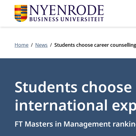
Home
News
Students choose career counselling
Students choose 
international ex
FT Masters in Management rankin