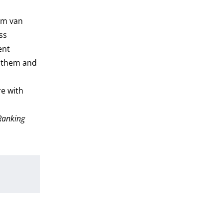
lem van
ss
ent
s them and
re with
 Ranking