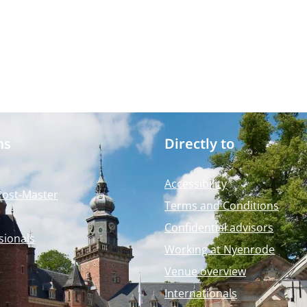
ms
Directly to
Accessibility
Post-Master
Terms and Conditions
Confidential advisors
sionals
Working at Nyenrode
Venue overview
Internationals