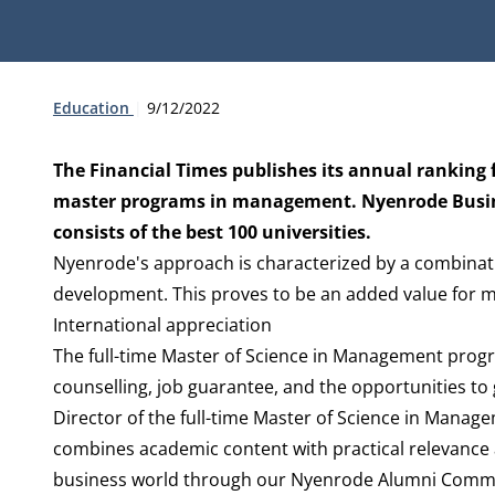
Type:
Publication date:
Education
9/12/2022
The Financial Times publishes its annual ranking f
master programs in management. Nyenrode Business
consists of the best 100 universities.
Nyenrode's approach is characterized by a combinati
development. This proves to be an added value for ma
International appreciation
The full-time Master of Science in Management progr
counselling, job guarantee, and the opportunities to
Director of the full-time Master of Science in Manag
combines academic content with practical relevance 
business world through our Nyenrode Alumni Communi