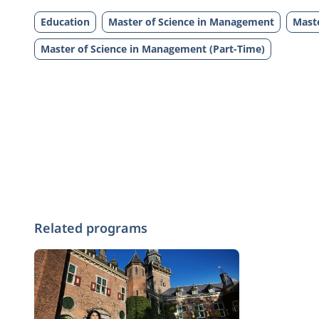
Education
Master of Science in Management
Maste
Master of Science in Management (Part-Time)
Related programs