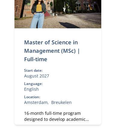
Master of Science in
Management (MSc) |
Full-time
Start date:
August 2027
Language:
English
Location:
Amsterdam
Breukelen
16-month full-time program
designed to develop academic
and professional skills. With a
strong focus on practical