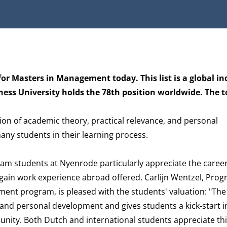
or Masters in Management today. This list is a global in
 University holds the 78th position worldwide. The tot
on of academic theory, practical relevance, and personal
ny students in their learning process.
am students at Nyenrode particularly appreciate the caree
 gain work experience abroad offered. Carlijn Wentzel, Pro
ement program, is pleased with the students' valuation: "T
and personal development and gives students a kick-start i
ty. Both Dutch and international students appreciate thi