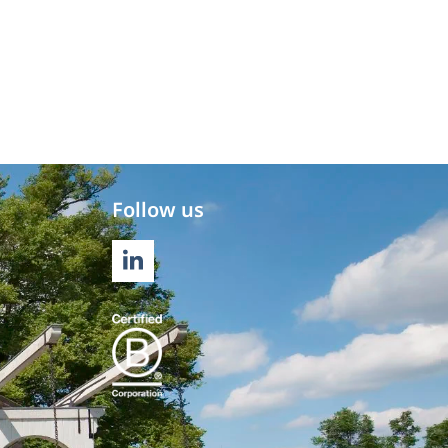
Follow us
LINKEDIN