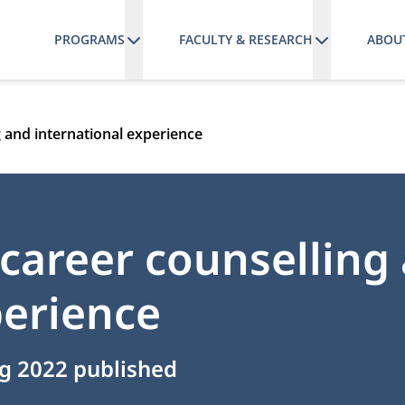
PROGRAMS
FACULTY & RESEARCH
ABOU
 and international experience
career counselling
perience
g 2022 published