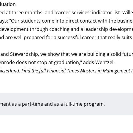
aduation
d at three months' and 'career services' indicator list. Wil
s: "Our students come into direct contact with the busine
l development through coaching and a leadership developm
nd are well prepared for a successful career that really suit
and Stewardship, we show that we are building a solid futu
yenrode does not stop at graduation," adds Wentzel.
 Switzerland. Find the full Financial Times Masters in Management
ement as a
part-time
and as a
full-time
program.