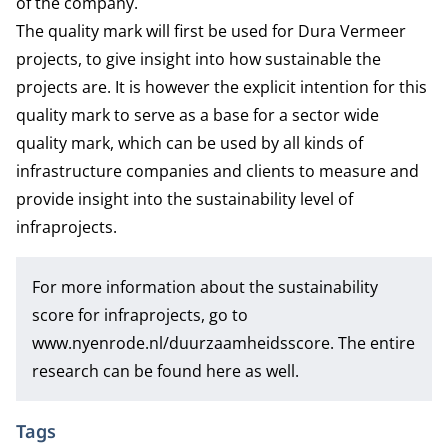
of the company.
The quality mark will first be used for Dura Vermeer
projects, to give insight into how sustainable the
projects are. It is however the explicit intention for this
quality mark to serve as a base for a sector wide
quality mark, which can be used by all kinds of
infrastructure companies and clients to measure and
provide insight into the sustainability level of
infraprojects.
For more information about the sustainability
score for infraprojects, go to
www.nyenrode.nl/duurzaamheidsscore
. The entire
research can be found here as well.
Tags