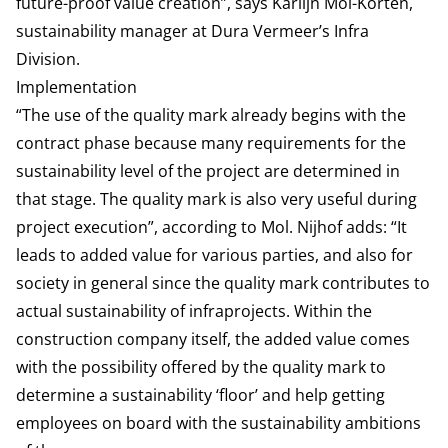
future-proof value creation”, says Karlijn Mol-Korten,
sustainability manager at Dura Vermeer’s Infra
Division.
Implementation
“The use of the quality mark already begins with the
contract phase because many requirements for the
sustainability level of the project are determined in
that stage. The quality mark is also very useful during
project execution”, according to Mol. Nijhof adds: “It
leads to added value for various parties, and also for
society in general since the quality mark contributes to
actual sustainability of infraprojects. Within the
construction company itself, the added value comes
with the possibility offered by the quality mark to
determine a sustainability ‘floor’ and help getting
employees on board with the sustainability ambitions