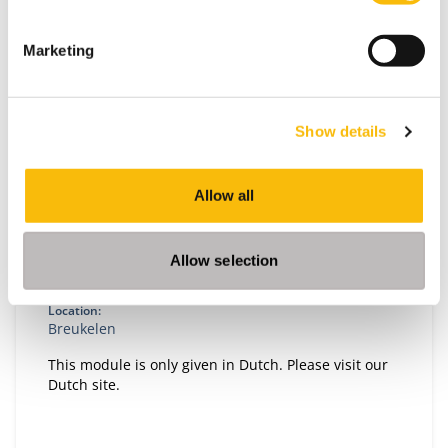
Marketing
Show details
Transition, Innovation and Impact
Allow all
Start date:
Autumn, 2026
Allow selection
Language:
Dutch
Location:
Breukelen
This module is only given in Dutch. Please visit our
Dutch site.