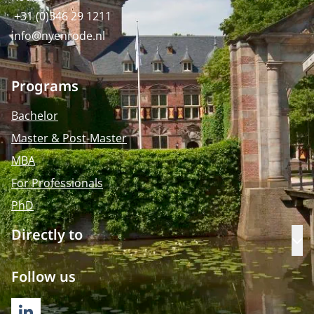
+31 (0)346 29 1211
info@nyenrode.nl
Programs
Bachelor
Master & Post-Master
MBA
For Professionals
PhD
Directly to
Op
Follow us