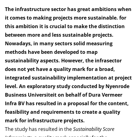
The infrastructure sector has great ambitions when
it comes to making projects more sustainable. for
this ambition it is crucial to make the distinction
between more and less sustainable projects.
Nowadays, in many sectors solid measuring
methods have been developed to map
sustainability aspects. However, the infrasector
does not yet have a quality mark for a broad,
integrated sustainability implementation at project
level. An exploratory study conducted by Nyenrode
Business Universiteit on behalf of Dura Vermeer
Infra BV has resulted in a proposal for the content,
feasibility and requirements to create a quality
mark for infrastructure projects.
The study has resulted in the
Sustainability Score