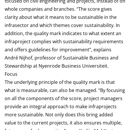
focused on civil engineering and projects, instead of on
whole companies and branches. “The score gives
clarity about what it means to be sustainable in the
infrasector and which themes cover sustainability. In
addition, the quality mark indicates to what extent an
infraproject complies with sustainability requirements
and offers guidelines for improvement”, explains
André Nijhof, professor of Sustainable Business and
Stewardship at Nyenrode Business Universiteit.
Focus
The underlying principle of the quality mark is that
what is measurable, can also be managed. “By focusing
on all the components of the score, project managers
provide an integral approach to make infraprojects
more sustainable. Not only does this bring added
value to the current projects, it also ensures multiple,