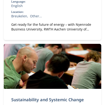
Language:
English
Location:
Breukelen
Other...
Get ready for the future of energy – with Nyenrode
Business University, RWTH Aachen University of
Technology and the International Energy Agency
Sustainability and Systemic Change