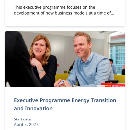
This executive programme focuses on the
development of new business models at a time of
massive and disruptive change in the energy
market. It has three main parts.
Executive Programme Energy Transition
and Innovation
Start date:
April 5, 2027