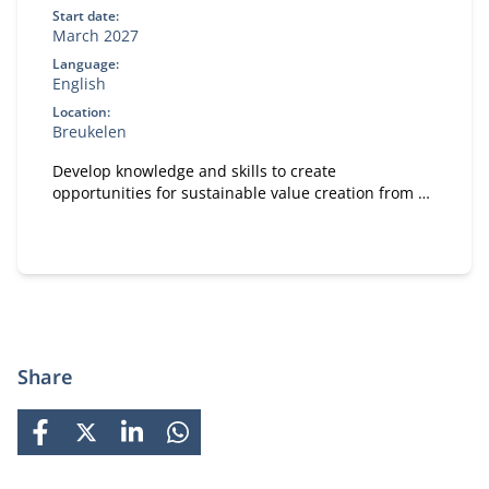
Start date:
March 2027
Language:
English
Location:
Breukelen
Develop knowledge and skills to create
opportunities for sustainable value creation from a
leadership rol.
Share
FACEBOOK
X
LINKEDIN
WHATSAPP