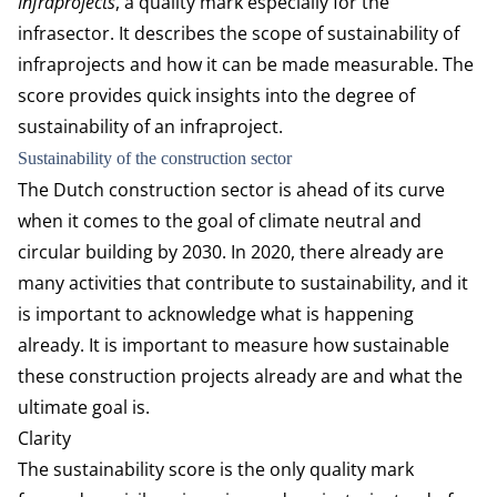
Infraprojects
, a quality mark especially for the
infrasector. It describes the scope of sustainability of
infraprojects and how it can be made measurable. The
score provides quick insights into the degree of
sustainability of an infraproject.
Sustainability of the construction sector
The Dutch construction sector is ahead of its curve
when it comes to the goal of climate neutral and
circular building by 2030. In 2020, there already are
many activities that contribute to sustainability, and it
is important to acknowledge what is happening
already. It is important to measure how sustainable
these construction projects already are and what the
ultimate goal is.
Clarity
The sustainability score is the only quality mark