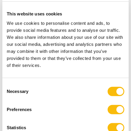
This website uses cookies
We use cookies to personalise content and ads, to
Modular Executive MBA in Business &
provide social media features and to analyse our traffic.
We also share information about your use of our site with
Sustainable Transitions
our social media, advertising and analytics partners who
Start date:
may combine it with other information that you’ve
spring & autumn
provided to them or that they’ve collected from your use
Language:
of their services.
Dutch
Location:
Breukelen
Consent
Follow the Modular Executive MBA in Business &
Necessary
Selection
Sustainable Transitions and lead sustainable
change. A flexible, part-time MBA for executives in
strategy and transformation.
Preferences
Statistics