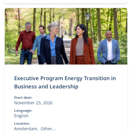
Executive Program Energy Transition in
Business and Leadership
Start date:
November 23, 2026
Language:
English
Location:
Amsterdam
Other...