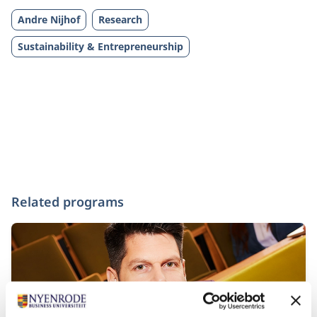
Andre Nijhof
Research
Sustainability & Entrepreneurship
Related programs