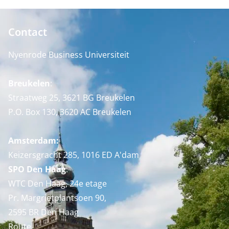
Contact
Nyenrode Business Universiteit
Breukelen
:
Straatweg 25, 3621 BG Breukelen
P.O. Box 130, 3620 AC Breukelen
Amsterdam:
Keizersgracht 285, 1016 ED A'dam
SPO Den Haag
:
WTC Den Haag, 24e etage
Pr. Margrietplantsoen 90,
2595 BR Den Haag
Route