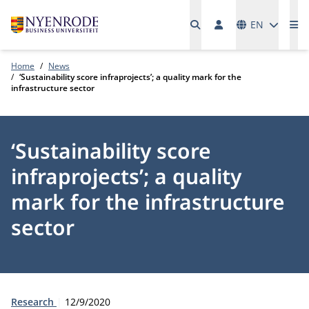
Languages
EN
Me
Home
News
‘Sustainability score infraprojects’; a quality mark for the
infrastructure sector
‘Sustainability score
infraprojects’; a quality
mark for the infrastructure
sector
Type:
Publication date:
Research
12/9/2020