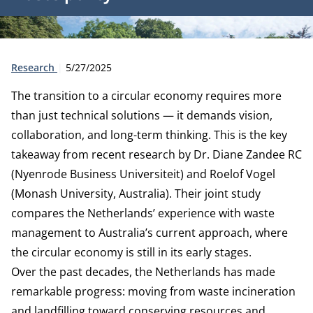
Type:
Publication date:
Research
5/27/2025
The transition to a circular economy requires more
than just technical solutions — it demands vision,
collaboration, and long-term thinking. This is the key
takeaway from recent research by Dr. Diane Zandee RC
(Nyenrode Business Universiteit) and Roelof Vogel
(Monash University, Australia). Their joint study
compares the Netherlands’ experience with waste
management to Australia’s current approach, where
the circular economy is still in its early stages.
Over the past decades, the Netherlands has made
remarkable progress: moving from waste incineration
and landfilling toward conserving resources and