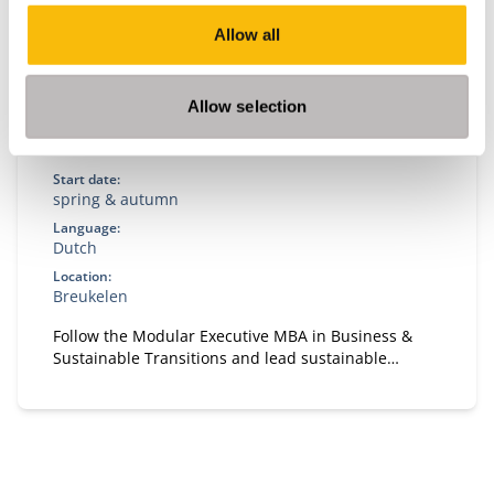
Allow all
Modular Executive MBA in Business &
Allow selection
Sustainable Transitions
Start date:
spring & autumn
Language:
Dutch
Location:
Breukelen
Follow the Modular Executive MBA in Business &
Sustainable Transitions and lead sustainable
change. A flexible, part-time MBA for executives in
strategy and transformation.