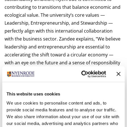
contributing to transitions that balance economic and
ecological value. The university’s core values —
Leadership, Entrepreneurship, and Stewardship —
perfectly align with this international collaboration
with the business sector. Zandee explains, “We believe
leadership and entrepreneurship are essential to
accelerating the shift toward a circular economy —
with an eye on the future and a sense of responsibility
for the world around us.”
Want to learn more? Follow Nyenrode Business
Universiteit and Monash University for updates on this
research and the transition toward a circular
This website uses cookies
economy, or read the research report:
Zandee Vogel
We use cookies to personalise content and ads, to
2025 Balancing Act of Waste Management in a Circular
provide social media features and to analyse our traffic.
We also share information about your use of our site with
Economy context
our social media, advertising and analytics partners who