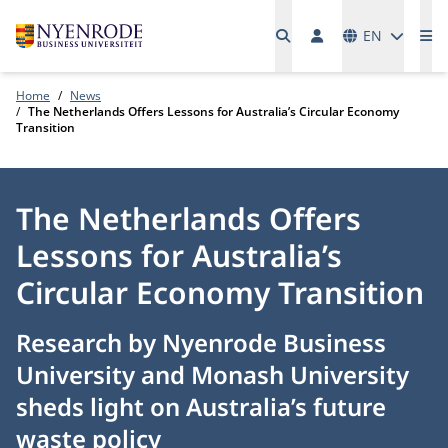
Languages
EN
Me
Home
News
The Netherlands Offers Lessons for Australia’s Circular Economy
Transition
The Netherlands Offers
Lessons for Australia’s
Circular Economy Transition
Research by Nyenrode Business
University and Monash University
sheds light on Australia’s future
waste policy