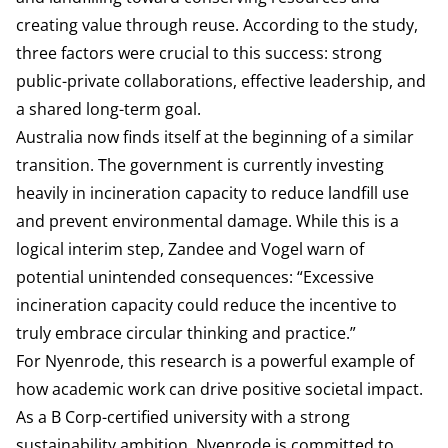
creating value through reuse. According to the study,
three factors were crucial to this success: strong
public-private collaborations, effective leadership, and
a shared long-term goal.
Australia now finds itself at the beginning of a similar
transition. The government is currently investing
heavily in incineration capacity to reduce landfill use
and prevent environmental damage. While this is a
logical interim step, Zandee and Vogel warn of
potential unintended consequences: “Excessive
incineration capacity could reduce the incentive to
truly embrace circular thinking and practice.”
For Nyenrode, this research is a powerful example of
how academic work can drive positive societal impact.
As a B Corp-certified university with a strong
sustainability ambition, Nyenrode is committed to