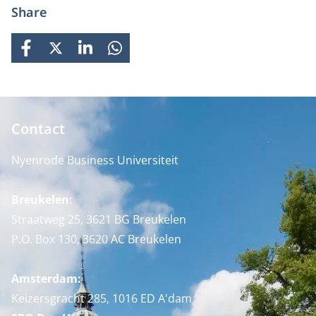
Share
FACEBOOK
X
LINKEDIN
WHATSAPP
Contact
Nyenrode Business Universiteit
Breukelen
:
Straatweg 25, 3621 BG Breukelen
P.O. Box 130, 3620 AC Breukelen
Amsterdam:
Keizersgracht 285, 1016 ED A'dam