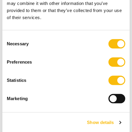
Tags
may combine it with other information that you’ve
provided to them or that they’ve collected from your use
B Corp
Diane Zandee
Sustainability
of their services.
Consent
Necessary
Selection
Preferences
Statistics
Related programs
Marketing
Show details