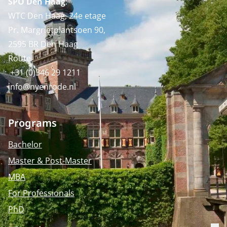
SPO Den Haag
:
WTC Den Haag, 24e etage
Pr. Margrietplantsoen 90,
2595 BR Den Haag
Route
+31 (0)346 29 1211
info@nyenrode.nl
Programs
Bachelor
Master & Post-Master
MBA
For Professionals
PhD