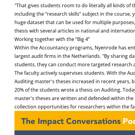
"That gives students room to do literally all kinds of 
including the “research skills” subject in the course,
huge dataset that can be used for multiple purposes
thesis with several articles in national and internati
Working together with the “Big 4”
Within the Accountancy programs, Nyenrode has enter
largest audit firms in the Netherlands. "By sharing d
students, they can conduct more targeted research 
The faculty actively supervises students. With the A
Auditing master's theses increased in recent years, bu
20% of the students wrote a thesis on Auditing. Today
master's theses are written and defended within the
collection opportunities for researchers within the fa