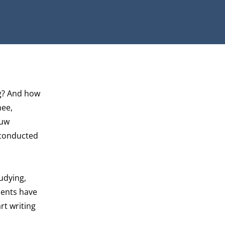
ng? And how
hee,
euw
 conducted
udying,
dents have
rt writing