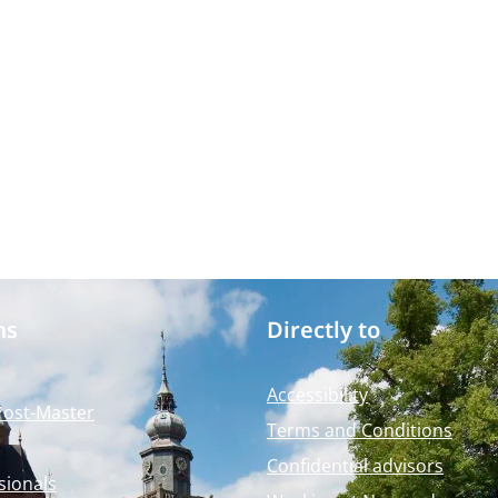
ms
Directly to
Accessibility
Post-Master
Terms and Conditions
Confidential advisors
sionals