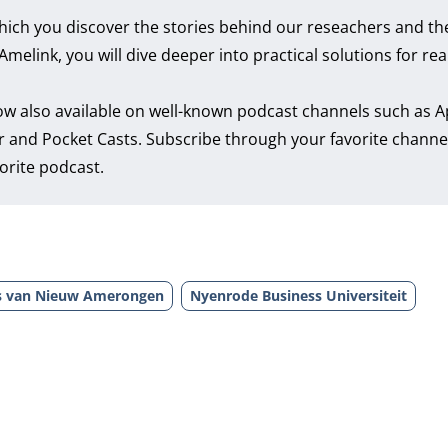
hich you discover the stories behind our reseachers and th
link, you will dive deeper into practical solutions for real
ow also available on well-known podcast channels such as
A
r
and
Pocket Casts
. Subscribe through your favorite channe
orite podcast.
s van Nieuw Amerongen
Nyenrode Business Universiteit