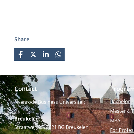
Share
FACEBOOK
X
LINKEDIN
WHATSAPP
Contact
Progra
Bachelor
Nyenrode Business Universiteit
Master & 
Breukelen
:
MBA
Straatweg 25, 3621 BG Breukelen
For Profes