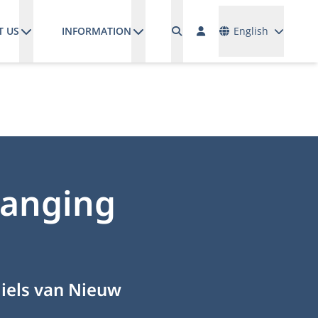
Languages
T US
INFORMATION
English
changing
Niels van Nieuw