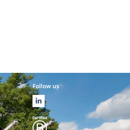
Follow us
LINKEDIN