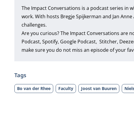
The Impact Conversations is a podcast series in w
work. With hosts Bregje Spijkerman and Jan Anne Ame
challenges.
Are you curious? The Impact Conversations are n
Podcast
,
Spotify
,
Google Podcast
,
Stitcher
,
Deeze
make sure you do not miss an episode of your fav
Tags
Bo van der Rhee
Faculty
Joost van Buuren
Niel