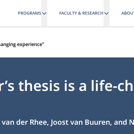
PROGRAMS
FACULTY & RESEARCH
ABOU
-changing experience”
’s thesis is a life-
 van der Rhee, Joost van Buuren, and 