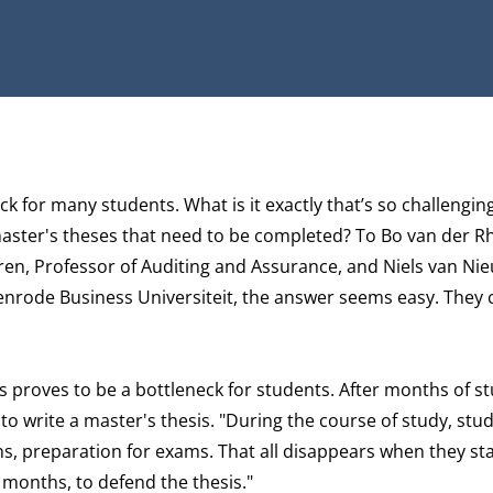
eck for many students. What is it exactly that’s so challengi
master's theses that need to be completed? To Bo van der R
en, Professor of Auditing and Assurance, and Niels van Ni
enrode Business Universiteit, the answer seems easy. They
is proves to be a bottleneck for students. After months of st
to write a master's thesis. "During the course of study, stu
s, preparation for exams. That all disappears when they sta
4 months, to defend the thesis."