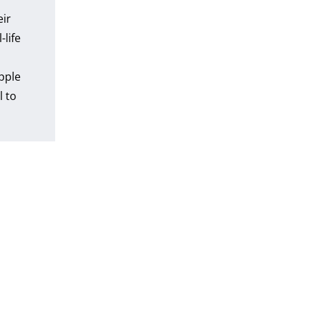
eir
-life
pple
l to