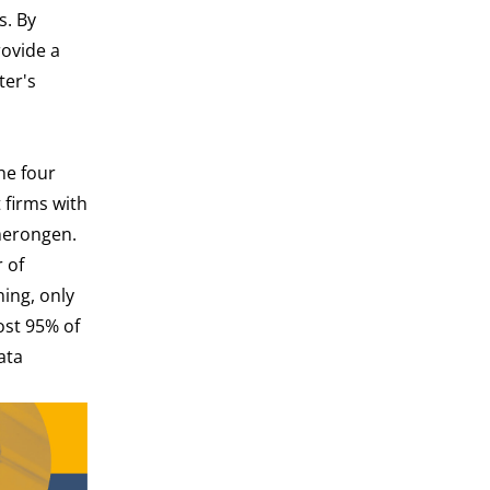
s. By
rovide a
ter's
he four
 firms with
merongen.
 of
ning, only
ost 95% of
ata