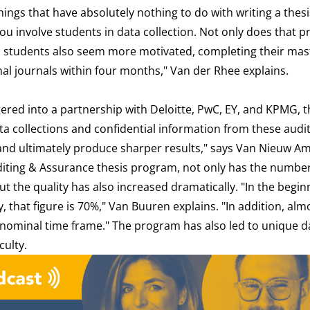
things that have absolutely nothing to do with writing a thesi
 you involve students in data collection. Not only does that p
, students also seem more motivated, completing their mas
onal journals within four months," Van der Rhee explains.
ed into a partnership with Deloitte, PwC, EY, and KPMG, t
ata collections and confidential information from these audit
and ultimately produce sharper results," says Van Nieuw A
uditing & Assurance thesis program, not only has the number
t the quality has also increased dramatically. "In the begin
, that figure is 70%," Van Buuren explains. "In addition, alm
 nominal time frame." The program has also led to unique d
culty.