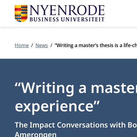
Home
News
“Writing a master’s thesis is a life
“Writing a master
experience”
The Impact Conversations with Bo
Amerongen