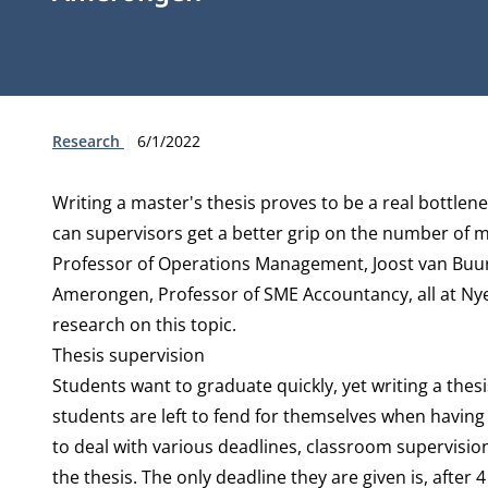
Type:
Publication date:
Research
6/1/2022
Writing a master's thesis proves to be a real bottlen
can supervisors get a better grip on the number of 
Professor of Operations Management, Joost van Buur
Amerongen, Professor of SME Accountancy, all at Ny
research on this topic.
Thesis supervision
Students want to graduate quickly, yet writing a thes
students are left to fend for themselves when having 
to deal with various deadlines, classroom supervision
the thesis. The only deadline they are given is, after 