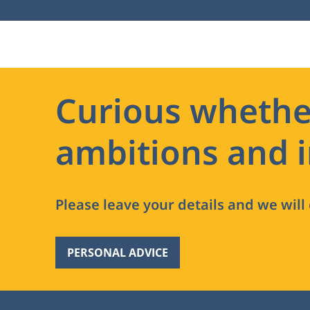
Curious whethe
ambitions and i
Please leave your details and we will
PERSONAL ADVICE