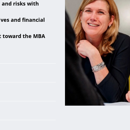
 and risks with
ves and financial
it toward the MBA