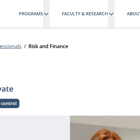
PROGRAMS
FACULTY & RESEARCH
ABOU
essionals
Risk and Finance
vate
 control