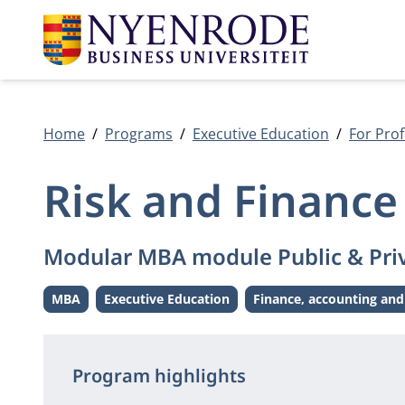
Home
Programs
Executive Education
For Prof
Risk and Finance
Modular MBA module Public & Pri
MBA
Executive Education
Finance, accounting and
Level:
Level:
Theme:
Program highlights