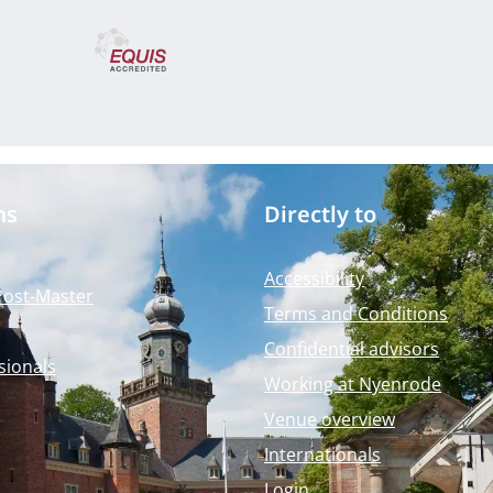
ms
Directly to
Accessibility
Post-Master
Terms and Conditions
Confidential advisors
sionals
Working at Nyenrode
Venue overview
Internationals
Login