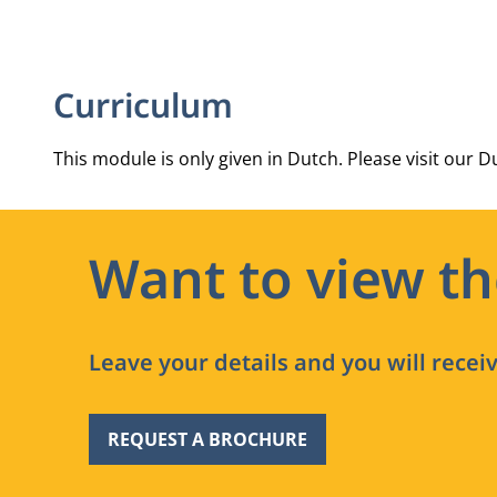
Curriculum
This module is only given in Dutch. Please visit our Du
Want to view t
Leave your details and you will recei
REQUEST A BROCHURE