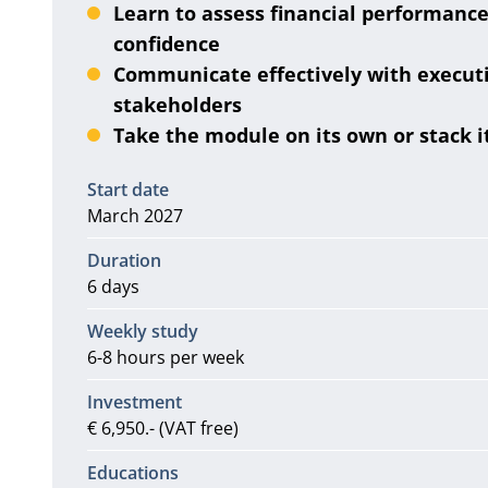
Learn to assess financial performance
confidence
Communicate effectively with executi
stakeholders
Take the module on its own or stack 
Information
Start date
March 2027
Duration
6 days
Weekly study
6-8 hours per week
Investment
€ 6,950.- (VAT free)
Educations