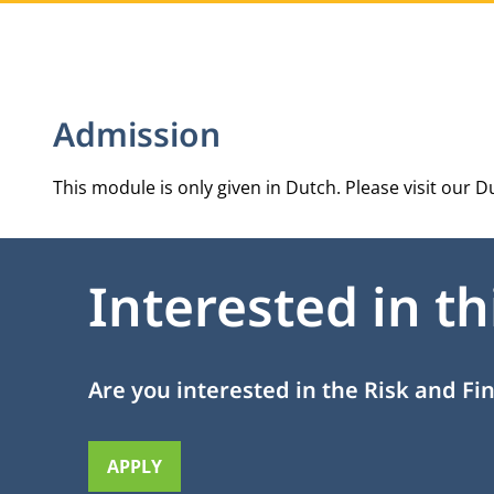
Admission
This module is only given in Dutch. Please visit our
Du
Interested in t
Are you interested in the Risk and F
APPLY