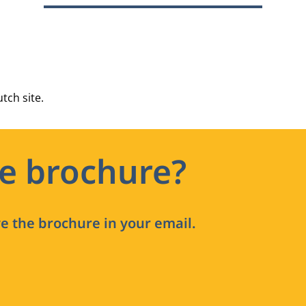
tch site.
he brochure?
ve the brochure in your email.