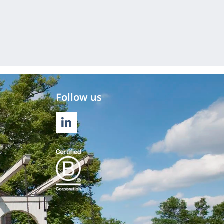
Follow us
LINKEDIN