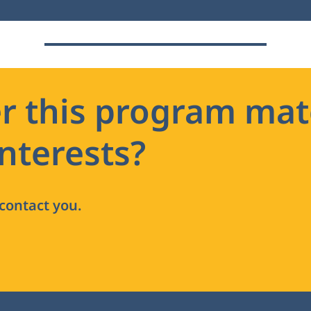
r this program mat
nterests?
 contact you.