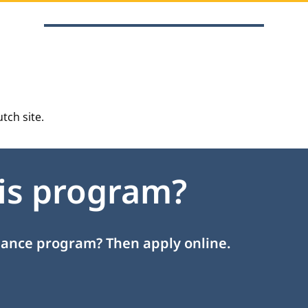
tch site
.
his program?
inance program? Then apply online.