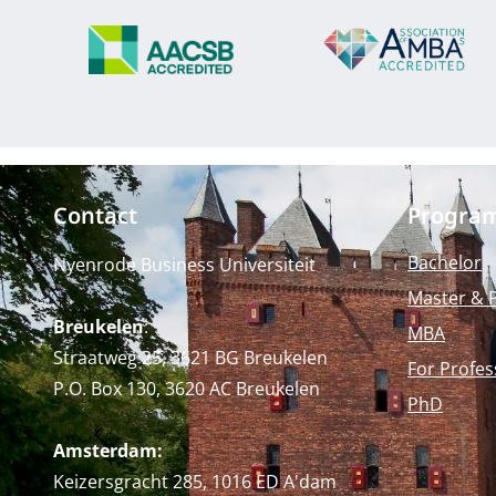
Contact
Progra
Bachelor
Nyenrode Business Universiteit
Master & 
Breukelen
:
MBA
Straatweg 25, 3621 BG Breukelen
For Profes
P.O. Box 130, 3620 AC Breukelen
PhD
Amsterdam:
Keizersgracht 285, 1016 ED A'dam