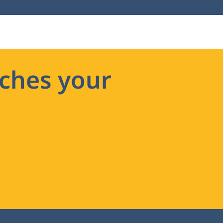
ches your