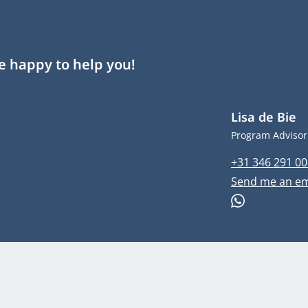
re happy to help you!
Lisa de Bie
Job title
Program Advisor
Phone numbe
+31 346 291 00
Email address
Send me an em
WhatsApp