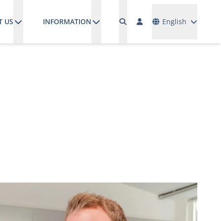
Languages
T US
INFORMATION
English