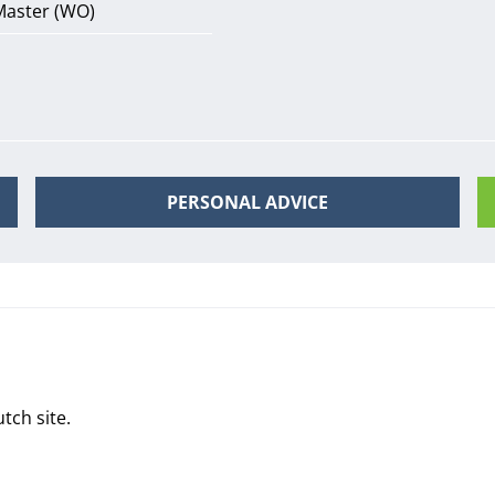
Master (WO)
PERSONAL ADVICE
tch site
.