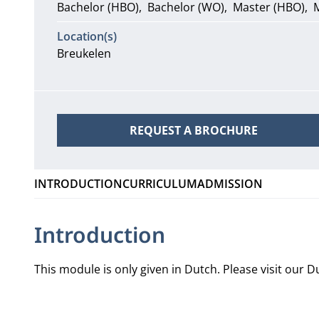
Bachelor (HBO)
Bachelor (WO)
Master (HBO)
Location(s)
Breukelen
REQUEST A BROCHURE
INTRODUCTION
CURRICULUM
ADMISSION
Introduction
This module is only given in Dutch. Please visit our
Du