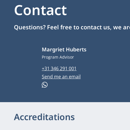
Contact
Questions? Feel free to contact us, we a
Margriet Huberts
Job title
Program Advisor
Phone number
+31 346 291 001
Email address
Send me an email
WhatsApp
Accreditations