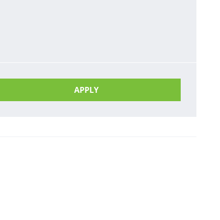
APPLY