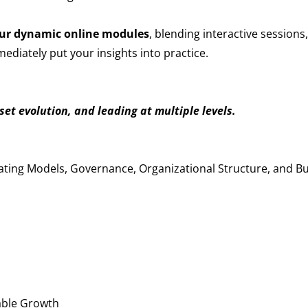
ur dynamic online modules
, blending interactive sessions
diately put your insights into practice.
et evolution, and leading at multiple levels.
s
ating Models, Governance, Organizational Structure, and B
able Growth