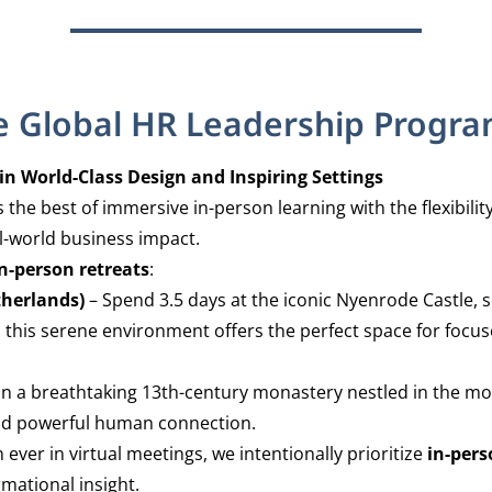
e Global HR Leadership Progr
 World-Class Design and Inspiring Settings
the best of immersive in-person learning with the flexibil
l-world business impact.
n-person retreats
:
therlands)
– Spend 3.5 days at the iconic Nyenrode Castle, s
his serene environment offers the perfect space for focus
in a breathtaking 13th-century monastery nestled in the mou
 and powerful human connection.
ver in virtual meetings, we intentionally prioritize
in-per
mational insight.