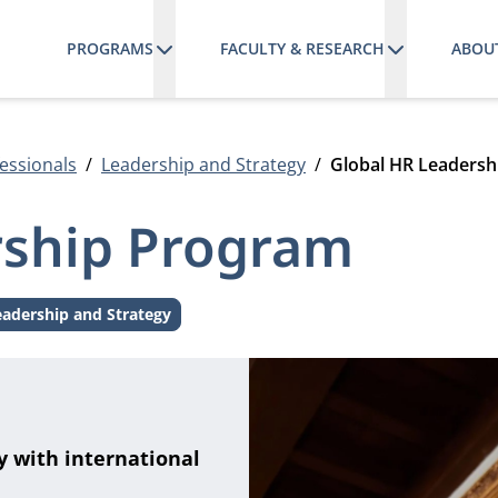
PROGRAMS
FACULTY & RESEARCH
ABOU
essionals
Leadership and Strategy
Global HR Leaders
rship Program
eadership and Strategy
Theme:
y with international