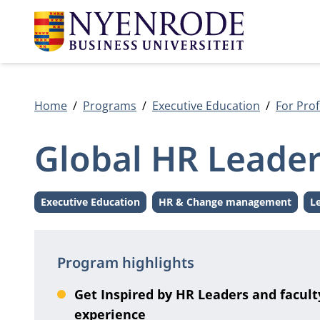
Home
Programs
Executive Education
For Prof
Global HR Leade
Executive Education
HR & Change management
L
Level:
Theme:
Program highlights
Get Inspired by HR Leaders and facult
experience