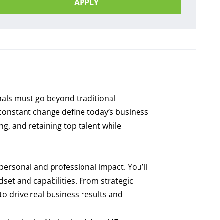
APPLY
onals must go beyond traditional
d constant change define today’s business
g, and retaining top talent while
personal and professional impact. You’ll
set and capabilities. From strategic
o drive real business results and