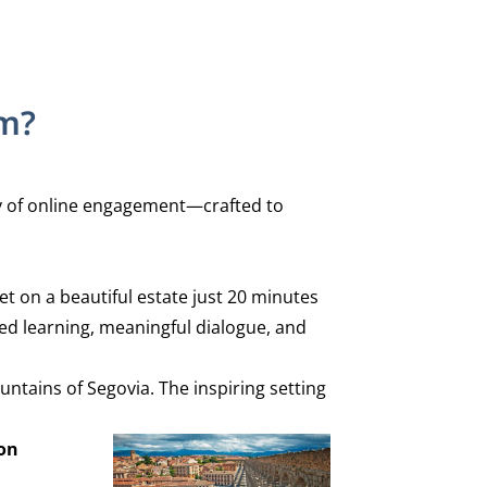
am?
ity of online engagement—crafted to
et on a beautiful estate just 20 minutes
ed learning, meaningful dialogue, and
ntains of Segovia. The inspiring setting
son