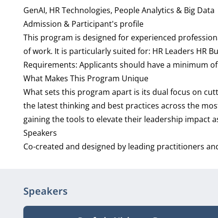
GenAI, HR Technologies, People Analytics & Big Data
Admission & Participant's profile
This program is designed for experienced professio
of work. It is particularly suited for: HR Leaders HR
Requirements: Applicants should have a minimum of 10 
What Makes This Program Unique
What sets this program apart is its dual focus on cut
the latest thinking and best practices across the mo
gaining the tools to elevate their leadership impact 
Speakers
Co-created and designed by leading practitioners an
Speakers