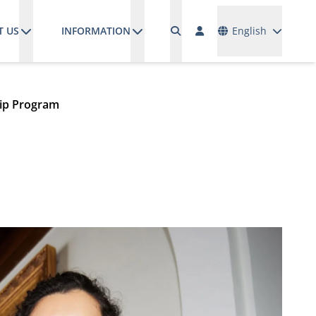
Languages
T US
INFORMATION
English
hip Program