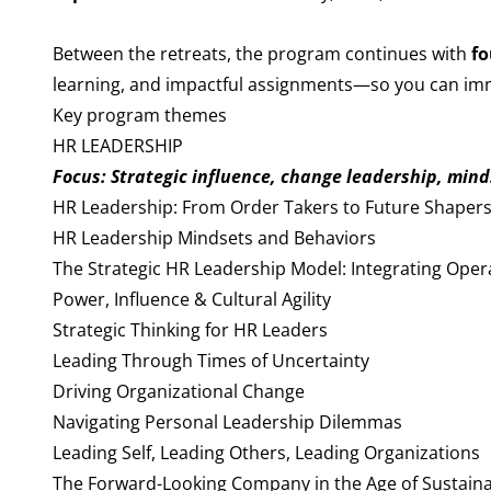
Between the retreats, the program continues with
fo
learning, and impactful assignments—so you can imme
Key program themes
HR LEADERSHIP
Focus: Strategic influence, change leadership, minds
HR Leadership: From Order Takers to Future Shaper
HR Leadership Mindsets and Behaviors
The Strategic HR Leadership Model: Integrating Oper
Power, Influence & Cultural Agility
Strategic Thinking for HR Leaders
Leading Through Times of Uncertainty
Driving Organizational Change
Navigating Personal Leadership Dilemmas
Leading Self, Leading Others, Leading Organizations
The Forward-Looking Company in the Age of Sustain