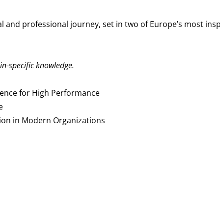
 and professional journey, set in two of Europe’s most ins
in-specific knowledge.
ience for High Performance
e
sion in Modern Organizations