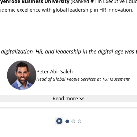
yenrode Business University
(Ranked #1 in Executive Educ
demic excellence with global leadership in HR innovation.
digitalization, HR, and leadership in the digital age was
Peter Abi- Saleh
Head of Global People Services at TUI Musement
Read more
Play