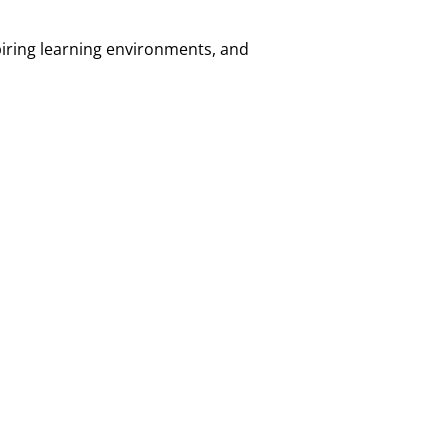
piring learning environments, and