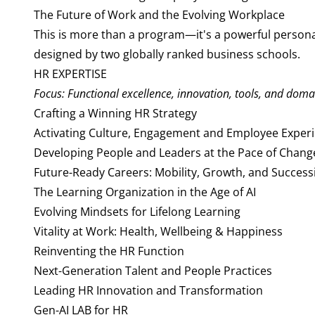
The Future of Work and the Evolving Workplace
This is more than a program—it's a powerful personal
designed by two globally ranked business schools.
HR EXPERTISE
Focus: Functional excellence, innovation, tools, and doma
Crafting a Winning HR Strategy
Activating Culture, Engagement and Employee Exper
Developing People and Leaders at the Pace of Chang
Future-Ready Careers: Mobility, Growth, and Succes
The Learning Organization in the Age of AI
Evolving Mindsets for Lifelong Learning
Vitality at Work: Health, Wellbeing & Happiness
Reinventing the HR Function
Next-Generation Talent and People Practices
Leading HR Innovation and Transformation
Gen-AI LAB for HR