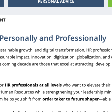
PERSONAL ADVICE
ENT
ersonally and Professionally
, sustainable growth, and digital transformation, HR professi
surable impact. Innovation, digitization, globalization, an
 coming decade are those that excel at attracting, developin
for
HR professionals at all levels
who want to elevate their 
in Human Resources while strengthening your leadership mind
m helps you shift from
order taker to future shaper
—able t