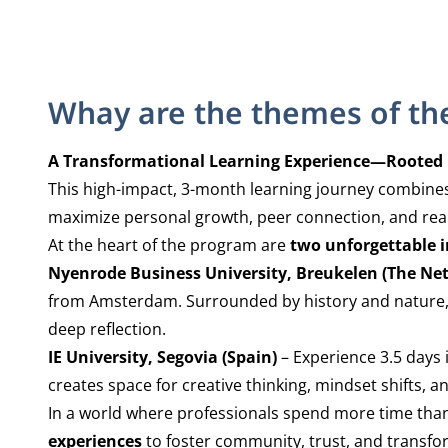
Whay are the themes of th
A Transformational Learning Experience—Rooted in
This high-impact, 3-month learning journey combines 
maximize personal growth, peer connection, and rea
At the heart of the program are
two unforgettable i
Nyenrode Business University, Breukelen (The Ne
from Amsterdam. Surrounded by history and nature, t
deep reflection.
IE University, Segovia (Spain)
– Experience 3.5 days 
creates space for creative thinking, mindset shifts,
In a world where professionals spend more time than e
experiences
to foster community, trust, and transfor