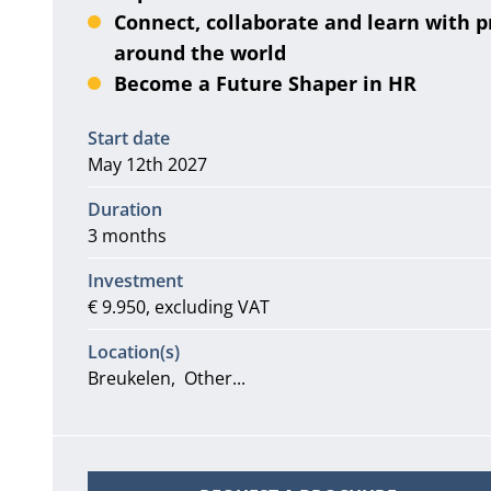
Connect, collaborate and learn with p
around the world
Become a Future Shaper in HR
Information
Start date
May 12th 2027
Duration
3 months
Investment
€ 9.950, excluding VAT
Location(s)
Breukelen
Other...