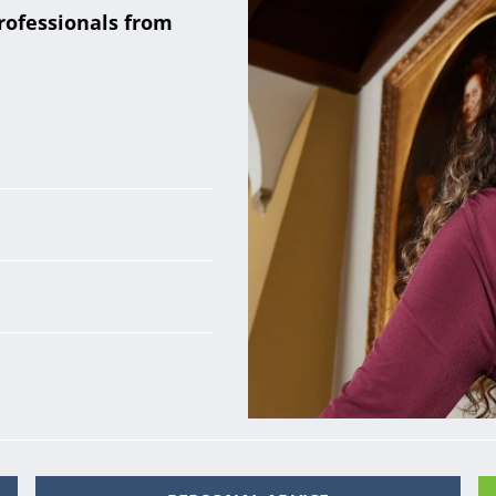
rofessionals from