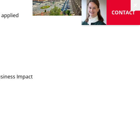
H
CONTACT
, applied
usiness Impact