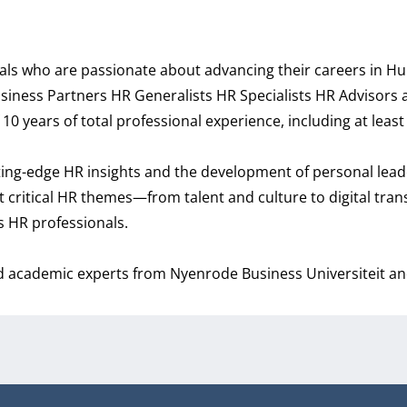
nals who are passionate about advancing their careers in 
 Business Partners HR Generalists HR Specialists HR Advisors
years of total professional experience, including at least 
ting-edge HR insights and the development of personal leade
st critical HR themes—from talent and culture to digital tra
as HR professionals.
d academic experts from Nyenrode Business Universiteit and