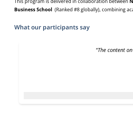
This program is delivered in collaboration between
N
Business School
(Ranked #8 globally), combining aca
What our participants say
"The content on 