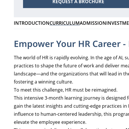
REQUEST A BROCHURE
INTRODUCTION
CURRICULUM
ADMISSION
INVESTM
Empower Your HR Career - P
The world of HR is rapidly evolving. In the age of AI
practices to shape the future of work and deliver mea
landscape—and the organizations that will lead in the
fostering a winning culture.
To meet this challenge, HR must be reimagined.
This intensive 3-month learning journey is designed 
gain the latest insights and cutting-edge practices 
influence to human-centered leadership, this progra
elevate the employee experience.