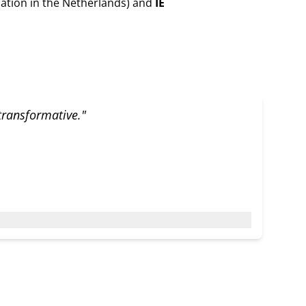
ation in the Netherlands) and
IE
 transformative."