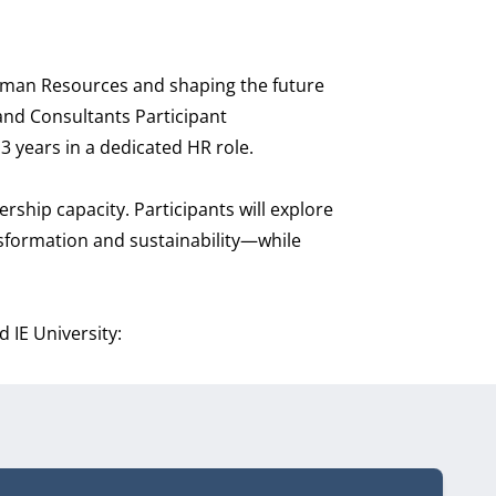
Human Resources and shaping the future
 and Consultants Participant
3 years in a dedicated HR role.
rship capacity. Participants will explore
nsformation and sustainability—while
 IE University: