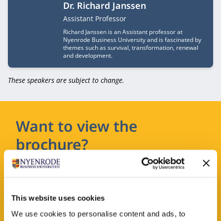
Dr. Richard Janssen
Job title
Assistant Professor
Richard Janssen is an Assistant professor at
Nyenrode Business University and is fascinated by
themes such as survival, transformation, renewal
and development.
These speakers are subject to change.
Want to view the
brochure?
Leave your details and you will receive the
brochure in your email.
This website uses cookies
We use cookies to personalise content and ads, to
REQUEST A BROCHURE