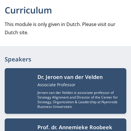
Curriculum
This module is only given in Dutch. Please visit our
Dutch site.
Speakers
Dr. Jeroen van der Velden
Job title
Associate Professor
Jeroen van der Velden is associate professor of
Strategy Alignment and Director of the Center for
Strategy, Organization & Leadership at Nyenrode
Business Universiteit.
Prof. dr. Annemieke Roobeek