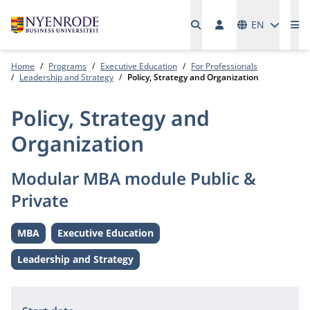
Languages
EN
Me
Home
Programs
Executive Education
For Professionals
Leadership and Strategy
Policy, Strategy and Organization
Policy, Strategy and
Organization
Modular MBA module Public &
Private
MBA
Executive Education
Level:
Level:
Leadership and Strategy
Theme:
Information