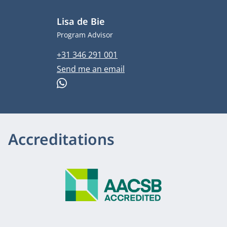
Lisa de Bie
Job title
Program Advisor
Phone number
+31 346 291 001
Email address
Send me an email
WhatsApp
Accreditations