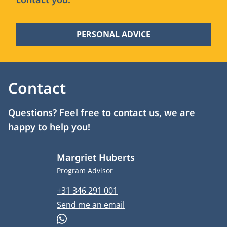
PERSONAL ADVICE
Contact
Questions? Feel free to contact us, we are
happy to help you!
Margriet Huberts
Job title
Program Advisor
Phone number
+31 346 291 001
Email address
Send me an email
WhatsApp