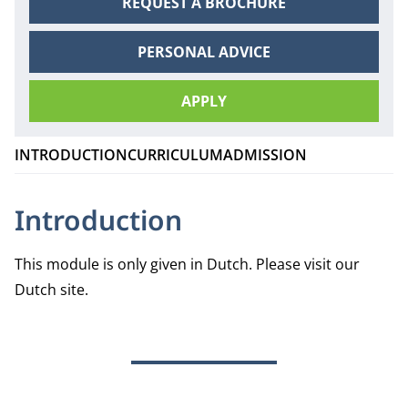
REQUEST A BROCHURE
PERSONAL ADVICE
APPLY
INTRODUCTION
CURRICULUM
ADMISSION
Introduction
This module is only given in Dutch.
Please visit our
Dutch site
.