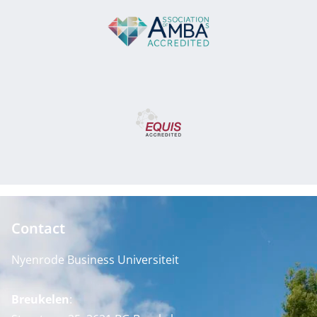
Contact
Nyenrode Business Universiteit
Breukelen
: