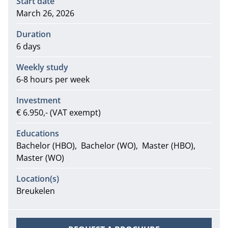
Start date
March 26, 2026
Duration
6 days
Weekly study
6-8 hours per week
Investment
€ 6.950,- (VAT exempt)
Educations
Bachelor (HBO)
Bachelor (WO)
Master (HBO)
Master (WO)
Location(s)
Breukelen