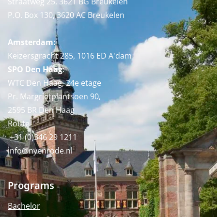
Straatweg 25, 3621 BG Breukelen
P.O. Box 130, 3620 AC Breukelen
Amsterdam:
Keizersgracht 285, 1016 ED A'dam
SPO Den Haag
:
WTC Den Haag, 24e etage
Pr. Margrietplantsoen 90,
2595 BR Den Haag
Route
+31 (0)346 29 1211
info@nyenrode.nl
Programs
Bachelor