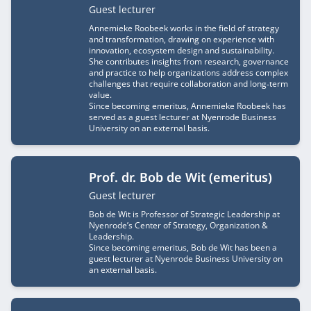
Job title
Guest lecturer
Annemieke Roobeek works in the field of strategy
and transformation, drawing on experience with
innovation, ecosystem design and sustainability.
She contributes insights from research, governance
and practice to help organizations address complex
challenges that require collaboration and long‑term
value.
Since becoming emeritus, Annemieke Roobeek has
served as a guest lecturer at Nyenrode Business
University on an external basis.
Prof. dr. Bob de Wit (emeritus)
Job title
Guest lecturer
Bob de Wit is Professor of Strategic Leadership at
Nyenrode’s Center of Strategy, Organization &
Leadership.
Since becoming emeritus, Bob de Wit has been a
guest lecturer at Nyenrode Business University on
an external basis.