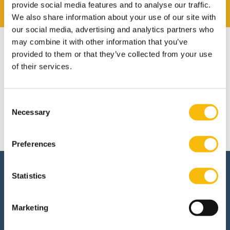
provide social media features and to analyse our traffic.
We also share information about your use of our site with
our social media, advertising and analytics partners who
may combine it with other information that you’ve
provided to them or that they’ve collected from your use
of their services.
Admission
Consent
This module is only given in Dutch. Please visit our
Necessary
Selection
Dutch site.
Preferences
Interested in this
Statistics
program?
Marketing
Are you interested in the Policy, Strategy