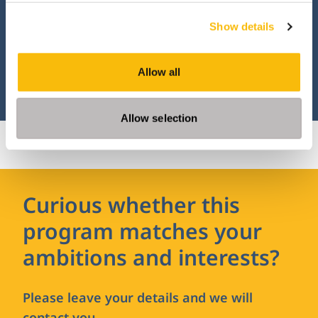
and Organization program? Then apply
Show details
online.
Allow all
APPLY
Allow selection
Curious whether this
program matches your
ambitions and interests?
Please leave your details and we will
contact you.