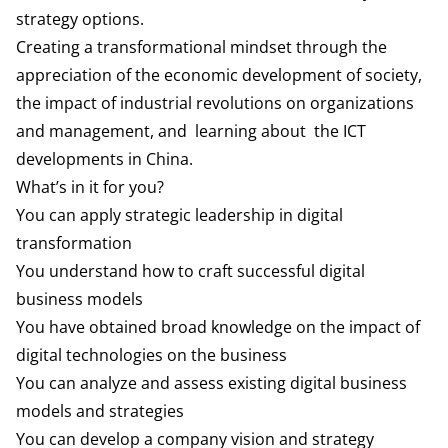
strategy options.
Creating a transformational mindset through the
appreciation of the economic development of society,
the impact of industrial revolutions on organizations
and management, and learning about the ICT
developments in China.
What’s in it for you?
You can apply strategic leadership in digital
transformation
You understand how to craft successful digital
business models
You have obtained broad knowledge on the impact of
digital technologies on the business
You can analyze and assess existing digital business
models and strategies
You can develop a company vision and strategy