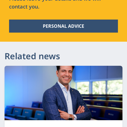
contact you.
PERSONAL ADVICE
Related news