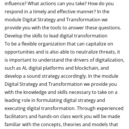
influence? What actions can you take? How do you
respond in a timely and effective manner? In the
module Digital Strategy and Transformation we
provide you with the tools to answer these questions.
Develop the skills to lead digital transformation
To be a flexible organization that can capitalize on
opportunities and is also able to neutralize threats, it
is important to understand the drivers of digitalization,
such as AI, digital platforms and blockchain, and
develop a sound strategy accordingly. In the module
Digital Strategy and Transformation we provide you
with the knowledge and skills necessary to take on a
leading role in formulating digital strategy and
executing digital transformation. Through experienced
facilitators and hands-on class work you will be made
familiar with the concepts, theories and models that