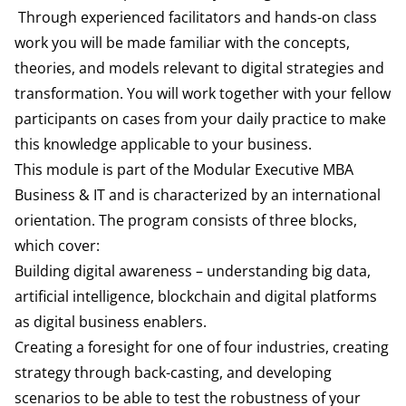
Through experienced facilitators and hands-on class
work you will be made familiar with the concepts,
theories, and models relevant to digital strategies and
transformation. You will work together with your fellow
participants on cases from your daily practice to make
this knowledge applicable to your business.
This module is part of the Modular Executive MBA
Business & IT and is characterized by an international
orientation. The program consists of three blocks,
which cover:
Building digital awareness – understanding big data,
artificial intelligence, blockchain and digital platforms
as digital business enablers.
Creating a foresight for one of four industries, creating
strategy through back-casting, and developing
scenarios to be able to test the robustness of your