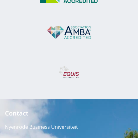
Contact
Nyenrode Business Universiteit