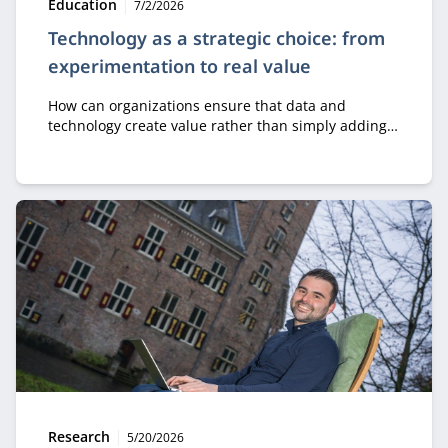
Type:
Publication date:
Education
7/2/2026
Technology as a strategic choice: from
experimentation to real value
How can organizations ensure that data and
technology create value rather than simply adding
costs? In the module Business Value of Data &
Technology, professionals learn how to make
strategic decisions about digital transformation, AI,
and innovation.
Type:
Publication date:
Research
5/20/2026