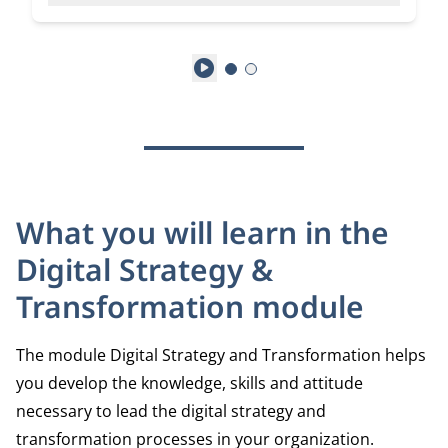
Play
What you will learn in the
Digital Strategy &
Transformation module
The module Digital Strategy and Transformation helps
you develop the knowledge, skills and attitude
necessary to lead the digital strategy and
transformation processes in your organization.