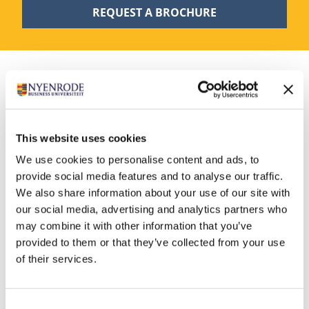
REQUEST A BROCHURE
Admission
This website uses cookies
We use cookies to personalise content and ads, to
To be eligible for the module Digital Strategy and
provide social media features and to analyse our traffic.
Transformation you need:
We also share information about your use of our site with
At least five years of strategic experience as a
our social media, advertising and analytics partners who
manager, executive, entrepreneur or in an otherwise
may combine it with other information that you’ve
influential position.
provided to them or that they’ve collected from your use
of their services.
A bachelor’s or master’s degree or a demonstrable
equivalent ability.
Good command of English.
Consent