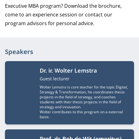
Executive MBA program? Download the brochure,
come to an experience session or contact our
program advisors for personal advice.
Speakers
Dr. ir. Wolter Lemstra
Job title
Guest lecturer
Wolter Lemstra is core teacher for the topic Digital,
Strategy & Transformation, he coordinates thesis
projects in the field of strategy, and coaches
students with their thesis projects in the field of
strategy and innovation.
Wolter contributes to this program on a external
basis.
Prof. dr. Bob de Wit (emeritus)