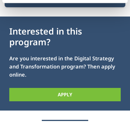
Interested in this
program?
Are you interested in the Digital Strategy
and Transformation program? Then apply
online.
APPLY