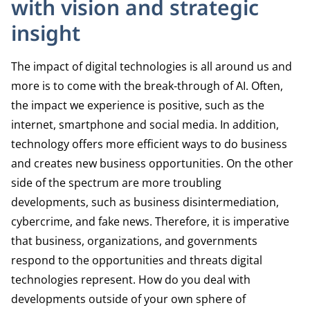
with vision and strategic
insight
The impact of digital technologies is all around us and
more is to come with the break-through of AI. Often,
the impact we experience is positive, such as the
internet, smartphone and social media. In addition,
technology offers more efficient ways to do business
and creates new business opportunities. On the other
side of the spectrum are more troubling
developments, such as business disintermediation,
cybercrime, and fake news. Therefore, it is imperative
that business, organizations, and governments
respond to the opportunities and threats digital
technologies represent. How do you deal with
developments outside of your own sphere of