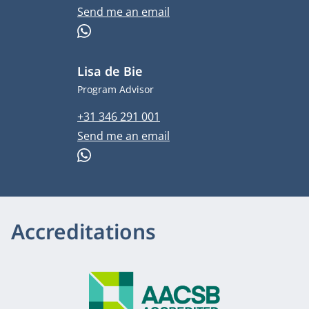
Email address
Send me an email
WhatsApp
Lisa de Bie
Job title
Program Advisor
Phone number
+31 346 291 001
Email address
Send me an email
WhatsApp
Accreditations