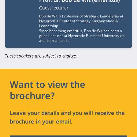
Job title
Guest lecturer
Bob de Wit is Professor of Strategic Leadership at
Nyenrode’s Center of Strategy, Organization &
Leadership.
Since becoming emeritus, Bob de Wit has been a
guest lecturer at Nyenrode Business University on
an external basis.
These speakers are subject to change.
Want to view the
brochure?
Leave your details and you will receive the
brochure in your email.