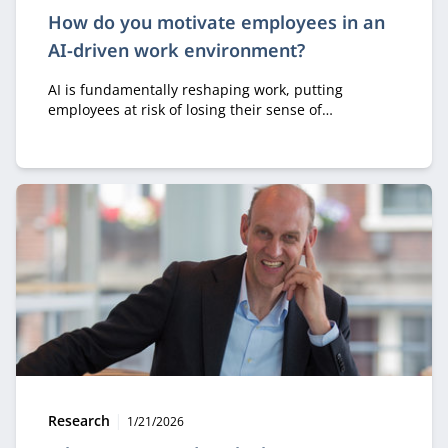
How do you motivate employees in an
AI-driven work environment?
AI is fundamentally reshaping work, putting
employees at risk of losing their sense of
ownership, motivation, and professional identity.
Dieter Vlaminck emphasizes that organizations
should use AI to empower people rather than
replace them, so that professionals remain the
authors of their own work.
Type:
Publication date:
Research
1/21/2026