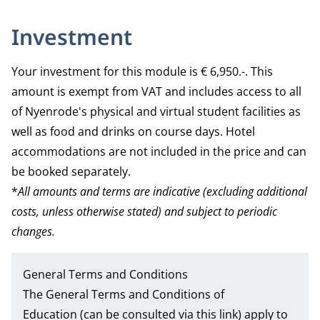
Investment
Your investment for this module is € 6,950.-. This
amount is exempt from VAT and includes access to all
of Nyenrode's physical and virtual student facilities as
well as food and drinks on course days. Hotel
accommodations are not included in the price and can
be booked separately.
*
All amounts and terms are indicative (excluding additional
costs, unless otherwise stated) and subject to periodic
changes.
General Terms and Conditions
The
General Terms and Conditions of
Education
(can be consulted via this link) apply to