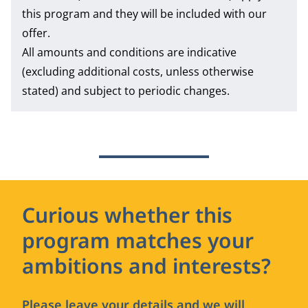
this program and they will be included with our
offer.
All amounts and conditions are indicative
(excluding additional costs, unless otherwise
stated) and subject to periodic changes.
Curious whether this
program matches your
ambitions and interests?
Please leave your details and we will