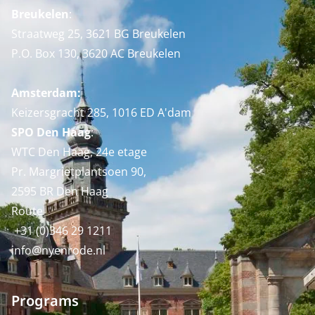
Breukelen
:
Straatweg 25, 3621 BG Breukelen
P.O. Box 130, 3620 AC Breukelen
Amsterdam:
Keizersgracht 285, 1016 ED A'dam
SPO Den Haag
:
WTC Den Haag, 24e etage
Pr. Margrietplantsoen 90,
2595 BR Den Haag
Route
+31 (0)346 29 1211
info@nyenrode.nl
Programs