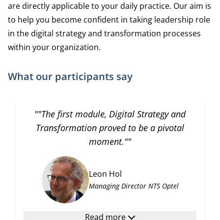
are directly applicable to your daily practice. Our aim is
to help you become confident in taking leadership role
in the digital strategy and transformation processes
within your organization.
What our participants say
""The first module, Digital Strategy and
Transformation proved to be a pivotal
moment.""
Leon Hol
Managing Director NTS Optel
Read more