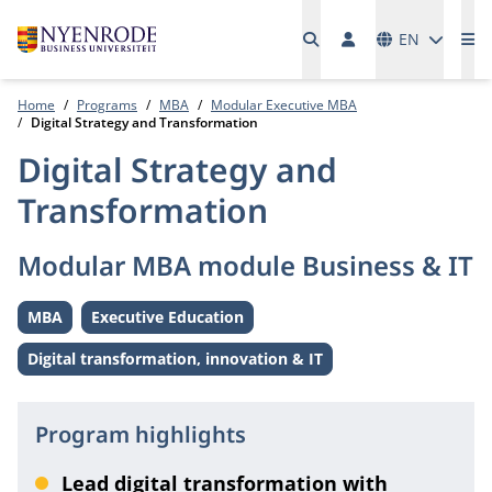
Languages
EN
Me
Home
Programs
MBA
Modular Executive MBA
Digital Strategy and Transformation
Digital Strategy and
Transformation
Modular MBA module Business & IT
MBA
Executive Education
Level:
Level:
Digital transformation, innovation & IT
Theme:
Program highlights
Lead digital transformation with