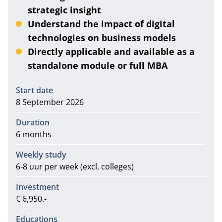
strategic insight
Understand the impact of digital
technologies on business models
Directly applicable and available as a
standalone module or full MBA
Information
Start date
8 September 2026
Duration
6 months
Weekly study
6-8 uur per week (excl. colleges)
Investment
€ 6,950.-
Educations