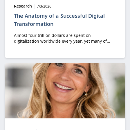
Type:
Publication date:
Research
7/3/2026
The Anatomy of a Successful Digital
Transformation
Almost four trillion dollars are spent on
digitalization worldwide every year, yet many of
those investments generate little value. According
to Professor Sam Solaimani, who places this theme
at the center of his inaugural lecture, the key issue
lies in a persistent misunderstanding: digital
transformation is first and foremost about
transformation—and only then about digital
technology.