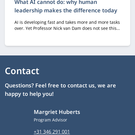
What AI cannot do: why human
leadership makes the difference today
AI is developing fast and takes more and more tasks
over. Yet Professor Nick van Dam does not see this
as a threat, as long as we focus on the right
question. “It’s not about how people can get better
at what machines already do,” he says. “It’s about
what fundamentally distinguishes humans from
machines.”
Contact
Questions? Feel free to contact us, we are
happy to help you!
Margriet Huberts
Job title
Program Advisor
Phone number
+31 346 291 001