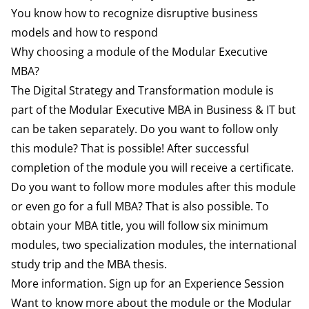
You know how to recognize disruptive business
models and how to respond
Why choosing a module of the Modular Executive
MBA?
The Digital Strategy and Transformation module is
part of the Modular Executive MBA in Business & IT but
can be taken separately. Do you want to follow only
this module? That is possible! After successful
completion of the module you will receive a certificate.
Do you want to follow more modules after this module
or even go for a full MBA? That is also possible. To
obtain your MBA title, you will follow six minimum
modules, two specialization modules, the international
study trip and the MBA thesis.
More information. Sign up for an Experience Session
Want to know more about the module or the Modular