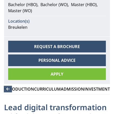
Bachelor (HBO)
Bachelor (WO)
Master (HBO)
Master (WO)
Location(s)
Breukelen
REQUEST A BROCHURE
PERSONAL ADVICE
APPLY
INTRODUCTION
CURRICULUM
ADMISSION
INVESTMENT
Lead digital transformation